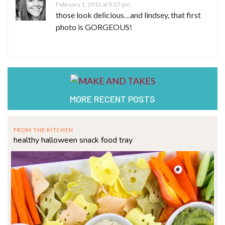
February 1, 2012 at 9:27 pm
those look delicious…and lindsey, that first
photo is GORGEOUS!
MORE RECENT POSTS
FROM THE KITCHEN
healthy halloween snack food tray