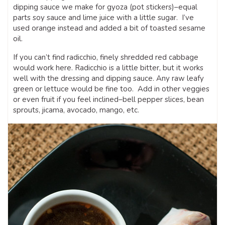
dipping sauce we make for gyoza (pot stickers)–equal
parts soy sauce and lime juice with a little sugar. I’ve
used orange instead and added a bit of toasted sesame
oil.
If you can’t find radicchio, finely shredded red cabbage
would work here. Radicchio is a little bitter, but it works
well with the dressing and dipping sauce. Any raw leafy
green or lettuce would be fine too. Add in other veggies
or even fruit if you feel inclined–bell pepper slices, bean
sprouts, jicama, avocado, mango, etc.