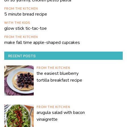
oh so yummy, chicken pesto pasta
FROM THE KITCHEN
5 minute bread recipe
WITH THE KIDS
glow stick tic-tac-toe
FROM THE KITCHEN
make fall time apple-shaped cupcakes
RECENT POSTS
FROM THE KITCHEN
the easiest blueberry
tortilla breakfast recipe
FROM THE KITCHEN
arugula salad with bacon
vinaigrette