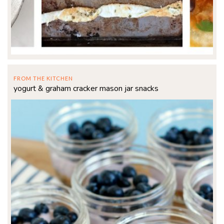
FROM THE KITCHEN
yogurt & graham cracker mason jar snacks