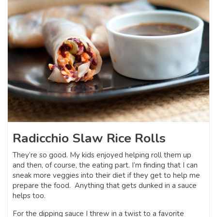
Radicchio Slaw Rice Rolls
They’re so good. My kids enjoyed helping roll them up
and then, of course, the eating part. I’m finding that I can
sneak more veggies into their diet if they get to help me
prepare the food. Anything that gets dunked in a sauce
helps too.
For the dipping sauce I threw in a twist to a favorite