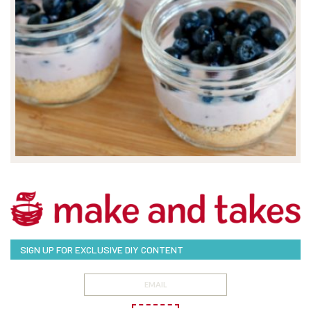
SIGN UP FOR EXCLUSIVE DIY CONTENT