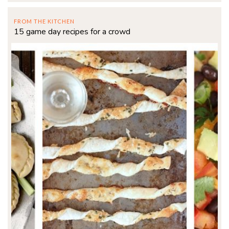
FROM THE KITCHEN
15 game day recipes for a crowd