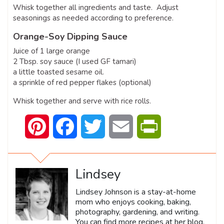
Whisk together all ingredients and taste. Adjust
seasonings as needed according to preference.
Orange-Soy Dipping Sauce
Juice of 1 large orange
2 Tbsp. soy sauce (I used GF tamari)
a little toasted sesame oil.
a sprinkle of red pepper flakes (optional)
Whisk together and serve with rice rolls.
Pinterest
Facebook
Twitter
Email
PrintFriendly
Lindsey
Lindsey Johnson is a stay-at-home
mom who enjoys cooking, baking,
photography, gardening, and writing.
You can find more recipes at her blog,