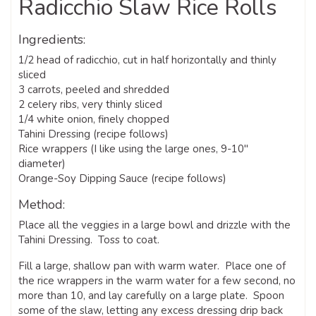
Radicchio Slaw Rice Rolls
Ingredients:
1/2 head of radicchio, cut in half horizontally and thinly
sliced
3 carrots, peeled and shredded
2 celery ribs, very thinly sliced
1/4 white onion, finely chopped
Tahini Dressing (recipe follows)
Rice wrappers (I like using the large ones, 9-10″
diameter)
Orange-Soy Dipping Sauce (recipe follows)
Method:
Place all the veggies in a large bowl and drizzle with the
Tahini Dressing. Toss to coat.
Fill a large, shallow pan with warm water. Place one of
the rice wrappers in the warm water for a few second, no
more than 10, and lay carefully on a large plate. Spoon
some of the slaw, letting any excess dressing drip back