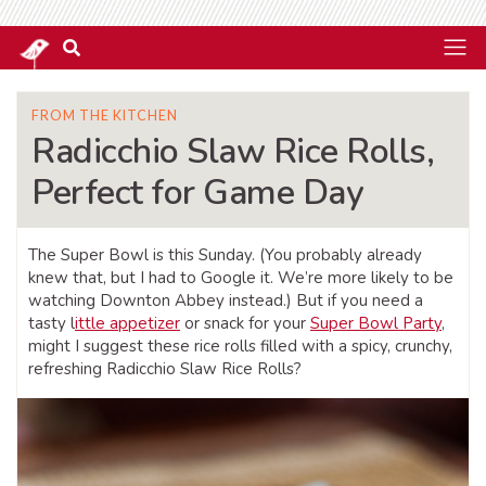
FROM THE KITCHEN
Radicchio Slaw Rice Rolls,
Perfect for Game Day
The Super Bowl is this Sunday. (You probably already
knew that, but I had to Google it. We’re more likely to be
watching Downton Abbey instead.) But if you need a
tasty l
ittle appetizer
or snack for your
Super Bowl Party
,
might I suggest these rice rolls filled with a spicy, crunchy,
refreshing Radicchio Slaw Rice Rolls?