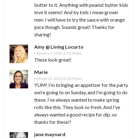
butter to it. Anything with peanut butter kids
love it seems! And by kids I mean grown
men. I will have to try the sauce with orange
juice though. Sounds great! Thanks for
sharing!
Amy @ Living Locurto
February 3, 2012 at 12:46 pm
These look great!
Marie
February 2, 2012 at 10:34 am
YUM! I’m bringing an appetizer for the party
we’re going to on Sunday, and I’m going to do
these. I’ve always wanted to make spring
rolls like this. They look so fresh. And I’ve
always wanted a good recipe for dip, so
thanks for these!!
jane maynard