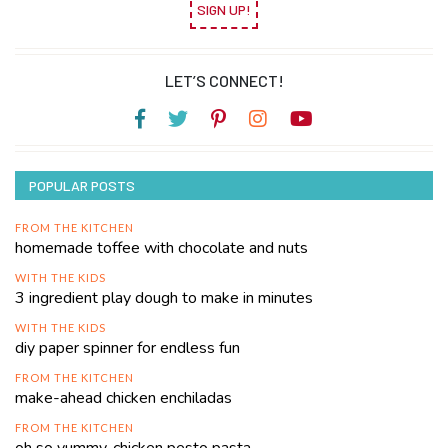
SIGN UP!
LET’S CONNECT!
POPULAR POSTS
FROM THE KITCHEN
homemade toffee with chocolate and nuts
WITH THE KIDS
3 ingredient play dough to make in minutes
WITH THE KIDS
diy paper spinner for endless fun
FROM THE KITCHEN
make-ahead chicken enchiladas
FROM THE KITCHEN