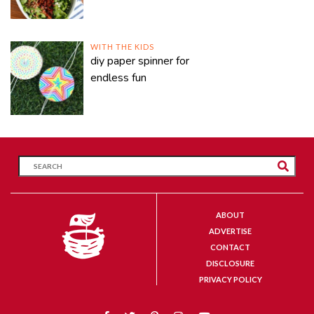
WITH THE KIDS
diy paper spinner for
endless fun
ABOUT
ADVERTISE
CONTACT
DISCLOSURE
PRIVACY POLICY