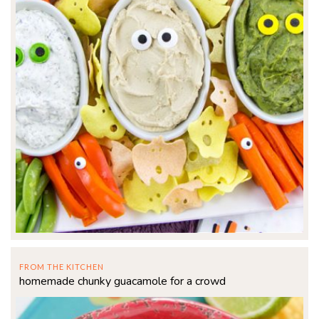
FROM THE KITCHEN
homemade chunky guacamole for a crowd