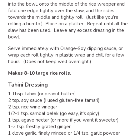
into the bowl, onto the middle of the rice wrapper and
fold one edge tightly over the slaw, and the sides
towards the middle and tightly roll. (Just like you’re
rolling a burrito.) Place on a platter. Repeat until all the
slaw has been used. Leave any excess dressing in the
bowl.
Serve immediately with Orange-Soy dipping sauce, or
wrap each roll tightly in plastic wrap and chill for a few
hours. (Does not keep well overnight.)
Makes 8-10 large rice rolls.
Tahini Dressing
1 Tbsp. tahini (or peanut butter)
2 tsp. soy sauce (I used gluten-free tamari)
2 tsp. rice wine vinegar
1/2-1 tsp. sambal oelek (go easy, it’s spicy)
1 tsp. agave nectar (or more if you want it sweeter)
1-2 tsp. freshly grated ginger
1 clove garlic, finely minced or 1/4 tsp. garlic powder