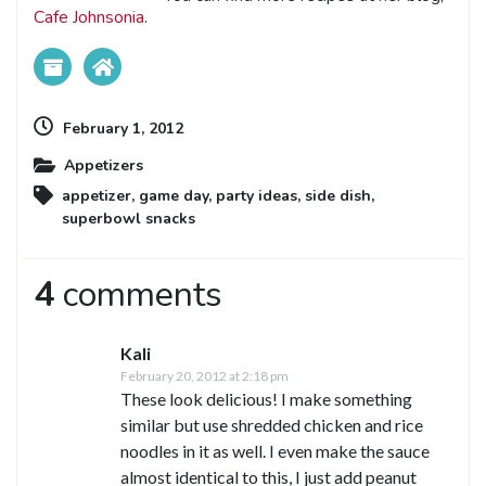
Cafe Johnsonia
.
February 1, 2012
Appetizers
appetizer
,
game day
,
party ideas
,
side dish
,
superbowl snacks
4
comments
Kali
February 20, 2012 at 2:18 pm
These look delicious! I make something
similar but use shredded chicken and rice
noodles in it as well. I even make the sauce
almost identical to this, I just add peanut