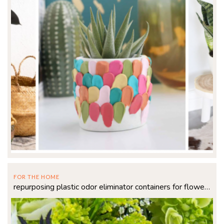
FOR THE HOME
repurposing plastic odor eliminator containers for flowers