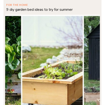
FOR THE HOME
9 diy garden bed ideas to try for summer