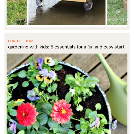
FOR THE HOME
gardening with kids: 5 essentials for a fun and easy start