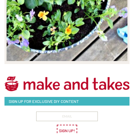
SIGN UP FOR EXCLUSIVE DIY CONTENT
SIGN UP!