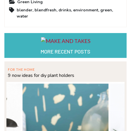
Green Living
blender
,
blendfresh
,
drinks
,
environment
,
green
,
water
MORE RECENT POSTS
FOR THE HOME
9 now ideas for diy plant holders