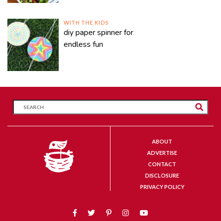
WITH THE KIDS
diy paper spinner for
endless fun
ABOUT
ADVERTISE
CONTACT
DISCLOSURE
PRIVACY POLICY