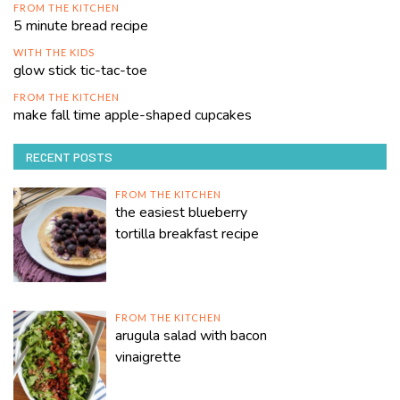
FROM THE KITCHEN
5 minute bread recipe
WITH THE KIDS
glow stick tic-tac-toe
FROM THE KITCHEN
make fall time apple-shaped cupcakes
RECENT POSTS
FROM THE KITCHEN
the easiest blueberry
tortilla breakfast recipe
FROM THE KITCHEN
arugula salad with bacon
vinaigrette