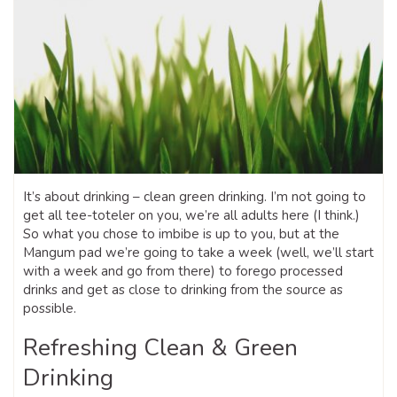
It’s about drinking – clean green drinking. I’m not going to
get all tee-toteler on you, we’re all adults here (I think.)
So what you chose to imbibe is up to you, but at the
Mangum pad we’re going to take a week (well, we’ll start
with a week and go from there) to forego processed
drinks and get as close to drinking from the source as
possible.
Refreshing Clean & Green
Drinking