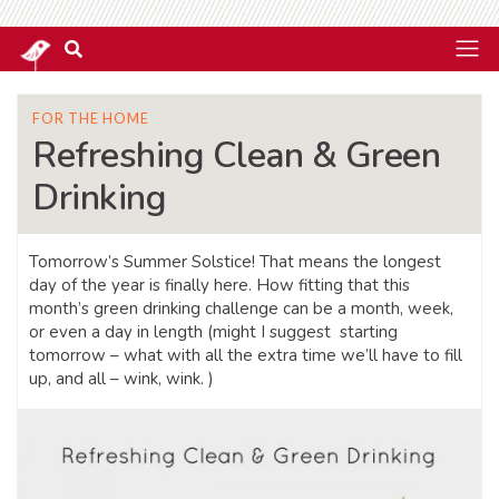
FOR THE HOME
Refreshing Clean & Green
Drinking
Tomorrow’s Summer Solstice! That means the longest
day of the year is finally here. How fitting that this
month’s green drinking challenge can be a month, week,
or even a day in length (might I suggest starting
tomorrow – what with all the extra time we’ll have to fill
up, and all – wink, wink. )