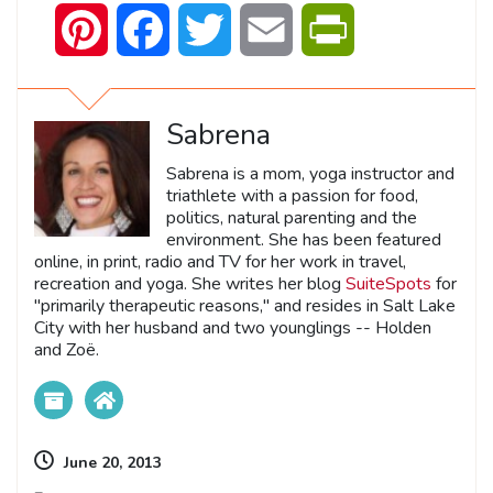
Pinterest
Facebook
Twitter
Email
PrintFriendly
Sabrena
Sabrena is a mom, yoga instructor and
triathlete with a passion for food,
politics, natural parenting and the
environment. She has been featured
online, in print, radio and TV for her work in travel,
recreation and yoga. She writes her blog
SuiteSpots
for
"primarily therapeutic reasons," and resides in Salt Lake
City with her husband and two younglings -- Holden
and Zoë.
June 20, 2013