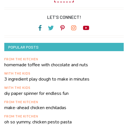
LET’S CONNECT!
POPULAR POSTS
FROM THE KITCHEN
homemade toffee with chocolate and nuts
WITH THE KIDS
3 ingredient play dough to make in minutes
WITH THE KIDS
diy paper spinner for endless fun
FROM THE KITCHEN
make-ahead chicken enchiladas
FROM THE KITCHEN
oh so yummy, chicken pesto pasta