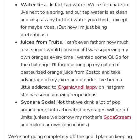
Water first.
In fact tap water. We’re fortunate to
live next to a spring, and our tap water is as clean
and crisp as any bottled water you’d find… except
for maybe Voss. (But now I’m just being
pretentious.)
Juices from Fruits
. I can’t even fathom how much
less sugar I would consume if I was squeezing my
own oranges every time I wanted some OJ. So for
the challenge, I’ll forgo picking up my gallon of
pasteurized orange juice from Costco and take
advantage of my juicer and blender. I’ve been a
little addicted to
OrganicAndHappy
on Instgram;
she has some amazing recipe ideas!
Syonara Soda!
Not that we drink a lot of pop
around here; but carbonated beverages will be off
limits (unless we borrow my mother’s
SodaStream
and make our own concoctions.)
We’re not going completely off the grid. I plan on keeping