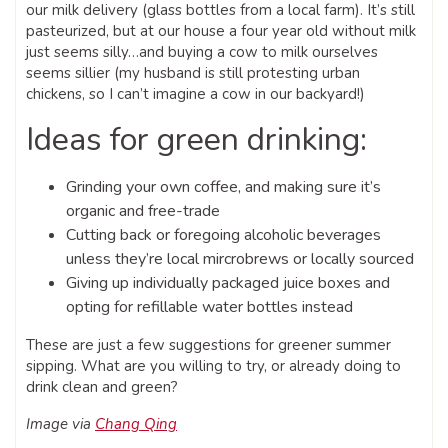
our milk delivery (glass bottles from a local farm). It’s still
pasteurized, but at our house a four year old without milk
just seems silly…and buying a cow to milk ourselves
seems sillier (my husband is still protesting urban
chickens, so I can’t imagine a cow in our backyard!)
Ideas for green drinking:
Grinding your own coffee, and making sure it’s
organic and free-trade
Cutting back or foregoing alcoholic beverages
unless they’re local mircrobrews or locally sourced
Giving up individually packaged juice boxes and
opting for refillable water bottles instead
These are just a few suggestions for greener summer
sipping. What are you willing to try, or already doing to
drink clean and green?
Image via
Chang Qing