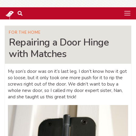
FOR THE HOME
Repairing a Door Hinge
with Matches
My son’s door was on it’s last leg. I don’t know how it got
so loose, but it only took one more push for it to rip the
screws right out of the door. We didn’t want to buy a
whole new door, so I called my door expert sister, Nan,
and she taught us this great trick!