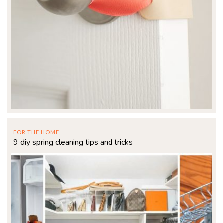
FOR THE HOME
9 diy spring cleaning tips and tricks