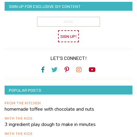
SIGN UP FOR EXCLUSIVE DIY CONTENT
SIGN UP!
LET’S CONNECT!
POPULAR POSTS
FROM THE KITCHEN
homemade toffee with chocolate and nuts
WITH THE KIDS
3 ingredient play dough to make in minutes
WITH THE KIDS