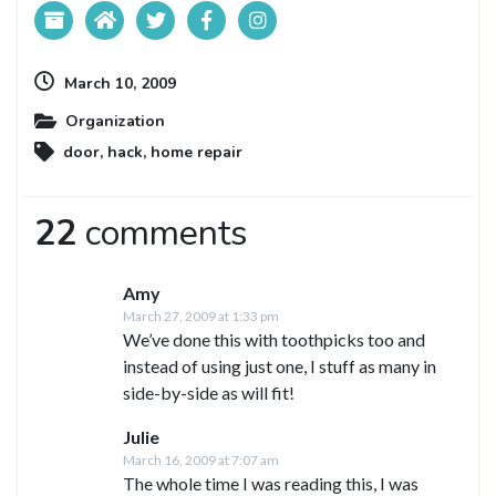
March 10, 2009
Organization
door
,
hack
,
home repair
22
comments
Amy
March 27, 2009 at 1:33 pm
We’ve done this with toothpicks too and
instead of using just one, I stuff as many in
side-by-side as will fit!
Julie
March 16, 2009 at 7:07 am
The whole time I was reading this, I was