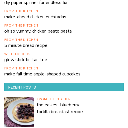
diy paper spinner for endless fun
FROM THE KITCHEN
make-ahead chicken enchiladas
FROM THE KITCHEN
oh so yummy, chicken pesto pasta
FROM THE KITCHEN
5 minute bread recipe
WITH THE KIDS
glow stick tic-tac-toe
FROM THE KITCHEN
make fall time apple-shaped cupcakes
RECENT POSTS
FROM THE KITCHEN
the easiest blueberry
tortilla breakfast recipe