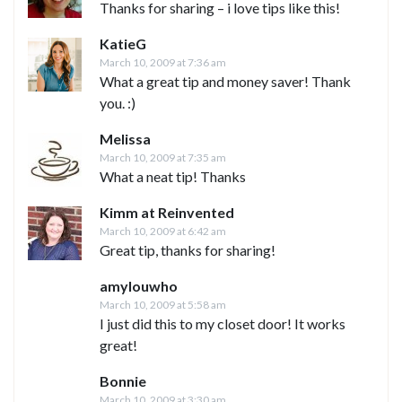
Thanks for sharing – i love tips like this!
KatieG
March 10, 2009 at 7:36 am
What a great tip and money saver! Thank
you. :)
Melissa
March 10, 2009 at 7:35 am
What a neat tip! Thanks
Kimm at Reinvented
March 10, 2009 at 6:42 am
Great tip, thanks for sharing!
amylouwho
March 10, 2009 at 5:58 am
I just did this to my closet door! It works
great!
Bonnie
March 10, 2009 at 3:30 am