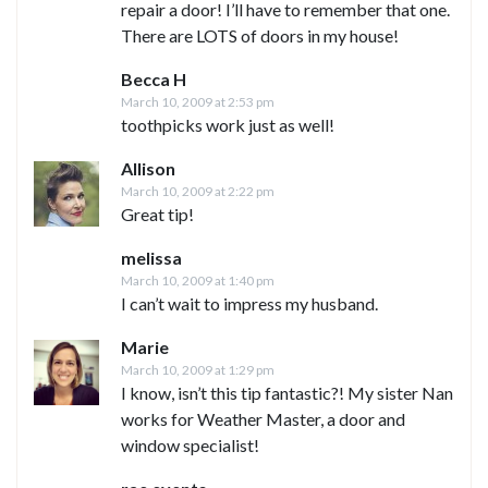
repair a door! I’ll have to remember that one.
There are LOTS of doors in my house!
Becca H
March 10, 2009 at 2:53 pm
toothpicks work just as well!
Allison
March 10, 2009 at 2:22 pm
Great tip!
melissa
March 10, 2009 at 1:40 pm
I can’t wait to impress my husband.
Marie
March 10, 2009 at 1:29 pm
I know, isn’t this tip fantastic?! My sister Nan
works for Weather Master, a door and
window specialist!