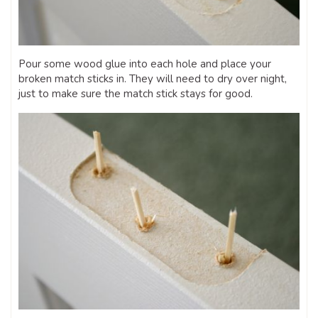
Pour some wood glue into each hole and place your
broken match sticks in. They will need to dry over night,
just to make sure the match stick stays for good.