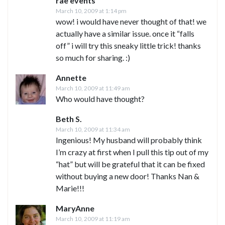
rae events
March 10, 2009 at 1:14 pm
wow! i would have never thought of that! we
actually have a similar issue. once it “falls
off” i will try this sneaky little trick! thanks
so much for sharing. :)
Annette
March 10, 2009 at 11:49 am
Who would have thought?
Beth S.
March 10, 2009 at 11:34 am
Ingenious! My husband will probably think
I’m crazy at first when I pull this tip out of my
“hat” but will be grateful that it can be fixed
without buying a new door! Thanks Nan &
Marie!!!
MaryAnne
March 10, 2009 at 11:19 am