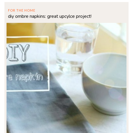
FOR THE HOME
diy ombre napkins: great upcylce project!