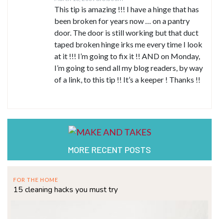
This tip is amazing !!! I have a hinge that has
been broken for years now … on a pantry
door. The door is still working but that duct
taped broken hinge irks me every time I look
at it !!! I’m going to fix it !! AND on Monday,
I’m going to send all my blog readers, by way
of a link, to this tip !! It’s a keeper ! Thanks !!
MORE RECENT POSTS
FOR THE HOME
15 cleaning hacks you must try