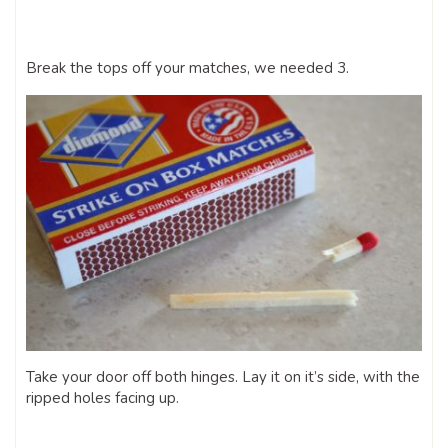
Break the tops off your matches, we needed 3.
Take your door off both hinges. Lay it on it’s side, with the
ripped holes facing up.