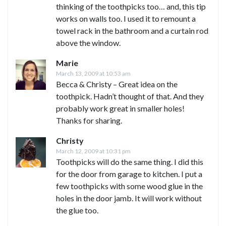
thinking of the toothpicks too… and, this tip
works on walls too. I used it to remount a
towel rack in the bathroom and a curtain rod
above the window.
Marie
March 13, 2009 at 10:53 am
Becca & Christy – Great idea on the
toothpick. Hadn’t thought of that. And they
probably work great in smaller holes!
Thanks for sharing.
Christy
March 12, 2009 at 10:31 pm
Toothpicks will do the same thing. I did this
for the door from garage to kitchen. I put a
few toothpicks with some wood glue in the
holes in the door jamb. It will work without
the glue too.