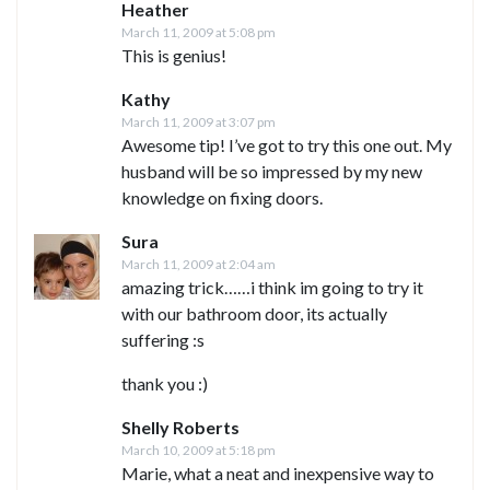
Heather
March 11, 2009 at 5:08 pm
This is genius!
Kathy
March 11, 2009 at 3:07 pm
Awesome tip! I’ve got to try this one out. My
husband will be so impressed by my new
knowledge on fixing doors.
Sura
March 11, 2009 at 2:04 am
amazing trick……i think im going to try it
with our bathroom door, its actually
suffering :s
thank you :)
Shelly Roberts
March 10, 2009 at 5:18 pm
Marie, what a neat and inexpensive way to