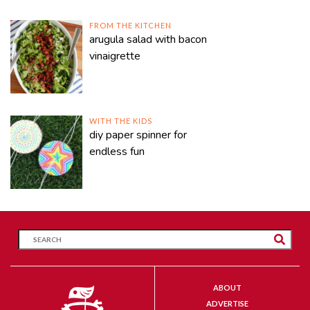
FROM THE KITCHEN
arugula salad with bacon
vinaigrette
WITH THE KIDS
diy paper spinner for
endless fun
ABOUT
ADVERTISE