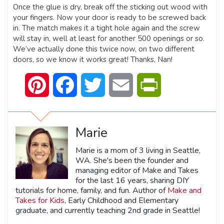
Once the glue is dry, break off the sticking out wood with
your fingers. Now your door is ready to be screwed back
in. The match makes it a tight hole again and the screw
will stay in, well at least for another 500 openings or so.
We’ve actually done this twice now, on two different
doors, so we know it works great! Thanks, Nan!
Pinterest
Facebook
Twitter
Email
PrintFriendly
Marie
Marie is a mom of 3 living in Seattle,
WA. She's been the founder and
managing editor of Make and Takes
for the last 16 years, sharing DIY
tutorials for home, family, and fun. Author of
Make and
Takes for Kids
, Early Childhood and Elementary
graduate, and currently teaching 2nd grade in Seattle!