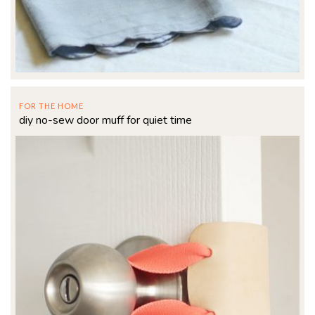
FOR THE HOME
diy no-sew door muff for quiet time