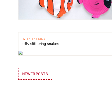
WITH THE KIDS
silly slithering snakes
NEWER POSTS