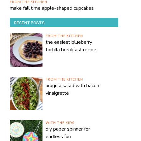
FROM THE KITCHEN
make fall time apple-shaped cupcakes
RECENT POSTS
FROM THE KITCHEN
the easiest blueberry
tortilla breakfast recipe
FROM THE KITCHEN
arugula salad with bacon
vinaigrette
WITH THE KIDS
diy paper spinner for
endless fun