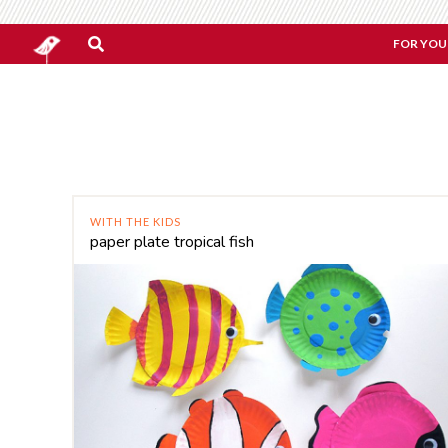
FOR YOU
WITH THE KIDS
paper plate tropical fish