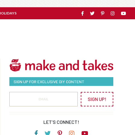
HOLIDAYS
SIGN UP FOR EXCLUSIVE DIY CONTENT
SIGN UP!
LET’S CONNECT!