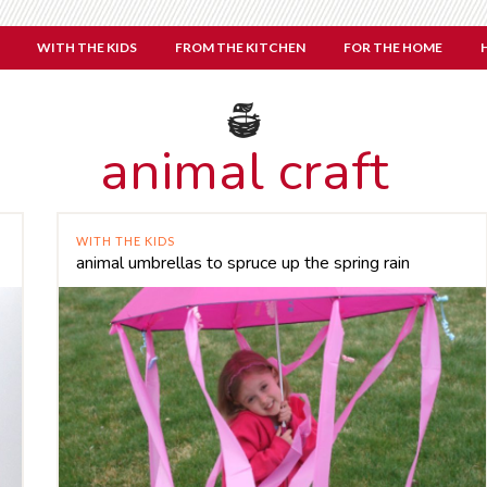
WITH THE KIDS
FROM THE KITCHEN
FOR THE HOME
animal craft
WITH THE KIDS
animal umbrellas to spruce up the spring rain