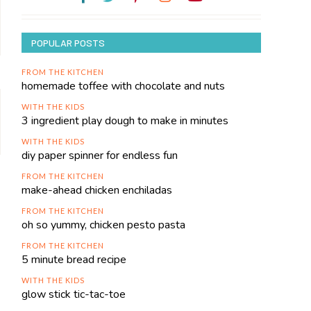
POPULAR POSTS
FROM THE KITCHEN
homemade toffee with chocolate and nuts
WITH THE KIDS
3 ingredient play dough to make in minutes
WITH THE KIDS
diy paper spinner for endless fun
FROM THE KITCHEN
make-ahead chicken enchiladas
FROM THE KITCHEN
oh so yummy, chicken pesto pasta
FROM THE KITCHEN
5 minute bread recipe
WITH THE KIDS
glow stick tic-tac-toe