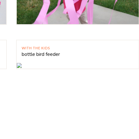
WITH THE KIDS
bottle bird feeder