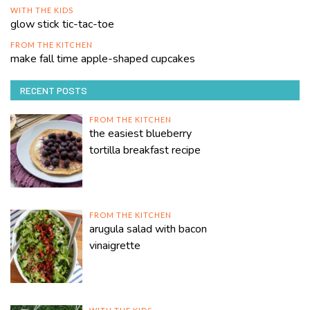
WITH THE KIDS
glow stick tic-tac-toe
FROM THE KITCHEN
make fall time apple-shaped cupcakes
RECENT POSTS
FROM THE KITCHEN
the easiest blueberry
tortilla breakfast recipe
FROM THE KITCHEN
arugula salad with bacon
vinaigrette