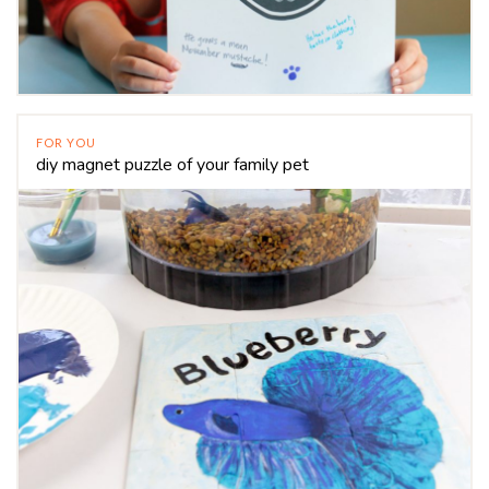
FOR YOU
diy magnet puzzle of your family pet