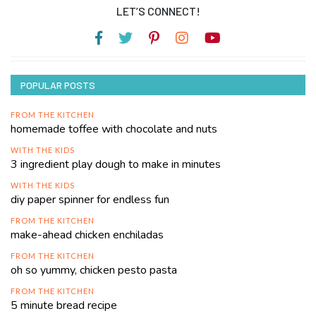
LET’S CONNECT!
POPULAR POSTS
FROM THE KITCHEN
homemade toffee with chocolate and nuts
WITH THE KIDS
3 ingredient play dough to make in minutes
WITH THE KIDS
diy paper spinner for endless fun
FROM THE KITCHEN
make-ahead chicken enchiladas
FROM THE KITCHEN
oh so yummy, chicken pesto pasta
FROM THE KITCHEN
5 minute bread recipe