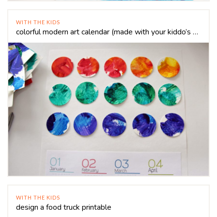
WITH THE KIDS
colorful modern art calendar (made with your kiddo’s art!)
WITH THE KIDS
design a food truck printable