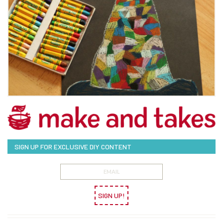
SIGN UP FOR EXCLUSIVE DIY CONTENT
SIGN UP!