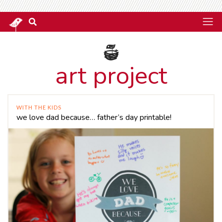
art project
WITH THE KIDS
we love dad because… father’s day printable!