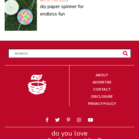
WITH THE KIDS
diy paper spinner for
endless fun
ABOUT
ADVERTISE
CONTACT
DISCLOSURE
PRIVACY POLICY
do you love