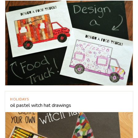
HOLIDAYS
oil pastel witch hat drawings