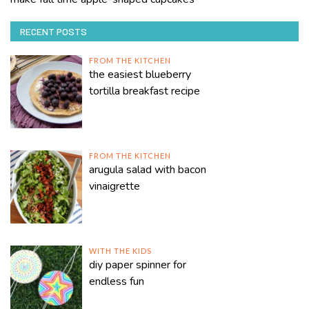
RECENT POSTS
FROM THE KITCHEN
the easiest blueberry
tortilla breakfast recipe
FROM THE KITCHEN
arugula salad with bacon
vinaigrette
WITH THE KIDS
diy paper spinner for
endless fun