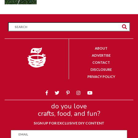
ABOUT
ADVERTISE
CONTACT
DISCLOSURE
PRIVACY POLICY
do you love
crafts, food, and fun?
SIGN UP FOR EXCLUSIVE DIY CONTENT