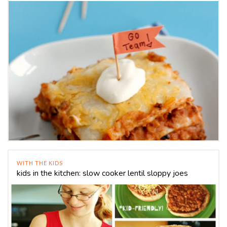
WITH THE KIDS
kids in the kitchen: slow cooker lentil sloppy joes