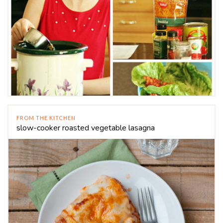
FROM THE KITCHEN
slow-cooker roasted vegetable lasagna