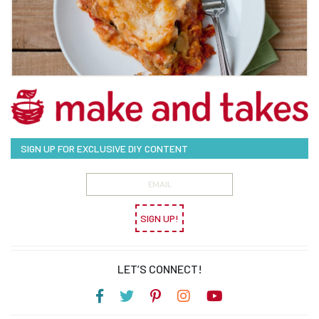
SIGN UP FOR EXCLUSIVE DIY CONTENT
SIGN UP!
LET’S CONNECT!