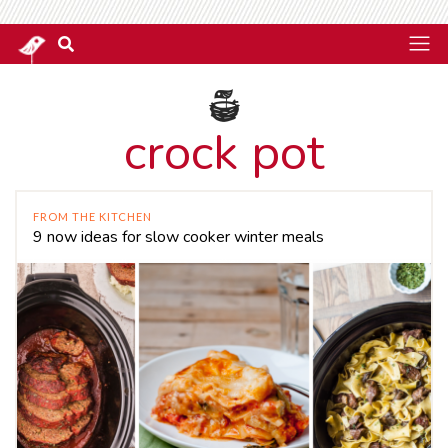
crock pot
FROM THE KITCHEN
9 now ideas for slow cooker winter meals