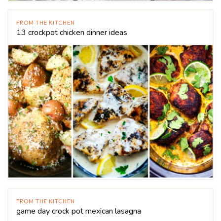
FROM THE KITCHEN
13 crockpot chicken dinner ideas
FROM THE KITCHEN
game day crock pot mexican lasagna