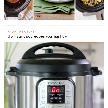
FROM THE KITCHEN
35 instant pot recipes you must try