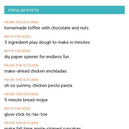
POPULAR POSTS
FROM THE KITCHEN
homemade toffee with chocolate and nuts
WITH THE KIDS
3 ingredient play dough to make in minutes
WITH THE KIDS
diy paper spinner for endless fun
FROM THE KITCHEN
make-ahead chicken enchiladas
FROM THE KITCHEN
oh so yummy, chicken pesto pasta
FROM THE KITCHEN
5 minute bread recipe
WITH THE KIDS
glow stick tic-tac-toe
FROM THE KITCHEN
make fall time apple-shaped cupcakes