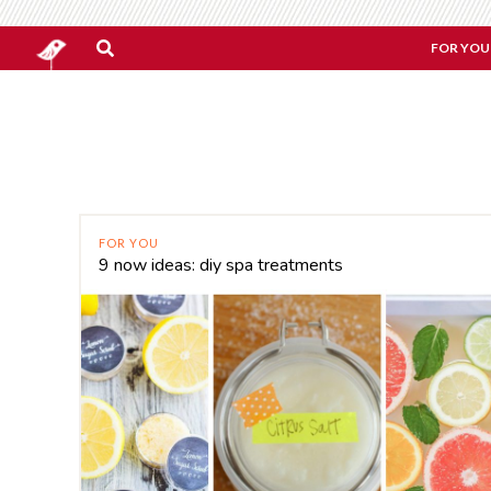
FOR YOU
FOR YOU
9 now ideas: diy spa treatments