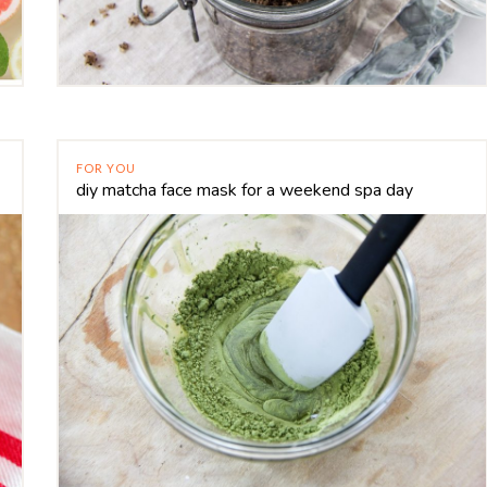
FOR YOU
diy matcha face mask for a weekend spa day