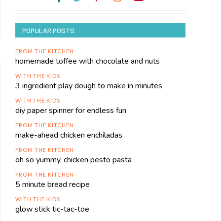
POPULAR POSTS
FROM THE KITCHEN
homemade toffee with chocolate and nuts
WITH THE KIDS
3 ingredient play dough to make in minutes
WITH THE KIDS
diy paper spinner for endless fun
FROM THE KITCHEN
make-ahead chicken enchiladas
FROM THE KITCHEN
oh so yummy, chicken pesto pasta
FROM THE KITCHEN
5 minute bread recipe
WITH THE KIDS
glow stick tic-tac-toe