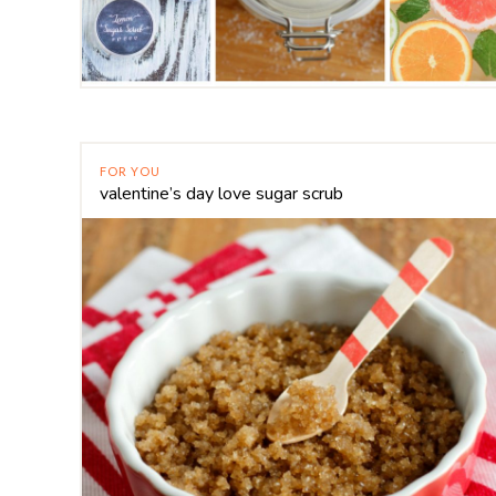
FOR YOU
valentine’s day love sugar scrub