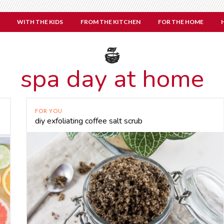
WITH THE KIDS
FROM THE KITCHEN
FOR THE HOME
spa day at home
FOR YOU
diy exfoliating coffee salt scrub