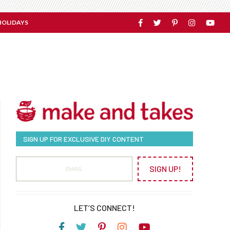
HOLIDAYS
SIGN UP FOR EXCLUSIVE DIY CONTENT
SIGN UP!
LET’S CONNECT!