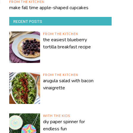
FROM THE KITCHEN
make fall time apple-shaped cupcakes
RECENT POSTS
FROM THE KITCHEN
the easiest blueberry
tortilla breakfast recipe
FROM THE KITCHEN
arugula salad with bacon
vinaigrette
WITH THE KIDS
diy paper spinner for
endless fun