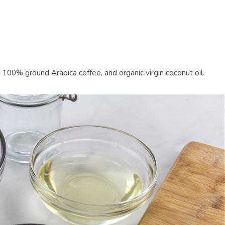
 100% ground Arabica coffee, and organic virgin coconut oil.