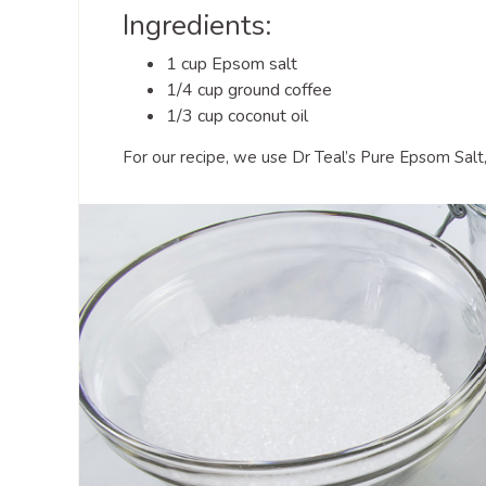
Ingredients:
1 cup Epsom salt
1/4 cup ground coffee
1/3 cup coconut oil
For our recipe, we use Dr Teal’s Pure Epsom Salt,