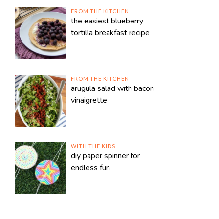
FROM THE KITCHEN
the easiest blueberry
tortilla breakfast recipe
FROM THE KITCHEN
arugula salad with bacon
vinaigrette
WITH THE KIDS
diy paper spinner for
endless fun