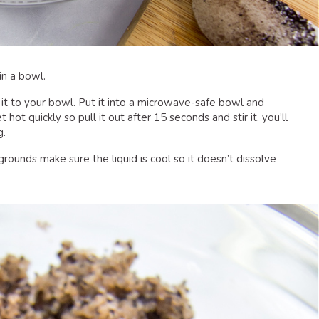
n a bowl.
g it to your bowl. Put it into a microwave-safe bowl and
 hot quickly so pull it out after 15 seconds and stir it, you’ll
g.
rounds make sure the liquid is cool so it doesn’t dissolve