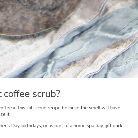
 coffee scrub?
offee in this salt scrub recipe because the smell will have
se it.
r’s Day, birthdays, or as part of a home spa day gift pack