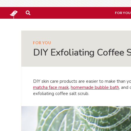
FOR YOU
FOR YOU
DIY Exfoliating Coffee 
DIY skin care products are easier to make than y
matcha face mask
,
homemade bubble bath
, and
exfoliating coffee salt scrub.