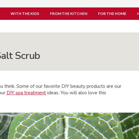
WITH THE KIDS
FROM THE KITCHEN
FOR THE HOME
Salt Scrub
ou think. Some of our favorite DIY beauty products are our
 our
DIY spa treatment
ideas. You will also love this