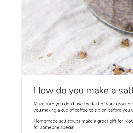
How do you make a salt
Make sure you don’t use the last of your ground c
you making a cup of coffee to sip on before you u
Homemade salt scrubs make a great gift for Mothe
for someone special.