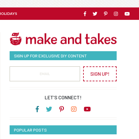
HOLIDAYS
SIGN UP FOR EXCLUSIVE DIY CONTENT
SIGN UP!
LET’S CONNECT!
POPULAR POSTS