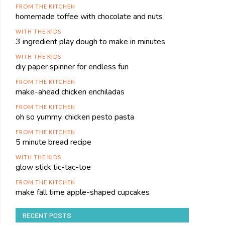
FROM THE KITCHEN
homemade toffee with chocolate and nuts
WITH THE KIDS
3 ingredient play dough to make in minutes
WITH THE KIDS
diy paper spinner for endless fun
FROM THE KITCHEN
make-ahead chicken enchiladas
FROM THE KITCHEN
oh so yummy, chicken pesto pasta
FROM THE KITCHEN
5 minute bread recipe
WITH THE KIDS
glow stick tic-tac-toe
FROM THE KITCHEN
make fall time apple-shaped cupcakes
RECENT POSTS