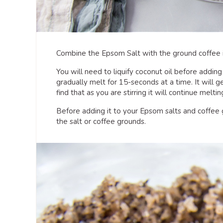
Combine the Epsom Salt with the ground coffee i
You will need to liquify coconut oil before addin
gradually melt for 15-seconds at a time. It will get
find that as you are stirring it will continue meltin
Before adding it to your Epsom salts and coffee g
the salt or coffee grounds.