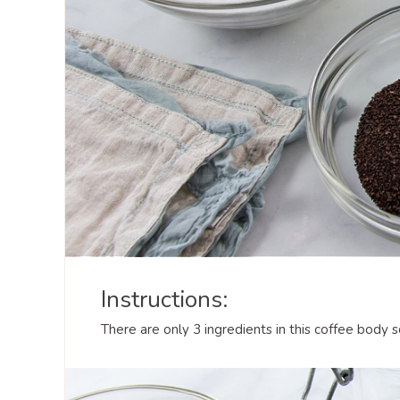
Instructions:
There are only 3 ingredients in this coffee body 