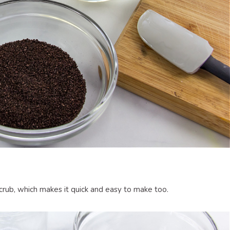
scrub, which makes it quick and easy to make too.