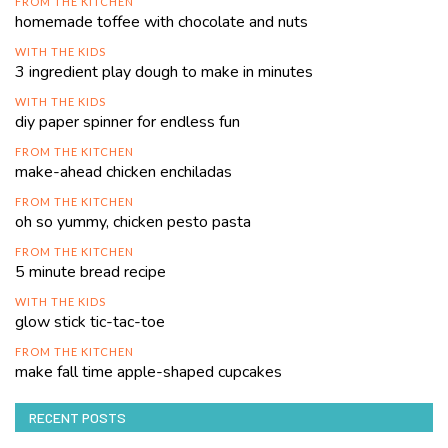
FROM THE KITCHEN
homemade toffee with chocolate and nuts
WITH THE KIDS
3 ingredient play dough to make in minutes
WITH THE KIDS
diy paper spinner for endless fun
FROM THE KITCHEN
make-ahead chicken enchiladas
FROM THE KITCHEN
oh so yummy, chicken pesto pasta
FROM THE KITCHEN
5 minute bread recipe
WITH THE KIDS
glow stick tic-tac-toe
FROM THE KITCHEN
make fall time apple-shaped cupcakes
RECENT POSTS