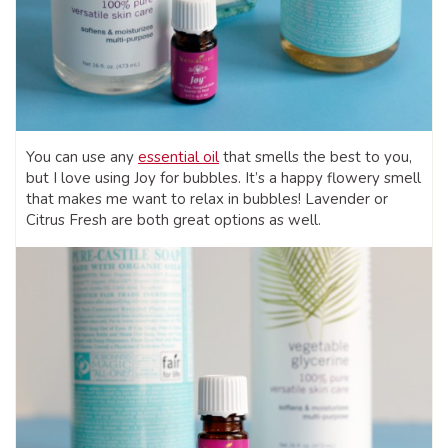
You can use any
essential oil
that smells the best to you,
but I love using Joy for bubbles. It’s a happy flowery smell
that makes me want to relax in bubbles! Lavender or
Citrus Fresh are both great options as well.