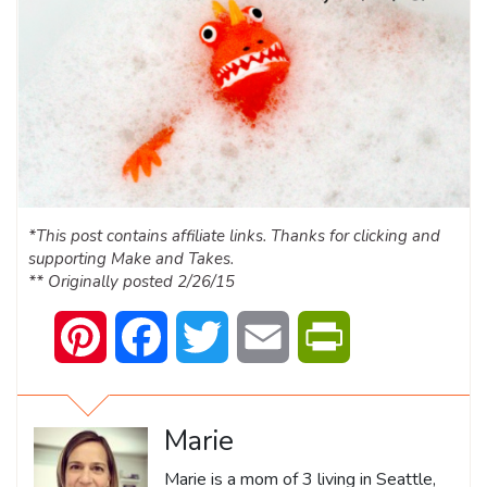
*This post contains affiliate links. Thanks for clicking and
supporting Make and Takes.
** Originally posted 2/26/15
Pinterest
Facebook
Twitter
Email
PrintFriendly
Marie
Marie is a mom of 3 living in Seattle,