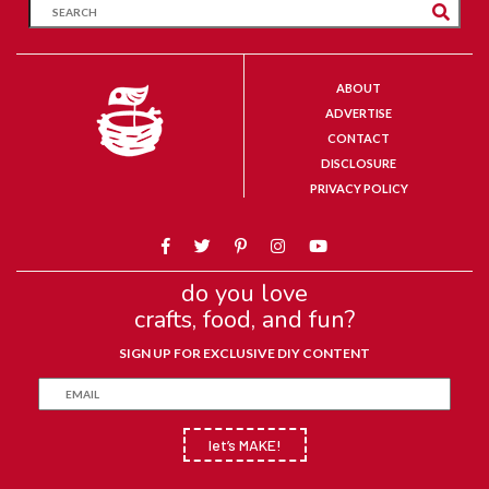
ABOUT
ADVERTISE
CONTACT
DISCLOSURE
PRIVACY POLICY
do you love
crafts, food, and fun?
SIGN UP FOR EXCLUSIVE DIY CONTENT
let’s MAKE!