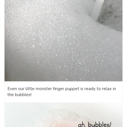
Even our little monster finger puppet is ready to relax in
the bubbles!