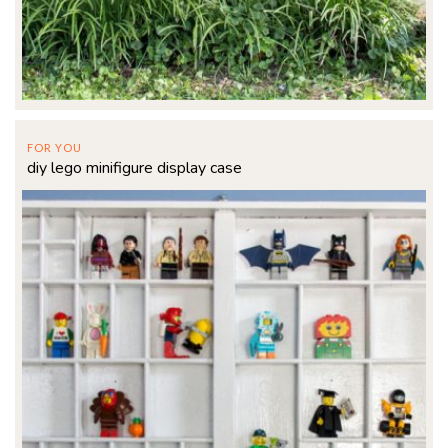
FOR YOU
diy lego minifigure display case