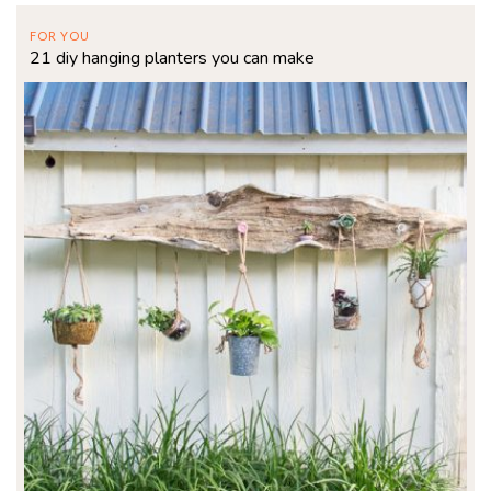
FOR YOU
21 diy hanging planters you can make