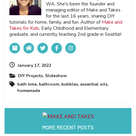
WA. She's been the founder and
managing editor of Make and Takes
for the last 16 years, sharing DIY
tutorials for home, family, and fun. Author of
Make and
Takes for Kids
, Early Childhood and Elementary
graduate, and currently teaching 2nd grade in Seattle!
January 17, 2022
DIY Projects
,
Slideshow
bath time
,
bathroom
,
bubbles
,
essential oils
,
homemade
MORE RECENT POSTS