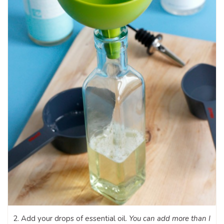
2. Add your drops of essential oil.
You can add more than I