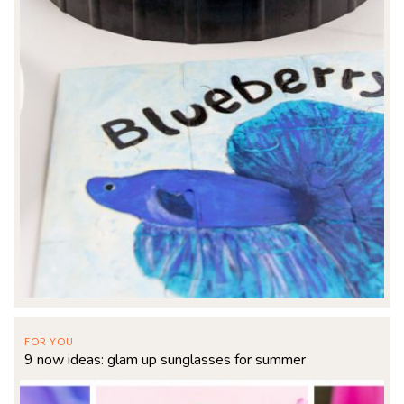
FOR YOU
9 now ideas: glam up sunglasses for summer