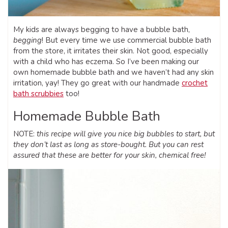
My kids are always begging to have a bubble bath,
begging
! But every time we use commercial bubble bath
from the store, it irritates their skin. Not good, especially
with a child who has eczema. So I’ve been making our
own homemade bubble bath and we haven’t had any skin
irritation, yay! They go great with our handmade
crochet
bath scrubbies
too!
Homemade Bubble Bath
NOTE:
this recipe will give you nice big bubbles to start, but
they don’t last as long as store-bought. But you can rest
assured that these are better for your skin, chemical free!