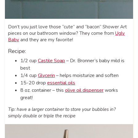
Don’t you just love those “cute” and “bacon” Shower Art
pieces on our bathroom window? They come from
Ugly
Baby
and they are my favorite!
Recipe:
1/2 cup
Castile Soap
– Dr. Bronner’s baby mild is
best
1/4 cup
Glycerin
– helps moisturize and soften
15-20 drop
essential oils
8 oz. container – this
olive oil dispenser
works
great!
Tip: have a larger container to store your bubbles in?
simply double or triple the recipe