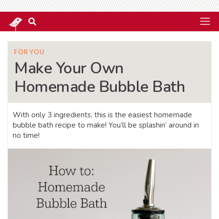
FOR YOU
Make Your Own
Homemade Bubble Bath
With only 3 ingredients, this is the easiest homemade
bubble bath recipe to make! You’ll be splashin’ around in
no time!