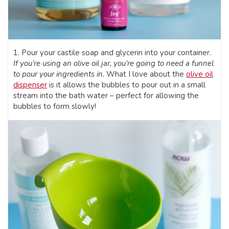
1. Pour your castile soap and glycerin into your container.
If you’re using an olive oil jar, you’re going to need a funnel
to pour your ingredients in.
What I love about the
olive oil
dispenser
is it allows the bubbles to pour out in a small
stream into the bath water – perfect for allowing the
bubbles to form slowly!