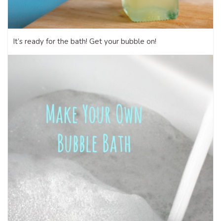
It’s ready for the bath! Get your bubble on!