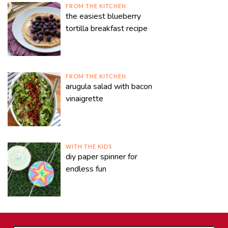
FROM THE KITCHEN
the easiest blueberry
tortilla breakfast recipe
FROM THE KITCHEN
arugula salad with bacon
vinaigrette
WITH THE KIDS
diy paper spinner for
endless fun