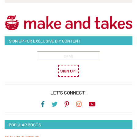
SIGN UP FOR EXCLUSIVE DIY CONTENT
SIGN UP!
LET’S CONNECT!
POPULAR POSTS