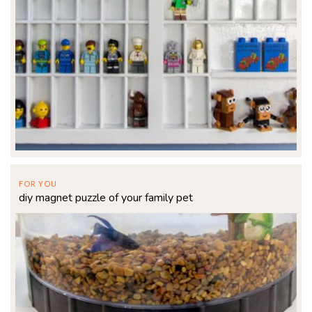
FOR YOU
diy magnet puzzle of your family pet