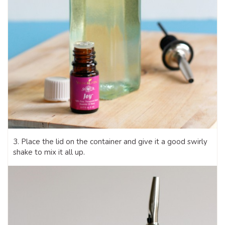
3. Place the lid on the container and give it a good swirly
shake to mix it all up.