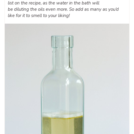
list on the recipe, as the water in the bath will
be diluting the oils even more. So add as many as you’d
like for it to smell to your liking!