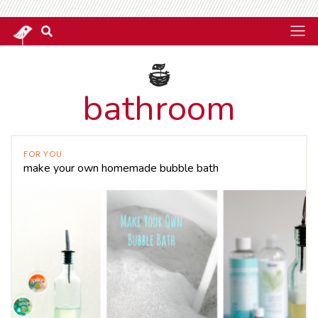
bathroom
FOR YOU
make your own homemade bubble bath