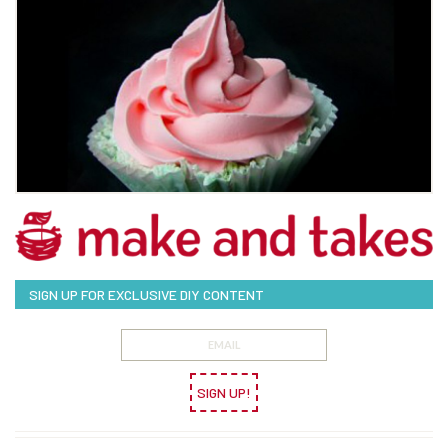
SIGN UP FOR EXCLUSIVE DIY CONTENT
SIGN UP!