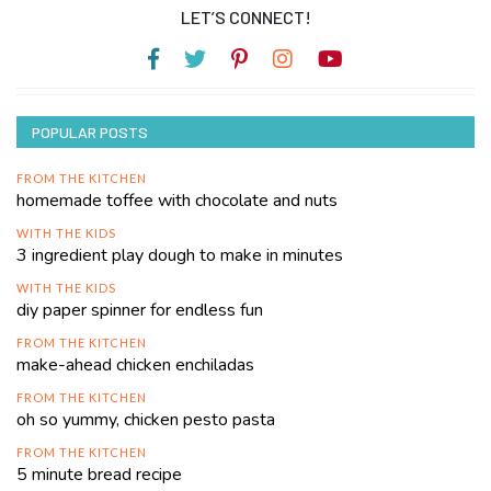
LET’S CONNECT!
POPULAR POSTS
FROM THE KITCHEN
homemade toffee with chocolate and nuts
WITH THE KIDS
3 ingredient play dough to make in minutes
WITH THE KIDS
diy paper spinner for endless fun
FROM THE KITCHEN
make-ahead chicken enchiladas
FROM THE KITCHEN
oh so yummy, chicken pesto pasta
FROM THE KITCHEN
5 minute bread recipe