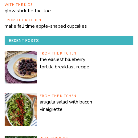
WITH THE KIDS
glow stick tic-tac-toe
FROM THE KITCHEN
make fall time apple-shaped cupcakes
RECENT POSTS
FROM THE KITCHEN
the easiest blueberry
tortilla breakfast recipe
FROM THE KITCHEN
arugula salad with bacon
vinaigrette