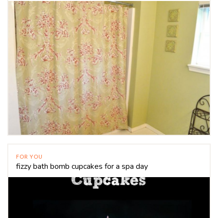
FOR YOU
fizzy bath bomb cupcakes for a spa day