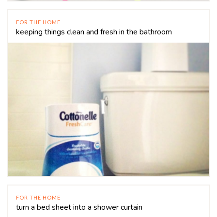
FOR THE HOME
keeping things clean and fresh in the bathroom
FOR THE HOME
turn a bed sheet into a shower curtain