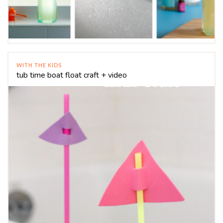
WITH THE KIDS
tub time boat float craft + video