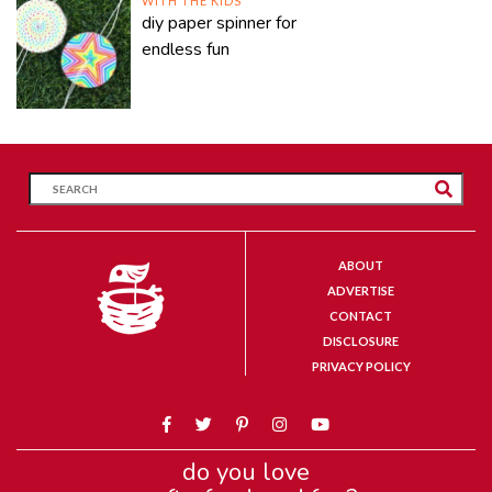
WITH THE KIDS
diy paper spinner for
endless fun
ABOUT
ADVERTISE
CONTACT
DISCLOSURE
PRIVACY POLICY
do you love