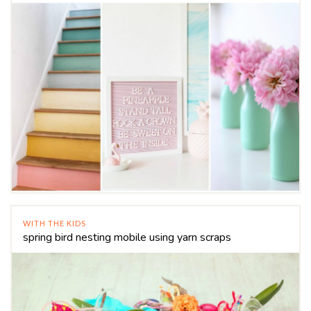
WITH THE KIDS
spring bird nesting mobile using yarn scraps