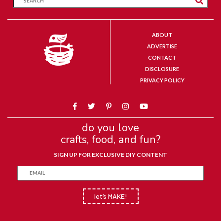
ABOUT
ADVERTISE
CONTACT
DISCLOSURE
PRIVACY POLICY
do you love
crafts, food, and fun?
SIGN UP FOR EXCLUSIVE DIY CONTENT
let’s MAKE!