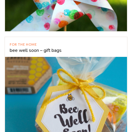
FOR THE HOME
bee well soon – gift bags