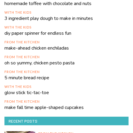
homemade toffee with chocolate and nuts
WITH THE KIDS
3 ingredient play dough to make in minutes
WITH THE KIDS
diy paper spinner for endless fun
FROM THE KITCHEN
make-ahead chicken enchiladas
FROM THE KITCHEN
oh so yummy, chicken pesto pasta
FROM THE KITCHEN
5 minute bread recipe
WITH THE KIDS
glow stick tic-tac-toe
FROM THE KITCHEN
make fall time apple-shaped cupcakes
RECENT POSTS