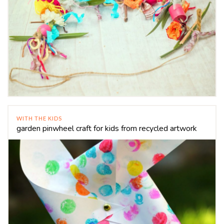
WITH THE KIDS
garden pinwheel craft for kids from recycled artwork