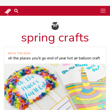
spring crafts
WITH THE KIDS
oh the places you’ll go end of year hot air balloon craft