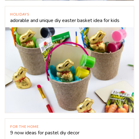
HOLIDAYS
adorable and unique diy easter basket idea for kids
FOR THE HOME
9 now ideas for pastel diy decor