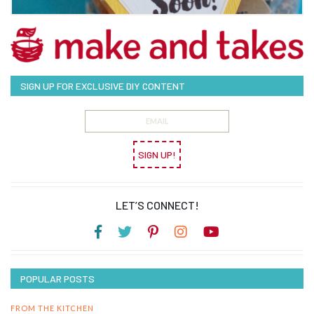
SIGN UP FOR EXCLUSIVE DIY CONTENT
SIGN UP!
LET’S CONNECT!
POPULAR POSTS
FROM THE KITCHEN