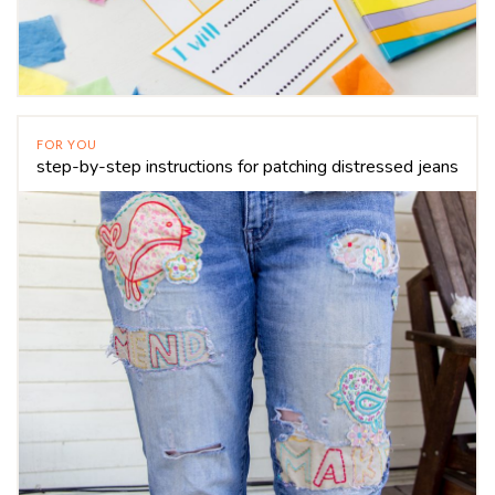
FOR YOU
step-by-step instructions for patching distressed jeans