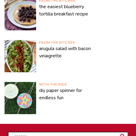
FROM THE KITCHEN
the easiest blueberry
tortilla breakfast recipe
FROM THE KITCHEN
arugula salad with bacon
vinaigrette
WITH THE KIDS
diy paper spinner for
endless fun