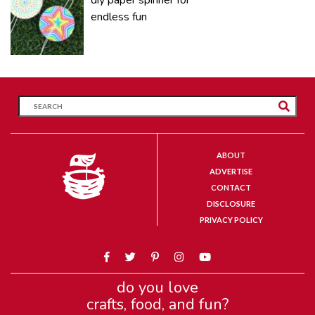
endless fun
ABOUT
ADVERTISE
CONTACT
DISCLOSURE
PRIVACY POLICY
do you love
crafts, food, and fun?