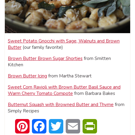
Sweet Potato Gnocchi with Sage, Walnuts and Brown
Butter
(our family favorite)
Brown Butter Brown Sugar Shorties
from Smitten
Kitchen
Brown Butter Icing
from Martha Stewart
Sweet Corn Ravioli with Brown Butter Basil Sauce and
Warm Cherry Tomato Compote
from Barbara Bakes
Butternut Squash with Browned Butter and Thyme
from
Simply Recipes
Pinterest
Facebook
Twitter
Email
PrintFriendly