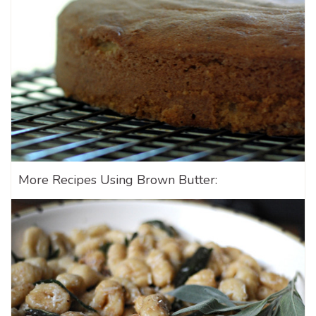
More Recipes Using Brown Butter: