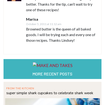
better. Thanks for the tip, can’t wait to try
one of these recipes!
Marisa
October 5, 2011 at 11:12 am
Browned butter is the queen of all baked
goods. I will be trying each and every one of
those recipes. Thanks Lindsey!
MORE RECENT POSTS
FROM THE KITCHEN
super simple shark cupcakes to celebrate shark week