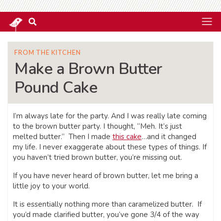
FROM THE KITCHEN
Make a Brown Butter
Pound Cake
I’m always late for the party. And I was really late coming
to the brown butter party. I thought, “Meh. It’s just
melted butter.” Then I made
this cake
…and it changed
my life. I never exaggerate about these types of things. If
you haven’t tried brown butter, you’re missing out.
If you have never heard of brown butter, let me bring a
little joy to your world.
It is essentially nothing more than caramelized butter. If
you’d made clarified butter, you’ve gone 3/4 of the way