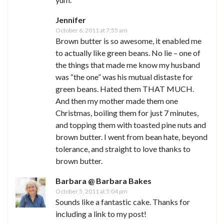
Jennifer
October 6, 2011 at 7:55 am
Brown butter is so awesome, it enabled me
to actually like green beans. No lie – one of
the things that made me know my husband
was “the one” was his mutual distaste for
green beans. Hated them THAT MUCH.
And then my mother made them one
Christmas, boiling them for just 7 minutes,
and topping them with toasted pine nuts and
brown butter. I went from bean hate, beyond
tolerance, and straight to love thanks to
brown butter.
Barbara @ Barbara Bakes
October 5, 2011 at 5:04 pm
Sounds like a fantastic cake. Thanks for
including a link to my post!