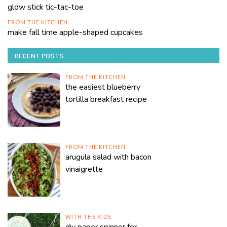
glow stick tic-tac-toe
FROM THE KITCHEN
make fall time apple-shaped cupcakes
RECENT POSTS
FROM THE KITCHEN
the easiest blueberry
tortilla breakfast recipe
FROM THE KITCHEN
arugula salad with bacon
vinaigrette
WITH THE KIDS
diy paper spinner for