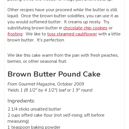
Other recipes have your proceed while the butter is still
liquid. Once the brown butter solidifies, you can use it as
you would softened butter. It creams up nicely. Try
substituting brown butter in
chocolate chip cookies
or
frosting
. We like to
toss steamed cauliflower
with a little
brown butter. It’s perfection.
We like this cake warm from the pan with fresh peaches,
berries, or other seasonal fruit.
Brown Butter Pound Cake
From Gourmet Magazine, October 2009
Yields 1 (8 1/2″ by 4 1/2″) loaf or 1 9″ round
Ingredients:
2 1/4 sticks unsalted butter
2 cups sifted cake flour (not self-rising; sift before
measuring)
1 teaspoon baking powder