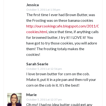
Jessica
October 5, 2011 at 1:58 pm
The first time I ever had Brown Butter, was
the Frosting was on these banana cookies
http://ourcookingcafe.blogspot.com/2011/03/b
cookies.html
, since that time, if anything calls
for browned butter, I try it! I LOVE it! You
have got to try those cookies, you will adore
them! The frosting totaly makes the
cookies!
Sarah Searle
October 5, 2011 at 12:56 pm
I love brown butter for corn on the cob.
Make it, put it in a pie pan and then roll your
corn on the cob in it. It’s the best!
Marie
October 5, 2011 at 12:37 pm
Oh my! I had no idea butter could get any