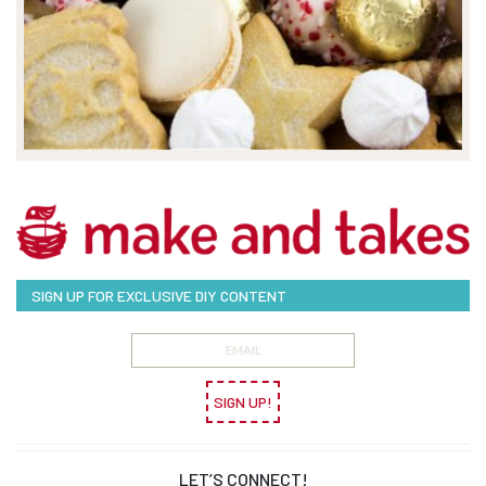
SIGN UP FOR EXCLUSIVE DIY CONTENT
SIGN UP!
LET’S CONNECT!