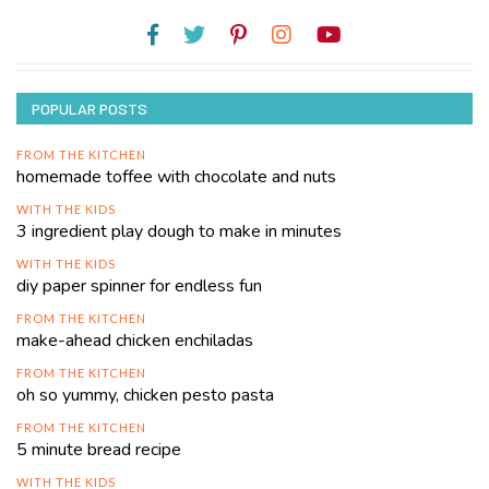
POPULAR POSTS
FROM THE KITCHEN
homemade toffee with chocolate and nuts
WITH THE KIDS
3 ingredient play dough to make in minutes
WITH THE KIDS
diy paper spinner for endless fun
FROM THE KITCHEN
make-ahead chicken enchiladas
FROM THE KITCHEN
oh so yummy, chicken pesto pasta
FROM THE KITCHEN
5 minute bread recipe
WITH THE KIDS