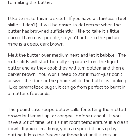
to making this butter.
I like to make this in a skillet. If you have a stainless steel
skillet (I don’t), it will be easier to determine when the
butter has browned sufficiently. I like to take it a little
darker than most people, so you’ll notice in the picture
mine is a deep, dark brown.
Melt the butter over medium heat and let it bubble. The
milk solids will start to really separate from the liquid
butter and as they cook they will turn golden and then a
darker brown. You won’t need to stir it much–just don’t
answer the door or the phone while the butter is cooking.
Like caramelized sugar, it can go from perfect to burnt in
a matter of seconds.
The pound cake recipe below calls for letting the melted
brown butter set up, or congeal, before using it. If you
have a lot of time, let it sit at room temperature in a clean
bowl. If you’re in a hurry, you can speed things up by
putting it into the freezer or fridge just until it sets up.