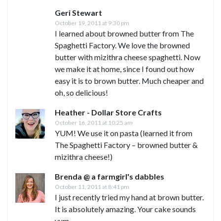
Geri Stewart
October 19, 2011 at 9:30 pm
I learned about browned butter from The
Spaghetti Factory. We love the browned
butter with mizithra cheese spaghetti. Now
we make it at home, since I found out how
easy it is to brown butter. Much cheaper and
oh, so delicious!
Heather - Dollar Store Crafts
October 16, 2011 at 10:25 am
YUM! We use it on pasta (learned it from
The Spaghetti Factory – browned butter &
mizithra cheese!)
Brenda @ a farmgirl's dabbles
October 11, 2011 at 8:41 pm
I just recently tried my hand at brown butter.
It is absolutely amazing. Your cake sounds
yum.