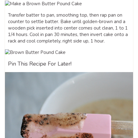
Transfer batter to pan, smoothing top, then rap pan on
counter to settle batter. Bake until golden-brown and a
wooden pick inserted into center comes out clean, 1 to 1
1/4 hours. Cool in pan 30 minutes, then invert cake onto a
rack and cool completely, right side up, 1 hour.
Pin This Recipe For Later!