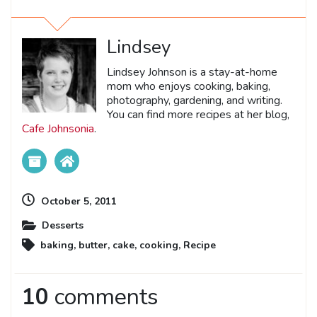
Lindsey
Lindsey Johnson is a stay-at-home
mom who enjoys cooking, baking,
photography, gardening, and writing.
You can find more recipes at her blog,
Cafe Johnsonia
.
October 5, 2011
Desserts
baking
,
butter
,
cake
,
cooking
,
Recipe
10
comments