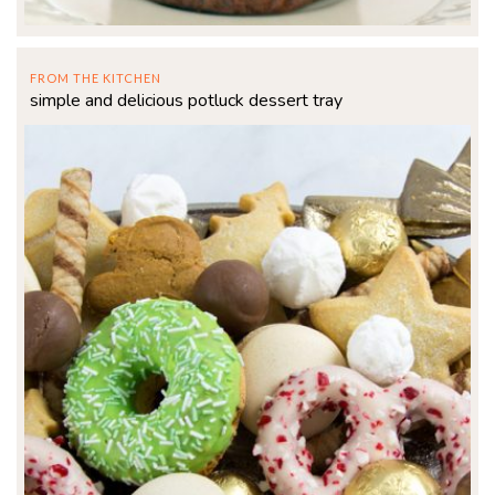
FROM THE KITCHEN
simple and delicious potluck dessert tray