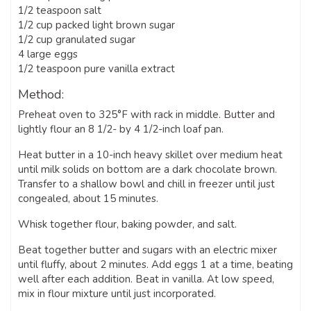
1/2 teaspoon salt
1/2 cup packed light brown sugar
1/2 cup granulated sugar
4 large eggs
1/2 teaspoon pure vanilla extract
Method:
Preheat oven to 325°F with rack in middle. Butter and
lightly flour an 8 1/2- by 4 1/2-inch loaf pan.
Heat butter in a 10-inch heavy skillet over medium heat
until milk solids on bottom are a dark chocolate brown.
Transfer to a shallow bowl and chill in freezer until just
congealed, about 15 minutes.
Whisk together flour, baking powder, and salt.
Beat together butter and sugars with an electric mixer
until fluffy, about 2 minutes. Add eggs 1 at a time, beating
well after each addition. Beat in vanilla. At low speed,
mix in flour mixture until just incorporated.