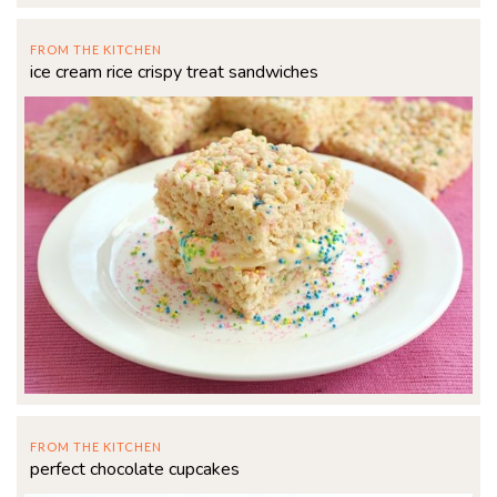
FROM THE KITCHEN
ice cream rice crispy treat sandwiches
FROM THE KITCHEN
perfect chocolate cupcakes