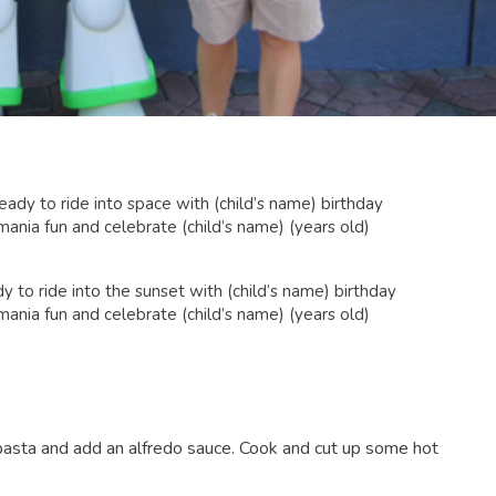
ady to ride into space with (child’s name) birthday
 mania fun and celebrate (child’s name) (years old)
to ride into the sunset with (child’s name) birthday
 mania fun and celebrate (child’s name) (years old)
asta and add an alfredo sauce. Cook and cut up some hot