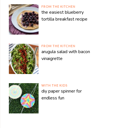
FROM THE KITCHEN
the easiest blueberry
tortilla breakfast recipe
FROM THE KITCHEN
arugula salad with bacon
vinaigrette
WITH THE KIDS
diy paper spinner for
endless fun