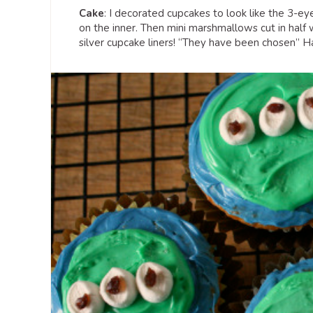
Cake
: I decorated cupcakes to look like the 3-eye
on the inner. Then mini marshmallows cut in half w
silver cupcake liners! “They have been chosen” Ha