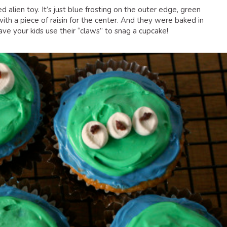
d alien toy. It’s just blue frosting on the outer edge, green
ith a piece of raisin for the center. And they were baked in
ve your kids use their “claws” to snag a cupcake!