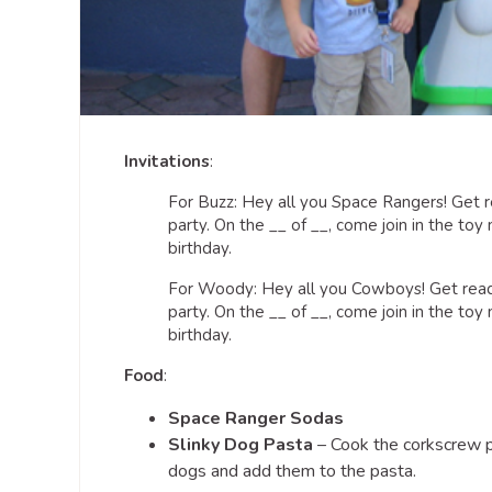
Invitations
:
For Buzz: Hey all you Space Rangers! Get re
party. On the __ of __, come join in the toy
birthday.
For Woody: Hey all you Cowboys! Get ready 
party. On the __ of __, come join in the toy
birthday.
Food
:
Space Ranger Sodas
Slinky Dog Pasta
– Cook the corkscrew p
dogs and add them to the pasta.