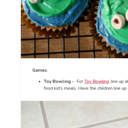
Games
:
Toy Bowling
– For
Toy Bowling
, line up 
food kid’s meals. Have the children line up