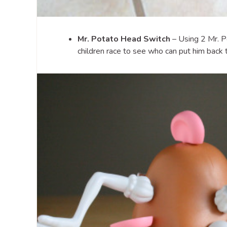
Mr. Potato Head Switch
– Using 2 Mr. P
children race to see who can put him back t