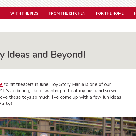
WITH THE KIDS
FROM THE KITCHEN
FOR THE HOME
ty Ideas and Beyond!
ie
to hit theaters in June. Toy Story Mania is one of our
? It’s addicting, I kept wanting to beat my husband so we
 love these toys so much, I’ve come up with a few fun ideas
Party!