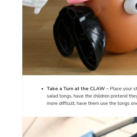
Take a Turn at the CLAW
– Place your st
salad tongs, have the children pretend the
more difficult, have them use the tongs on