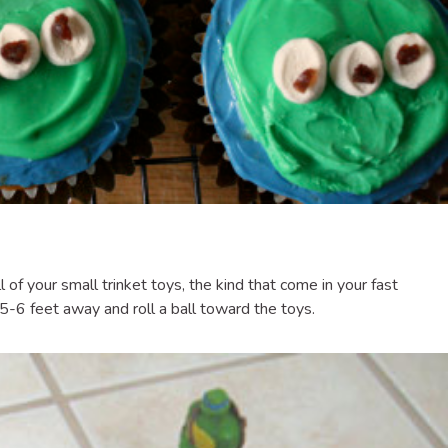
all of your small trinket toys, the kind that come in your fast
 5-6 feet away and roll a ball toward the toys.