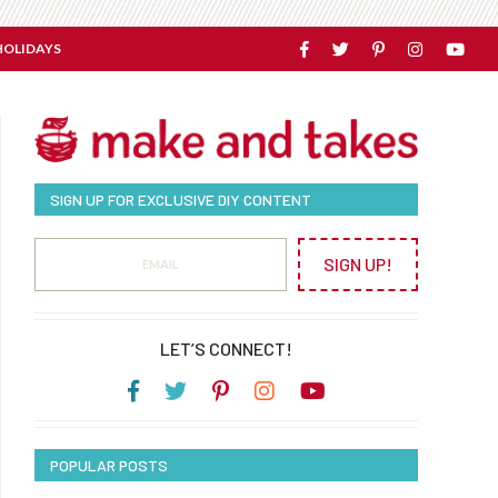
HOLIDAYS
SIGN UP FOR EXCLUSIVE DIY CONTENT
SIGN UP!
LET’S CONNECT!
POPULAR POSTS