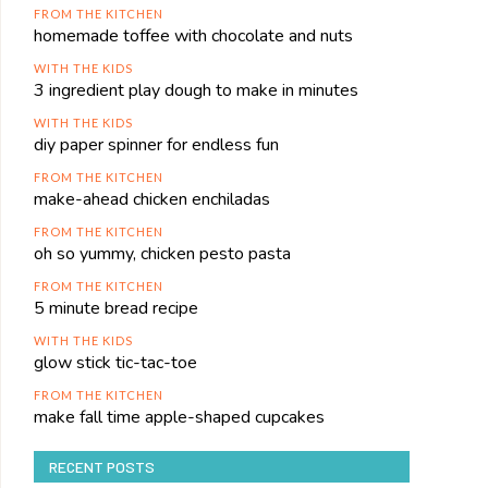
FROM THE KITCHEN
homemade toffee with chocolate and nuts
WITH THE KIDS
3 ingredient play dough to make in minutes
WITH THE KIDS
diy paper spinner for endless fun
FROM THE KITCHEN
make-ahead chicken enchiladas
FROM THE KITCHEN
oh so yummy, chicken pesto pasta
FROM THE KITCHEN
5 minute bread recipe
WITH THE KIDS
glow stick tic-tac-toe
FROM THE KITCHEN
make fall time apple-shaped cupcakes
RECENT POSTS