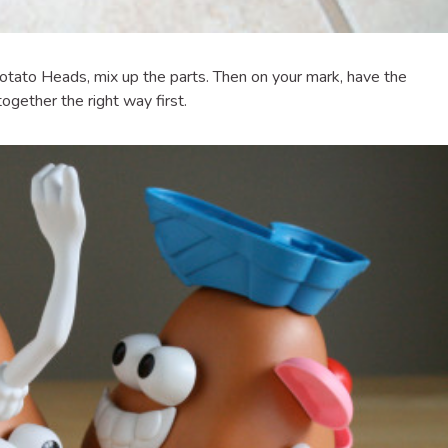
otato Heads, mix up the parts. Then on your mark, have the
ogether the right way first.