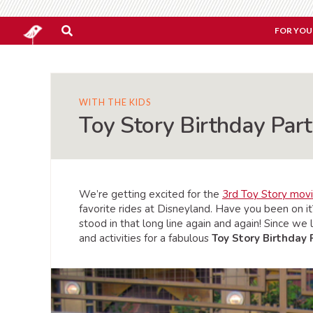
FOR YOU
WITH THE KIDS
Toy Story Birthday Par
We’re getting excited for the
3rd Toy Story mov
favorite rides at Disneyland. Have you been on it
stood in that long line again and again! Since we
and activities for a fabulous
Toy Story Birthday 