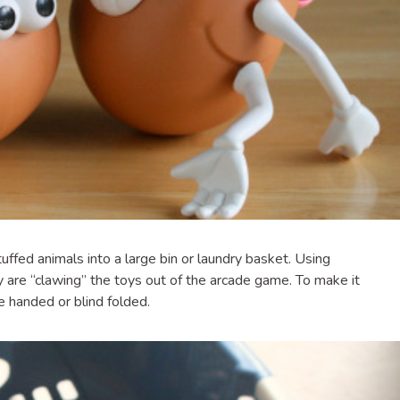
uffed animals into a large bin or laundry basket. Using
y are “clawing” the toys out of the arcade game. To make it
e handed or blind folded.