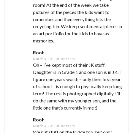
room! At the end of the week we take
pictures of the pieces the kids want to
remember and then everything hits the
recycling bin. We keep sentimental pieces in
an art portfolio for the kids to have as
memories.
Rooh
March 3, 2011 at 10:17 am
Oh – I’ve kept most of their JK stuff.
Daughter is in Grade 1 and one son is in JK. I
figure one years worth – only their first year
of school – is enough to physically keep long
term! The rest is photographed digitally. I’ll
do the same with my younger son, and the
little one that’s currently in me :)
Rooh
March 3, 2011 at 10:15 am
We put stuff on the fridge too, but only