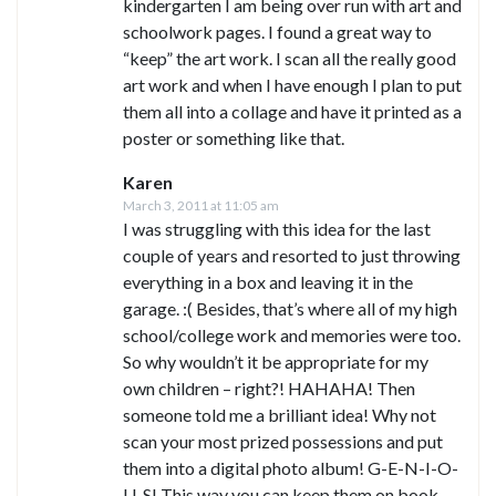
kindergarten I am being over run with art and
schoolwork pages. I found a great way to
“keep” the art work. I scan all the really good
art work and when I have enough I plan to put
them all into a collage and have it printed as a
poster or something like that.
Karen
March 3, 2011 at 11:05 am
I was struggling with this idea for the last
couple of years and resorted to just throwing
everything in a box and leaving it in the
garage. :( Besides, that’s where all of my high
school/college work and memories were too.
So why wouldn’t it be appropriate for my
own children – right?! HAHAHA! Then
someone told me a brilliant idea! Why not
scan your most prized possessions and put
them into a digital photo album! G-E-N-I-O-
U-S! This way you can keep them on book