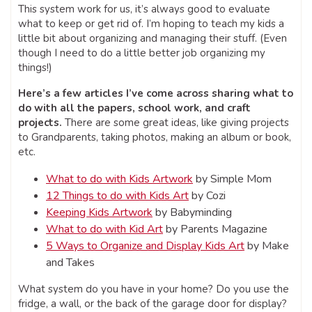
This system work for us, it’s always good to evaluate
what to keep or get rid of. I’m hoping to teach my kids a
little bit about organizing and managing their stuff. (Even
though I need to do a little better job organizing my
things!)
Here’s a few articles I’ve come across sharing what to
do with all the papers, school work, and craft
projects.
There are some great ideas, like giving projects
to Grandparents, taking photos, making an album or book,
etc.
What to do with Kids Artwork
by Simple Mom
12 Things to do with Kids Art
by Cozi
Keeping Kids Artwork
by Babyminding
What to do with Kid Art
by Parents Magazine
5 Ways to Organize and Display Kids Art
by Make
and Takes
What system do you have in your home? Do you use the
fridge, a wall, or the back of the garage door for display?