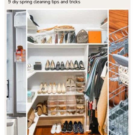
9 diy spring cleaning tips and tricks