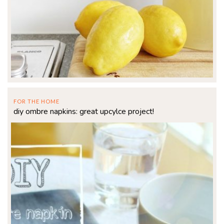
FOR THE HOME
diy ombre napkins: great upcylce project!