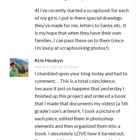
4) I’ve recently started a scrapbook for each
of my girls. I put in there special drawings
they’ve made for me, letters to Santa, etc. It
is my hope that when they have their own
families, I can pass these on to them (since
I’m lousy at scrapbooking photos!)
Kris Hoskyn
March 4, 2011 at 11:38 am
I stumbled upon your blog today and had to
comment… This is a total coincidence,
because it just so happens that yesterday I
finished up this project and ordered a book
that I made that documents my oldest (a 5th
grader) son’s artwork. I took a picture of
each piece, edited them in photoshop
elements and then organized them into a
book. I absolutely LOVE how it turned out.