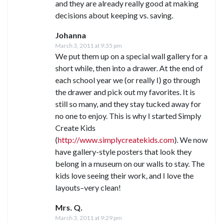
and they are already really good at making
decisions about keeping vs. saving.
Johanna
March 3, 2011 at 9:35 pm
We put them up on a special wall gallery for a
short while, then into a drawer. At the end of
each school year we (or really I) go through
the drawer and pick out my favorites. It is
still so many, and they stay tucked away for
no one to enjoy. This is why I started Simply
Create Kids
(
http://www.simplycreatekids.com
). We now
have gallery-style posters that look they
belong in a museum on our walls to stay. The
kids love seeing their work, and I love the
layouts–very clean!
Mrs. Q.
March 3, 2011 at 9:29 pm