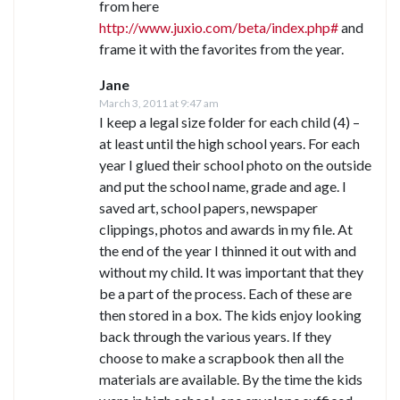
from here
http://www.juxio.com/beta/index.php#
and
frame it with the favorites from the year.
Jane
March 3, 2011 at 9:47 am
I keep a legal size folder for each child (4) –
at least until the high school years. For each
year I glued their school photo on the outside
and put the school name, grade and age. I
saved art, school papers, newspaper
clippings, photos and awards in my file. At
the end of the year I thinned it out with and
without my child. It was important that they
be a part of the process. Each of these are
then stored in a box. The kids enjoy looking
back through the various years. If they
choose to make a scrapbook then all the
materials are available. By the time the kids