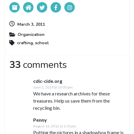
March 3, 2011
Organization
crafting
,
school
33
comments
cdic-cide.org
June 1, 2019 at 10:00 pm
We have a research archives for these
treasures. Help us save them from the
recycling bin.
Penny
August 16, 2012 at 1:50 pm
Putting the pictures in a shadowbox frame is