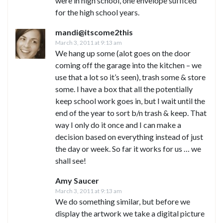
were in high school, one envelope sufficed
for the high school years.
mandi@itscome2this
March 3, 2011 at 9:13 am
We hang up some (alot goes on the door
coming off the garage into the kitchen – we
use that a lot so it’s seen), trash some & store
some. I have a box that all the potentially
keep school work goes in, but I wait until the
end of the year to sort b/n trash & keep. That
way I only do it once and I can make a
decision based on everything instead of just
the day or week. So far it works for us … we
shall see!
Amy Saucer
March 3, 2011 at 9:13 am
We do something similar, but before we
display the artwork we take a digital picture