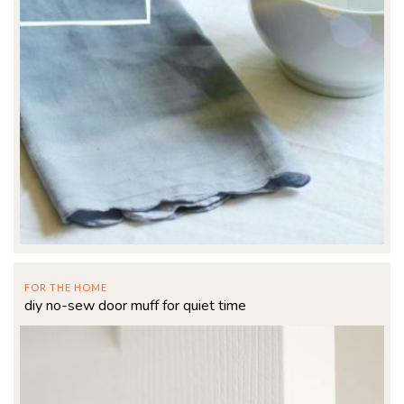
FOR THE HOME
diy no-sew door muff for quiet time