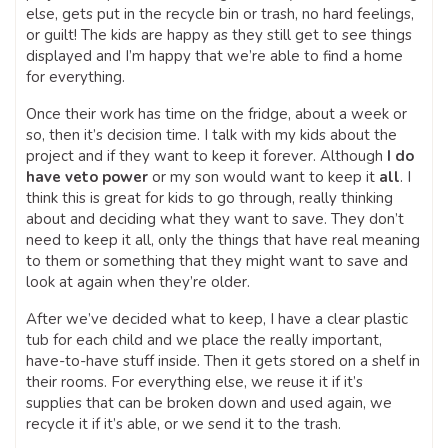
else, gets put in the recycle bin or trash, no hard feelings,
or guilt! The kids are happy as they still get to see things
displayed and I’m happy that we’re able to find a home
for everything.
Once their work has time on the fridge, about a week or
so, then it’s decision time. I talk with my kids about the
project and if they want to keep it forever. Although
I do
have veto power
or my son would want to keep it
all
. I
think this is great for kids to go through, really thinking
about and deciding what they want to save. They don’t
need to keep it all, only the things that have real meaning
to them or something that they might want to save and
look at again when they’re older.
After we’ve decided what to keep, I have a clear plastic
tub for each child and we place the really important,
have-to-have stuff inside. Then it gets stored on a shelf in
their rooms. For everything else, we reuse it if it’s
supplies that can be broken down and used again, we
recycle it if it’s able, or we send it to the trash.