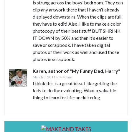
is strung across the boys’ bedroom. They can
clip any artwork there that I haven’t already
displayed downstairs. When the clips are full,
they have to edit! Also, I like to make a color
photocopy of their best stuff BUT SHRINK
IT DOWN by 50% and then it’s easier to
save or scrapbook. I have taken digital
photos of their work as well and used those
photos in scrapbook.
Karen, author of "My Funny Dad, Harry"
March 3, 2011 at 4:43 am
I think this is a great idea. I like getting the
kids to do the evaluating. What a valuable
thing to learn for life: uncluttering.