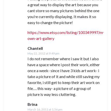
a great way to display the art because you
cant store so many pictures behind the one
you’re currently displaying. It makes it so
easy to change the picture!
https://www.etsy.com/listing/100349997/my-
own-art-gallery
Chantell
May 22, 2012 at 9:49 pm
I do not remember where i saw it but I also
have a space where i post their work, either
once a week- since i have 3 kids art work- i
take a picture of it and while still saving my
favorite, i still get to keep their art work on
file…. this way- a picture of a group of
picture is way less cluttering.
Brina
March 16, 2011 at 1:56 pm