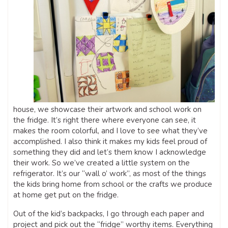
house, we showcase their artwork and school work on
the fridge. It’s right there where everyone can see, it
makes the room colorful, and I love to see what they’ve
accomplished. I also think it makes my kids feel proud of
something they did and let’s them know I acknowledge
their work. So we’ve created a little system on the
refrigerator. It’s our “wall o’ work”, as most of the things
the kids bring home from school or the crafts we produce
at home get put on the fridge.
Out of the kid’s backpacks, I go through each paper and
project and pick out the “fridge” worthy items. Everything