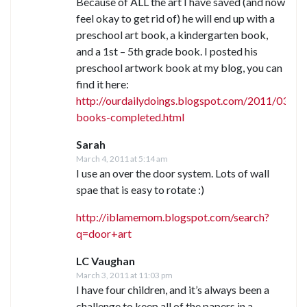
Because of ALL the art I have saved (and now
feel okay to get rid of) he will end up with a
preschool art book, a kindergarten book,
and a 1st – 5th grade book. I posted his
preschool artwork book at my blog, you can
find it here:
http://ourdailydoings.blogspot.com/2011/03/art
books-completed.html
Sarah
March 4, 2011 at 5:14 am
I use an over the door system. Lots of wall
spae that is easy to rotate :)
http://iblamemom.blogspot.com/search?
q=door+art
LC Vaughan
March 3, 2011 at 11:03 pm
I have four children, and it’s always been a
challenge to keep all of the papers in a