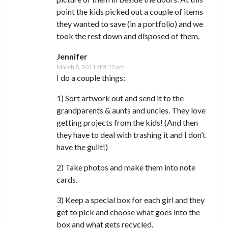
point the kids picked out a couple of items
they wanted to save (in a portfolio) and we
took the rest down and disposed of them.
Jennifer
March 8, 2011 at 5:12 pm
I do a couple things:
1) Sort artwork out and send it to the
grandparents & aunts and uncles. They love
getting projects from the kids! (And then
they have to deal with trashing it and I don’t
have the guilt!)
2) Take photos and make them into note
cards.
3) Keep a special box for each girl and they
get to pick and choose what goes into the
box and what gets recycled.