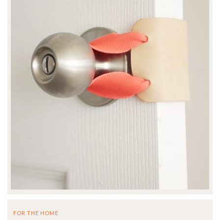
FOR THE HOME