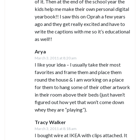
of it. Then at the end of the school year the
kids help me make their own personal digital
yearbook!! I saw this on Oprah a few years
ago and they get really excited and have to
write the captions with me so it’s educational
as well!!
Arya
March 3, 2011 at 8:20 am
I like your idea – I usually take their most
favorites and frame them and place them
round the house & I am working on a place
for them to hang some of their other artwork
in their room above their beds (just haven’t
figured out how yet that won’t come down
whey they are “playing”).
Tracy Walker
March 3, 2011 at 8:18 am
I bought wire at IKEA with clips attached. It