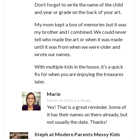
Don’t forget to write the name of the child
and year or grade on the back of your art.
My mom kept a box of memories but it was
my brother and I combined. We could never
tell who made the art or when it was made
until it was from when we were older and
wrote our names.
With multiple kids in the house, it’s a quick
fix for when you are enjoying the treasures
later.
Marie
March 16, 2011 at 2:41 pm
Yes! That is a great reminder. Some of
it has their names on there already, but
not usually the date. Thanks!
Steph at Modern Parents Messy Kids