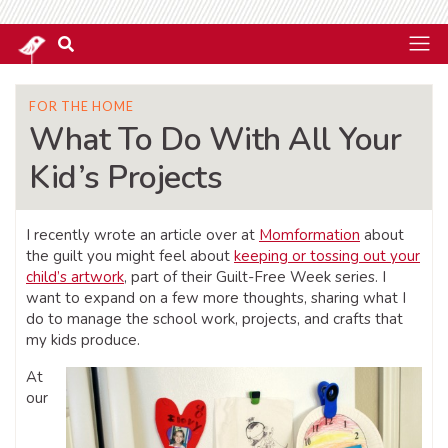
FOR THE HOME
What To Do With All Your
Kid’s Projects
I recently wrote an article over at
Momformation
about
the guilt you might feel about
keeping or tossing out your
child’s artwork
, part of their Guilt-Free Week series. I
want to expand on a few more thoughts, sharing what I
do to manage the school work, projects, and crafts that
my kids produce.
At
our