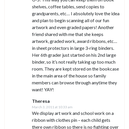
shelves, coffee tables, send copies to
grandparents, etc… I absolutely love the idea
and plan to begin scanning all of our fun
artwork and even graded papers! Another
friend shared with me that she keeps
artwork, graded work, award ribbons, etc…
in sheet protectors in large 3-ring binders.
Her 6th grader just started on his 2nd large
binder, so it’s not really taking up too much
room. They are kept stored on the bookcase
in the main area of the house so family
members can browse through anytime they
want! YAY!
Theresa
March 3, 2011 at 10:33 am
We display art work and school work on a
ribbon with clothes pin – each child gets
there own ribbon so there is no fighting over