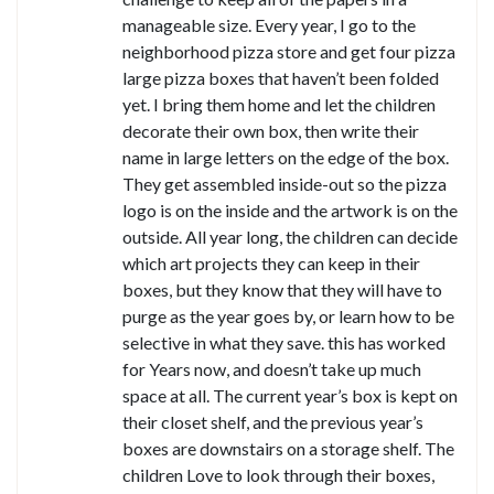
manageable size. Every year, I go to the
neighborhood pizza store and get four pizza
large pizza boxes that haven’t been folded
yet. I bring them home and let the children
decorate their own box, then write their
name in large letters on the edge of the box.
They get assembled inside-out so the pizza
logo is on the inside and the artwork is on the
outside. All year long, the children can decide
which art projects they can keep in their
boxes, but they know that they will have to
purge as the year goes by, or learn how to be
selective in what they save. this has worked
for Years now, and doesn’t take up much
space at all. The current year’s box is kept on
their closet shelf, and the previous year’s
boxes are downstairs on a storage shelf. The
children Love to look through their boxes,