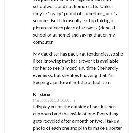
schoolwork and not home crafts. Unless
they’re *really* proud of something, or it’s
summer. But I do usually end up taking a
picture of each piece of artwork (done at
school or at home) and saving that on my
computer.
My daughter has pack-rat tendencies, so she
likes knowing that her artwork is available
for her to see (almost) any time. She hardly
ever asks, but she likes knowing that I’m
keeping a picture if not the actual item.
Kristina
March 3, 2011 at 10:08 am
I display art on the outside of one kitchen
cupboard and the inside of one. Everything
gets recycled after a month or two. I take a
photo of each one and plan to make a poster