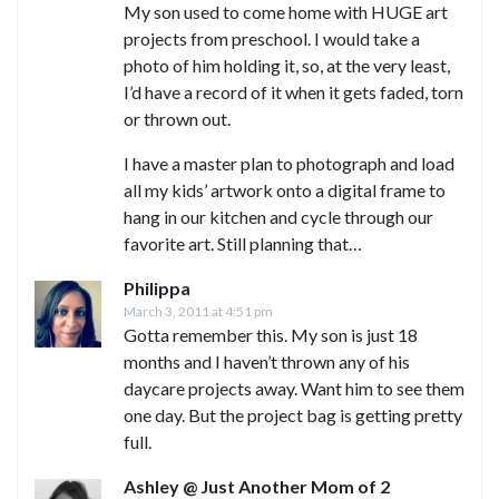
My son used to come home with HUGE art
projects from preschool. I would take a
photo of him holding it, so, at the very least,
I’d have a record of it when it gets faded, torn
or thrown out.
I have a master plan to photograph and load
all my kids’ artwork onto a digital frame to
hang in our kitchen and cycle through our
favorite art. Still planning that…
Philippa
March 3, 2011 at 4:51 pm
Gotta remember this. My son is just 18
months and I haven’t thrown any of his
daycare projects away. Want him to see them
one day. But the project bag is getting pretty
full.
Ashley @ Just Another Mom of 2