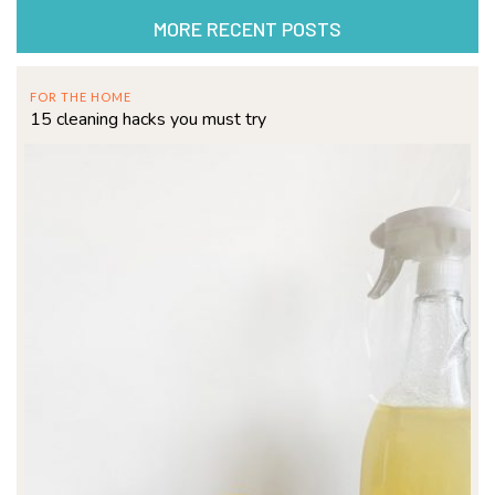
MORE RECENT POSTS
FOR THE HOME
15 cleaning hacks you must try