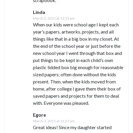
scrapbook.
Linda
March 3, 2011 at 11:31 am
When our kids were school age I kept each
year’s papers, artworks, projects, and all
things like that in a big box in my closet. At
the end of the school year or just before the
new school year I went through that box and
put things to be kept in each child’s own
plastic lidded box big enough for reasonable
sized papers; often done without the kids
present. Then, when the kids moved from
home, after college I gave them their box of
saved papers and projects for them to deal
with. Everyone was pleased.
Egore
March 3, 2011 at 11:27 am
Great ideas! Since my daughter started