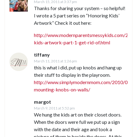
March 15, 2011 at 3:37 pm
Thanks for sharing your system – so helpful!
I wrote a 5 part series on “Honoring Kids’
Artwork” Check it out here:
http://www.modernparentsmessykids.com/2010
kids-artwork-part-1-get-rid-of.html
tiffany
March 11, 2011 at 1:26 pm
this is what i did, put up knobs and hang up
their stuff to display in the playroom.
http://www.simplymodernmom.com/2010/01/di
mounting-knobs-on-walls/
margot
March 9, 2011 at 5:52 pm
We hung the kids art on their closet doors.
When the doors were full we put up a sign
with the date and their age and took a
picture of them in beside the doors. At this