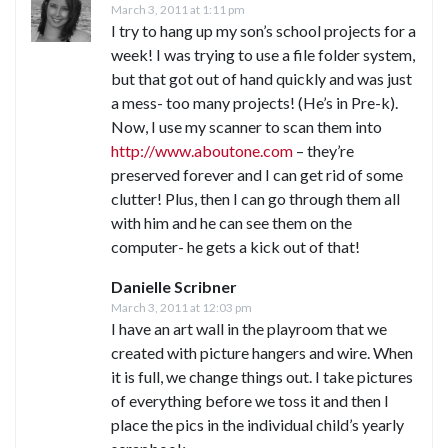
March 3, 2011 at 1:11 pm
I try to hang up my son’s school projects for a
week! I was trying to use a file folder system,
but that got out of hand quickly and was just
a mess- too many projects! (He’s in Pre-k).
Now, I use my scanner to scan them into
http://www.aboutone.com
– they’re
preserved forever and I can get rid of some
clutter! Plus, then I can go through them all
with him and he can see them on the
computer- he gets a kick out of that!
Danielle Scribner
March 3, 2011 at 12:03 pm
I have an art wall in the playroom that we
created with picture hangers and wire. When
it is full, we change things out. I take pictures
of everything before we toss it and then I
place the pics in the individual child’s yearly