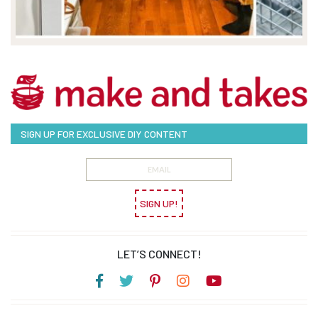
SIGN UP FOR EXCLUSIVE DIY CONTENT
SIGN UP!
LET’S CONNECT!