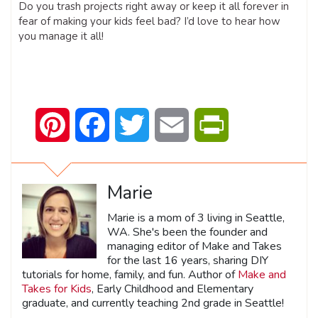
Do you trash projects right away or keep it all forever in
fear of making your kids feel bad? I’d love to hear how
you manage it all!
Pinterest
Facebook
Twitter
Email
PrintFriendly
Marie
Marie is a mom of 3 living in Seattle,
WA. She's been the founder and
managing editor of Make and Takes
for the last 16 years, sharing DIY
tutorials for home, family, and fun. Author of
Make and
Takes for Kids
, Early Childhood and Elementary
graduate, and currently teaching 2nd grade in Seattle!