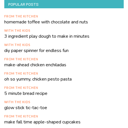
POPULAR POSTS
FROM THE KITCHEN
homemade toffee with chocolate and nuts
WITH THE KIDS
3 ingredient play dough to make in minutes
WITH THE KIDS
diy paper spinner for endless fun
FROM THE KITCHEN
make-ahead chicken enchiladas
FROM THE KITCHEN
oh so yummy, chicken pesto pasta
FROM THE KITCHEN
5 minute bread recipe
WITH THE KIDS
glow stick tic-tac-toe
FROM THE KITCHEN
make fall time apple-shaped cupcakes