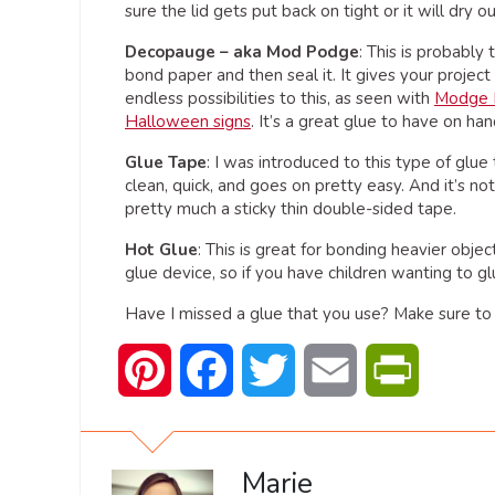
sure the lid gets put back on tight or it will dry ou
Decopauge
– aka Mod Podge
: This is probably
bond paper and then seal it. It gives your project 
endless possibilities to this, as seen with
Modge 
Halloween signs
. It’s a great glue to have on han
Glue Tape
: I was introduced to this type of glue
clean, quick, and goes on pretty easy. And it’s not
pretty much a sticky thin double-sided tape.
Hot Glue
: This is great for bonding heavier objec
glue device, so if you have children wanting to gl
Have I missed a glue that you use? Make sure to 
Pinterest
Facebook
Twitter
Email
PrintFrien
Marie