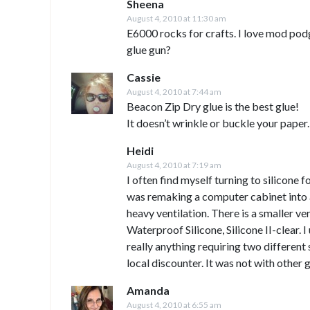
Sheena
August 4, 2010 at 11:30 am
E6000 rocks for crafts. I love mod pod
glue gun?
Cassie
August 4, 2010 at 7:44 am
Beacon Zip Dry glue is the best glue!
It doesn’t wrinkle or buckle your paper. I
Heidi
August 4, 2010 at 7:19 am
I often find myself turning to silicone
was remaking a computer cabinet into a 
heavy ventilation. There is a smaller ve
Waterproof Silicone, Silicone II-clear. I
really anything requiring two different 
local discounter. It was not with other g
Amanda
August 4, 2010 at 6:55 am