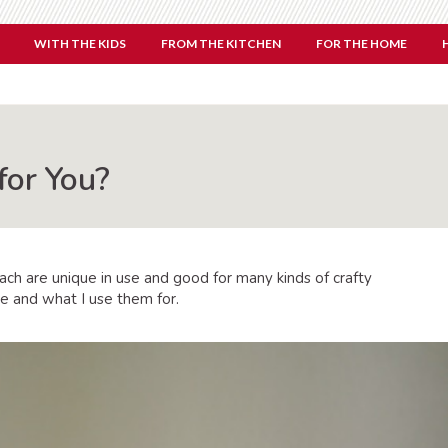
WITH THE KIDS
FROM THE KITCHEN
FOR THE HOME
for You?
Each are unique in use and good for many kinds of crafty
ne and what I use them for.