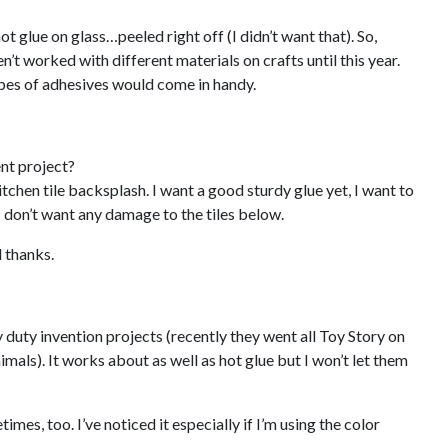
ot glue on glass…peeled right off (I didn’t want that). So,
’t worked with different materials on crafts until this year.
pes of adhesives would come in handy.
nt project?
tchen tile backsplash. I want a good sturdy glue yet, I want to
 I don’t want any damage to the tiles below.
 thanks.
y duty invention projects (recently they went all Toy Story on
imals). It works about as well as hot glue but I won’t let them
mes, too. I’ve noticed it especially if I’m using the color