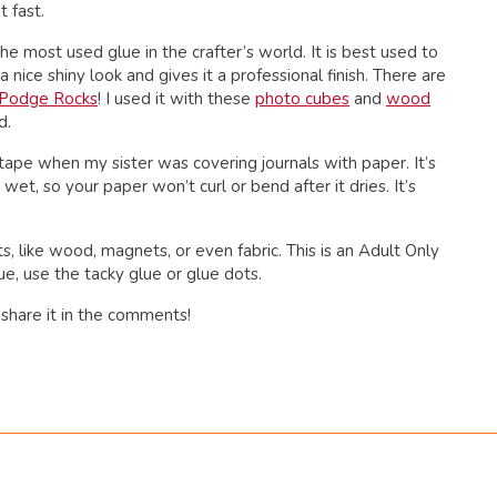
t fast.
 the most used glue in the crafter’s world. It is best used to
a nice shiny look and gives it a professional finish. There are
Podge Rocks
! I used it with these
photo cubes
and
wood
d.
 tape when my sister was covering journals with paper. It’s
 wet, so your paper won’t curl or bend after it dries. It’s
ts, like wood, magnets, or even fabric. This is an Adult Only
ue, use the tacky glue or glue dots.
share it in the comments!
dly