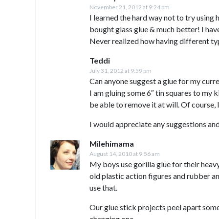
November 21, 2012 at 9:24 pm
I learned the hard way not to try using h
bought glass glue & much better! I haven
Never realized how having different ty
Teddi
July 31, 2012 at 9:59 pm
Can anyone suggest a glue for my curre
I am gluing some 6″ tin squares to my ki
be able to remove it at will. Of course,
I would appreciate any suggestions and
Milehimama
August 14, 2010 at 9:56 am
My boys use gorilla glue for their heav
old plastic action figures and rubber an
use that.
Our glue stick projects peel apart someti
changing one.