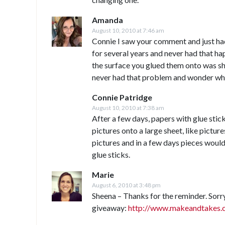
Amanda
August 10, 2010 at 7:46 am
Connie I saw your comment and just had 
for several years and never had that ha
the surface you glued them onto was sh
never had that problem and wonder wh
Connie Patridge
August 10, 2010 at 7:38 am
After a few days, papers with glue stick
pictures onto a large sheet, like picture
pictures and in a few days pieces would 
glue sticks.
Marie
August 6, 2010 at 3:48 pm
Sheena – Thanks for the reminder. Sorry
giveaway:
http://www.makeandtakes.