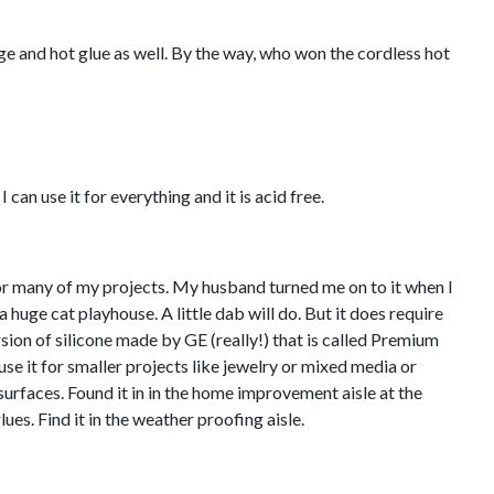
ge and hot glue as well. By the way, who won the cordless hot
 can use it for everything and it is acid free.
 for many of my projects. My husband turned me on to it when I
huge cat playhouse. A little dab will do. But it does require
rsion of silicone made by GE (really!) that is called Premium
 use it for smaller projects like jewelry or mixed media or
surfaces. Found it in in the home improvement aisle at the
lues. Find it in the weather proofing aisle.