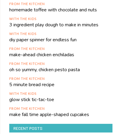
FROM THE KITCHEN
homemade toffee with chocolate and nuts
WITH THE KIDS
3 ingredient play dough to make in minutes
WITH THE KIDS
diy paper spinner for endless fun
FROM THE KITCHEN
make-ahead chicken enchiladas
FROM THE KITCHEN
oh so yummy, chicken pesto pasta
FROM THE KITCHEN
5 minute bread recipe
WITH THE KIDS
glow stick tic-tac-toe
FROM THE KITCHEN
make fall time apple-shaped cupcakes
RECENT POSTS