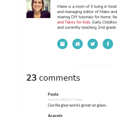
Marie is a mom of 3 living in Sea
and managing editor of Make and 
sharing DIY tutorials for home, fa
and Takes for Kids
, Early Childh
and currently teaching 2nd grade 
23
comments
Paula
June 20, 2013 at 7:53 pm
Gorilla glue works great on glass.
Aracely