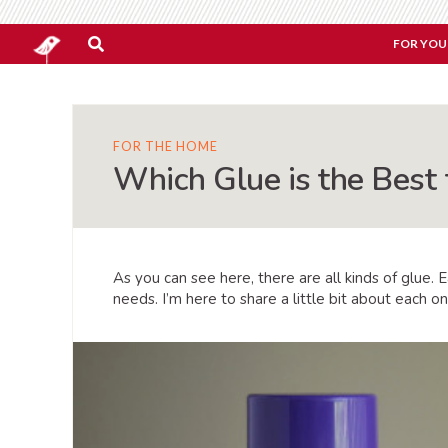
FOR YOU
FOR THE HOME
Which Glue is the Best 
As you can see here, there are all kinds of glue. 
needs. I’m here to share a little bit about each o