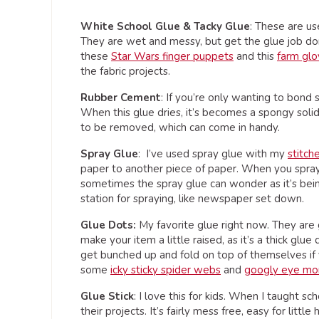
White School Glue & Tacky Glue
: These are us
They are wet and messy, but get the glue job done.
these
Star Wars finger puppets
and this
farm gl
the fabric projects.
Rubber Cement
: If you’re only wanting to bond
When this glue dries, it’s becomes a spongy solid 
to be removed, which can come in handy.
Spray Glue
: I’ve used spray glue with my
stitch
paper to another piece of paper. When you spray,
sometimes the spray glue can wonder as it’s bei
station for spraying, like newspaper set down.
Glue Dots:
My favorite glue right now. They are 
make your item a little raised, as it’s a thick glu
get bunched up and fold on top of themselves if 
some
icky sticky spider webs
and
googly eye mo
Glue Stick
: I love this for kids. When I taught sc
their projects. It’s fairly mess free, easy for litt