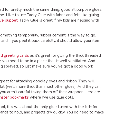
ed for pretty much the same thing, good all purpose glues.
 I like to use Tacky Glue with fabric and felt, like gluing
ove puppet
. Tacky Glue is great if my kids are helping with
 something temporarily, rubber cement is the way to go.
and if you peel it back carefully, it should allow your item
ed greeting cards
as it’s great for gluing the thick threaded
 you need to be in a place that is well ventilated. And
ng sprayed, so just make sure you’ve got a good work
great for attaching googley eyes and ribbon. They will
e dot (well, more thick than most other glues). And they can
you aren’t careful taking them off their wrapper. Here are
nster bookmarks
where I’ve use glue dots.
hool, this was about the only glue I used with the kids for
le hands to hold, and projects dry quickly. You do need to make