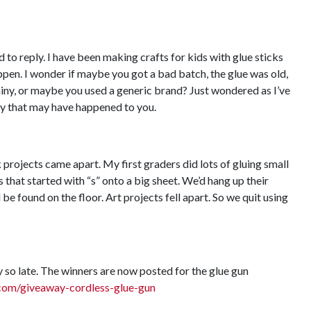
to reply. I have been making crafts for kids with glue sticks
ppen. I wonder if maybe you got a bad batch, the glue was old,
iny, or maybe you used a generic brand? Just wondered as I’ve
y that may have happened to you.
 projects came apart. My first graders did lots of gluing small
s that started with “s” onto a big sheet. We’d hang up their
be found on the floor. Art projects fell apart. So we quit using
 so late. The winners are now posted for the glue gun
com/giveaway-cordless-glue-gun