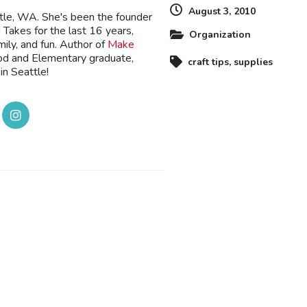
August 3, 2010
ttle, WA. She's been the founder
Takes for the last 16 years,
Organization
mily, and fun. Author of
Make
ood and Elementary graduate,
craft tips
,
supplies
in Seattle!