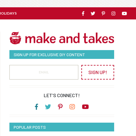
HOLIDAYS
SIGN UP FOR EXCLUSIVE DIY CONTENT
SIGN UP!
LET’S CONNECT!
POPULAR POSTS