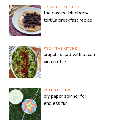
FROM THE KITCHEN
the easiest blueberry
tortilla breakfast recipe
FROM THE KITCHEN
arugula salad with bacon
vinaigrette
WITH THE KIDS
diy paper spinner for
endless fun