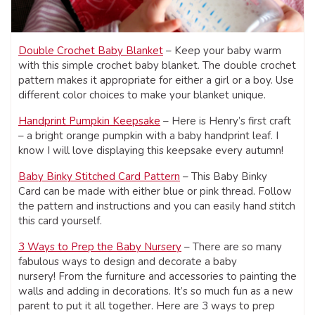
Double Crochet Baby Blanket
– Keep your baby warm
with this simple crochet baby blanket. The double crochet
pattern makes it appropriate for either a girl or a boy. Use
different color choices to make your blanket unique.
Handprint Pumpkin Keepsake
– Here is Henry’s first craft
– a bright orange pumpkin with a baby handprint leaf. I
know I will love displaying this keepsake every autumn!
Baby Binky Stitched Card Pattern
– This Baby Binky
Card can be made with either blue or pink thread. Follow
the pattern and instructions and you can easily hand stitch
this card yourself.
3 Ways to Prep the Baby Nursery
– There are so many
fabulous ways to design and decorate a baby
nursery! From the furniture and accessories to painting the
walls and adding in decorations. It’s so much fun as a new
parent to put it all together. Here are 3 ways to prep