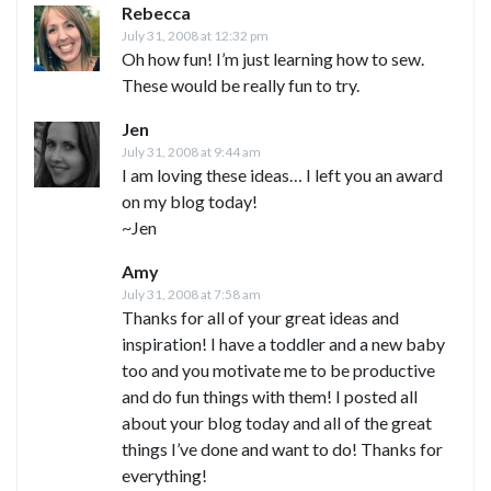
Rebecca
July 31, 2008 at 12:32 pm
Oh how fun! I’m just learning how to sew.
These would be really fun to try.
Jen
July 31, 2008 at 9:44 am
I am loving these ideas… I left you an award
on my blog today!
~Jen
Amy
July 31, 2008 at 7:58 am
Thanks for all of your great ideas and
inspiration! I have a toddler and a new baby
too and you motivate me to be productive
and do fun things with them! I posted all
about your blog today and all of the great
things I’ve done and want to do! Thanks for
everything!