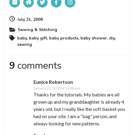
July 31, 2008
Sewing & Stitching
baby
,
baby gift
,
baby products
,
baby shower
,
diy
,
sewing
9
comments
Eunice Robertson
January 22, 2010 at 10:48 pm
Thanks for the tutorials. My babies are all
grown up and my granddaughter is already 4
years old, but I really like the soft basket you
had on your site. I am a “bag” person, and
always looking for new patterns.