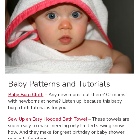
Baby Patterns and Tutorials
Baby Burp Cloth
– Any new moms out there? Or moms
with newborns at home? Listen up, because this baby
burp cloth tutorial is for you.
Sew Up an Easy Hooded Bath Towel
– These towels are
super easy to make, needing only limited sewing know-
how. And they make for great birthday or baby shower
presents for others.