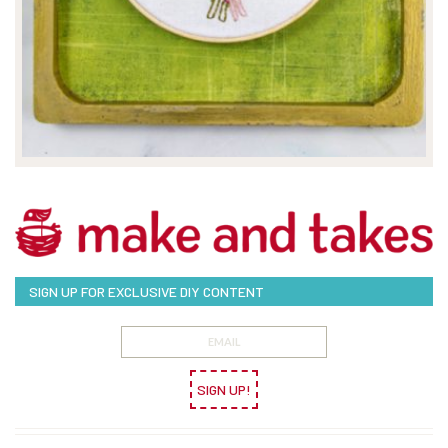
SIGN UP FOR EXCLUSIVE DIY CONTENT
SIGN UP!