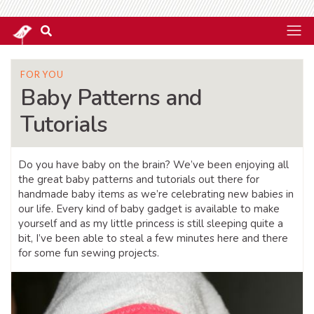
FOR YOU
Baby Patterns and
Tutorials
Do you have baby on the brain? We’ve been enjoying all
the great baby patterns and tutorials out there for
handmade baby items as we’re celebrating new babies in
our life. Every kind of baby gadget is available to make
yourself and as my little princess is still sleeping quite a
bit, I’ve been able to steal a few minutes here and there
for some fun sewing projects.