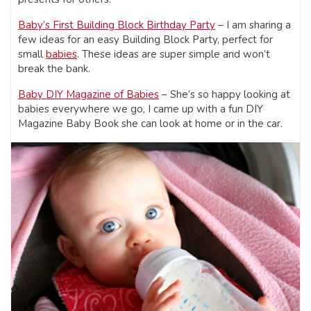
Baby’s First Building Block Birthday Party
– I am sharing a
few ideas for an easy Building Block Party, perfect for
small
babies
. These ideas are super simple and won’t
break the bank.
Baby DIY Magazine of Babies
– She’s so happy looking at
babies everywhere we go, I came up with a fun DIY
Magazine Baby Book she can look at home or in the car.