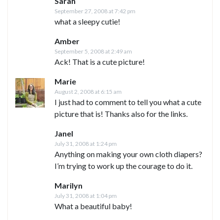
Sarah
September 27, 2008 at 7:42 pm
what a sleepy cutie!
Amber
September 5, 2008 at 2:49 am
Ack! That is a cute picture!
Marie
August 2, 2008 at 6:15 am
I just had to comment to tell you what a cute
picture that is! Thanks also for the links.
Janel
July 31, 2008 at 1:24 pm
Anything on making your own cloth diapers?
I’m trying to work up the courage to do it.
Marilyn
July 31, 2008 at 1:04 pm
What a beautiful baby!