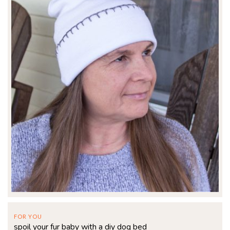
FOR YOU
spoil your fur baby with a diy dog bed