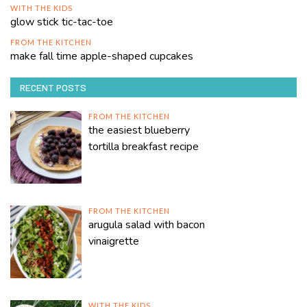
WITH THE KIDS
glow stick tic-tac-toe
FROM THE KITCHEN
make fall time apple-shaped cupcakes
RECENT POSTS
FROM THE KITCHEN
the easiest blueberry
tortilla breakfast recipe
FROM THE KITCHEN
arugula salad with bacon
vinaigrette
WITH THE KIDS