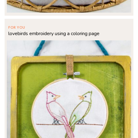
FOR YOU
lovebirds embroidery using a coloring page