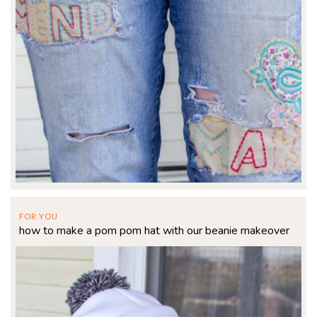
FOR YOU
how to make a pom pom hat with our beanie makeover