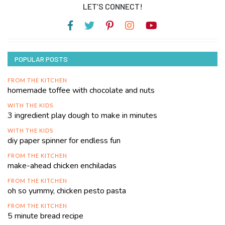
LET’S CONNECT!
POPULAR POSTS
FROM THE KITCHEN
homemade toffee with chocolate and nuts
WITH THE KIDS
3 ingredient play dough to make in minutes
WITH THE KIDS
diy paper spinner for endless fun
FROM THE KITCHEN
make-ahead chicken enchiladas
FROM THE KITCHEN
oh so yummy, chicken pesto pasta
FROM THE KITCHEN
5 minute bread recipe