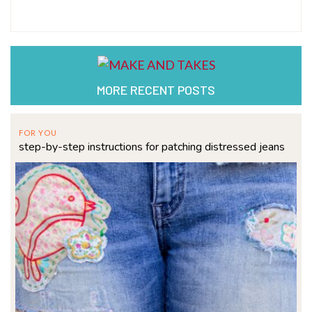
MORE RECENT POSTS
FOR YOU
step-by-step instructions for patching distressed jeans