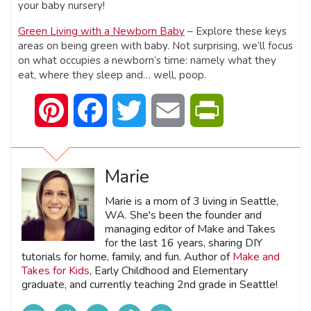
your baby nursery!
Green Living with a Newborn Baby
– Explore these keys
areas on being green with baby. Not surprising, we’ll focus
on what occupies a newborn’s time: namely what they
eat, where they sleep and… well, poop.
Pinterest
Facebook
Twitter
Email
PrintFriendly
Marie
Marie is a mom of 3 living in Seattle,
WA. She's been the founder and
managing editor of Make and Takes
for the last 16 years, sharing DIY
tutorials for home, family, and fun. Author of
Make and
Takes for Kids
, Early Childhood and Elementary
graduate, and currently teaching 2nd grade in Seattle!