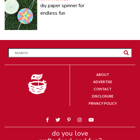
diy paper spinner for
endless fun
ABOUT
ADVERTISE
CONTACT
DISCLOSURE
PRIVACY POLICY
do you love