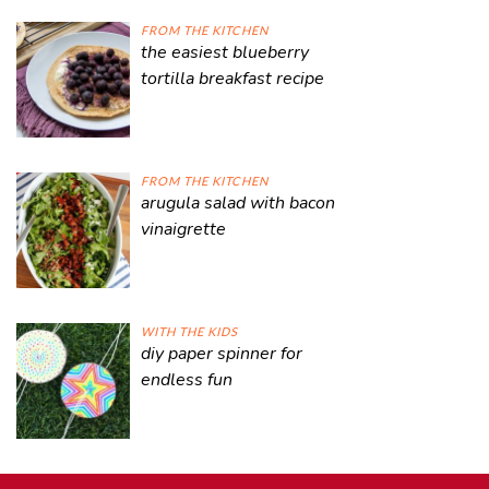
FROM THE KITCHEN
the easiest blueberry
tortilla breakfast recipe
FROM THE KITCHEN
arugula salad with bacon
vinaigrette
WITH THE KIDS
diy paper spinner for
endless fun