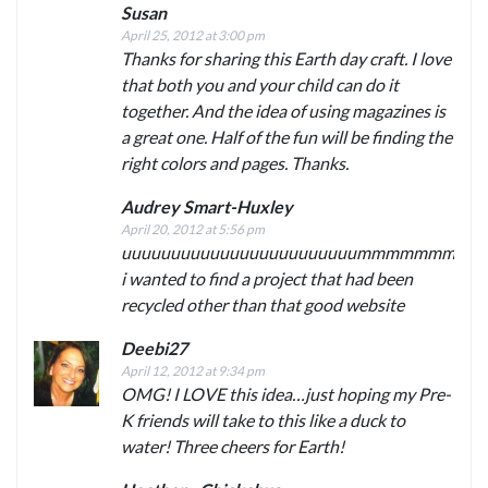
Susan
April 25, 2012 at 3:00 pm
Thanks for sharing this Earth day craft. I love
that both you and your child can do it
together. And the idea of using magazines is
a great one. Half of the fun will be finding the
right colors and pages. Thanks.
Audrey Smart-Huxley
April 20, 2012 at 5:56 pm
uuuuuuuuuuuuuuuuuuuuuuuummmmmmm
i wanted to find a project that had been
recycled other than that good website
Deebi27
April 12, 2012 at 9:34 pm
OMG! I LOVE this idea…just hoping my Pre-
K friends will take to this like a duck to
water! Three cheers for Earth!