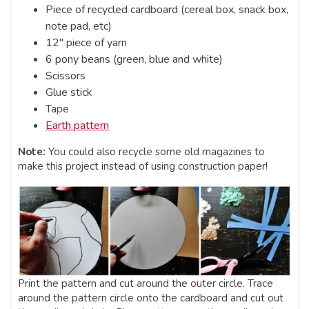
Piece of recycled cardboard (cereal box, snack box,
note pad, etc)
12″ piece of yarn
6 pony beans (green, blue and white)
Scissors
Glue stick
Tape
Earth pattern
Note:
You could also recycle some old magazines to
make this project instead of using construction paper!
Print the pattern and cut around the outer circle. Trace
around the pattern circle onto the cardboard and cut out