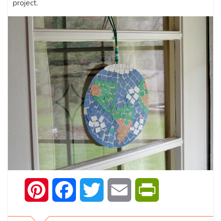
project.
Pinterest
Facebook
Twitter
Email
PrintFriendly