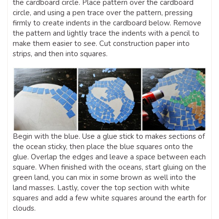
the cardboard circle. Place pattern over the cardboard
circle, and using a pen trace over the pattern, pressing
firmly to create indents in the cardboard below. Remove
the pattern and lightly trace the indents with a pencil to
make them easier to see. Cut construction paper into
strips, and then into squares.
Begin with the blue. Use a glue stick to makes sections of
the ocean sticky, then place the blue squares onto the
glue. Overlap the edges and leave a space between each
square. When finished with the oceans, start gluing on the
green land, you can mix in some brown as well into the
land masses. Lastly, cover the top section with white
squares and add a few white squares around the earth for
clouds.