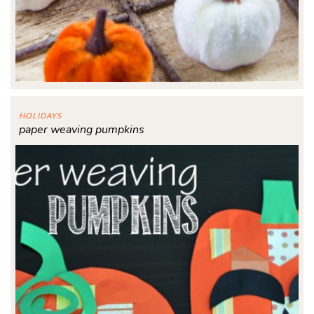
HOLIDAYS
paper weaving pumpkins