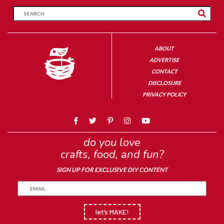
ABOUT
ADVERTISE
CONTACT
DISCLOSURE
PRIVACY POLICY
do you love
crafts, food, and fun?
SIGN UP FOR EXCLUSIVE DIY CONTENT
let’s MAKE!