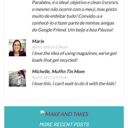
Parabéns, é o ideal: objetivo e clean (rsrsrsrs,
o mesmo não ocorre com o meu), mas gosto
muito de enfeitar tudo! Convido-a a
conhecê-lo e fazer parte de minhas amigas
do Google Friend. Um beijo e boa Páscoa!
Marie
April 2, 2012 at 2:34 pm
I love the idea of using magazines, we’ve got
loads that get recycled!
Michelle, Muffin Tin Mom
April 2, 2012 at 9:24 am
I love this. I can’t wait to do it with the kids!
MORE RECENT POSTS