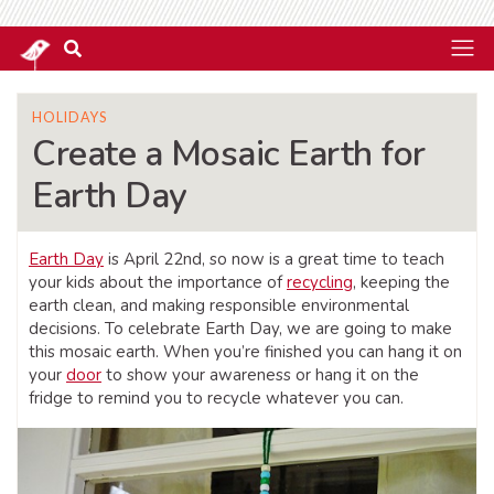
HOLIDAYS
Create a Mosaic Earth for
Earth Day
Earth Day
is April 22nd, so now is a great time to teach
your kids about the importance of
recycling
, keeping the
earth clean, and making responsible environmental
decisions. To celebrate Earth Day, we are going to make
this mosaic earth. When you’re finished you can hang it on
your
door
to show your awareness or hang it on the
fridge to remind you to recycle whatever you can.