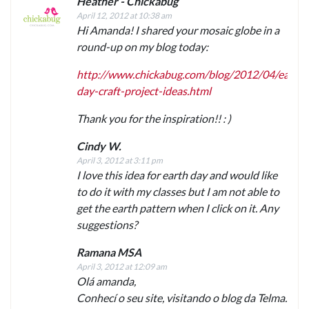
Heather - Chickabug
April 12, 2012 at 10:38 am
Hi Amanda! I shared your mosaic globe in a
round-up on my blog today:
http://www.chickabug.com/blog/2012/04/earth-
day-craft-project-ideas.html
Thank you for the inspiration!! : )
Cindy W.
April 3, 2012 at 3:11 pm
I love this idea for earth day and would like
to do it with my classes but I am not able to
get the earth pattern when I click on it. Any
suggestions?
Ramana MSA
April 3, 2012 at 12:09 am
Olá amanda,
Conhecí o seu site, visitando o blog da Telma.