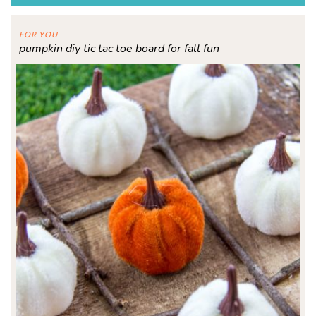
FOR YOU
pumpkin diy tic tac toe board for fall fun