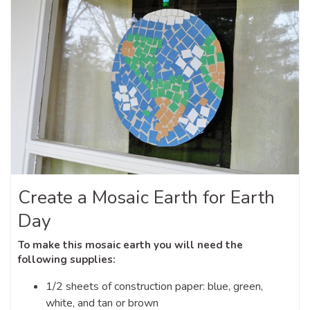
Create a Mosaic Earth for Earth
Day
To make this mosaic earth you will need the
following supplies:
1/2 sheets of construction paper: blue, green,
white, and tan or brown