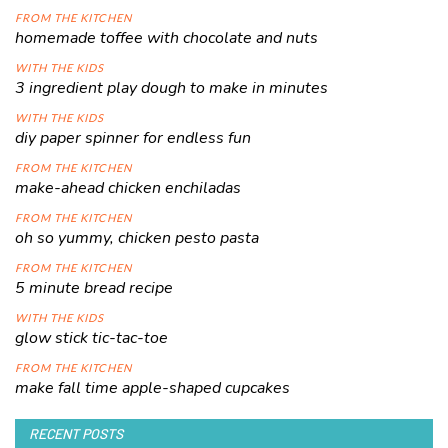
FROM THE KITCHEN
homemade toffee with chocolate and nuts
WITH THE KIDS
3 ingredient play dough to make in minutes
WITH THE KIDS
diy paper spinner for endless fun
FROM THE KITCHEN
make-ahead chicken enchiladas
FROM THE KITCHEN
oh so yummy, chicken pesto pasta
FROM THE KITCHEN
5 minute bread recipe
WITH THE KIDS
glow stick tic-tac-toe
FROM THE KITCHEN
make fall time apple-shaped cupcakes
RECENT POSTS