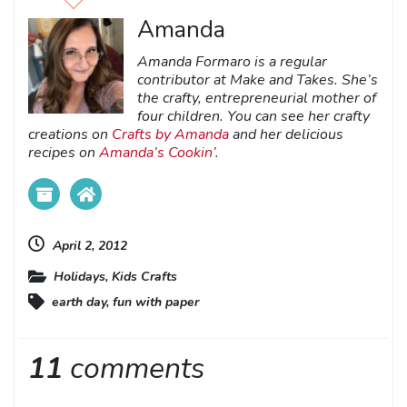
Amanda
Amanda Formaro is a regular
contributor at Make and Takes. She’s
the crafty, entrepreneurial mother of
four children. You can see her crafty
creations on
Crafts by Amanda
and her delicious
recipes on
Amanda’s Cookin’
.
April 2, 2012
Holidays
,
Kids Crafts
earth day
,
fun with paper
11
comments