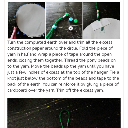
Turn the completed earth over and trim all the excess
construction paper around the circle. Fold the piece of
yarn in half and wrap a piece of tape around the open
ends, closing them together. Thread the pony beads on
to the yarn. Move the beads up the yarn until you have
just a few inches of excess at the top of the hanger. Tie a
knot just below the bottom of the beads and tape to the
back of the earth. You can reinforce it by gluing a piece of
cardboard over the yarn. Trim off the excess yarn.