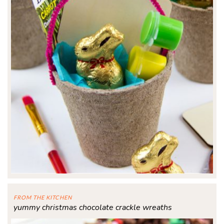
FROM THE KITCHEN
yummy christmas chocolate crackle wreaths