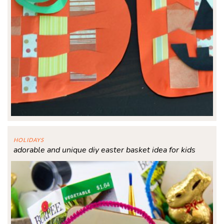
HOLIDAYS
adorable and unique diy easter basket idea for kids