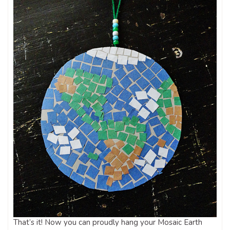
That’s it! Now you can proudly hang your Mosaic Earth