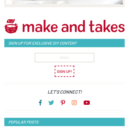
SIGN UP FOR EXCLUSIVE DIY CONTENT
SIGN UP!
LET’S CONNECT!
POPULAR POSTS