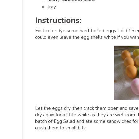
tray
Instructions:
First color dye some hard-boiled eggs. I did 15 e
could even leave the egg shells white if you want
Let the eggs dry, then crack them open and save al
dry again for a little while as they are wet from
batch of Egg Salad and ate some sandwiches for l
crush them to small bits.