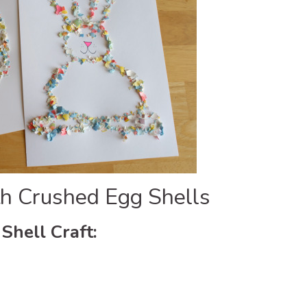
ith Crushed Egg Shells
Shell Craft: