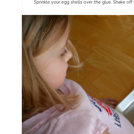
Sprinkle your egg shells over the glue. Shake off 