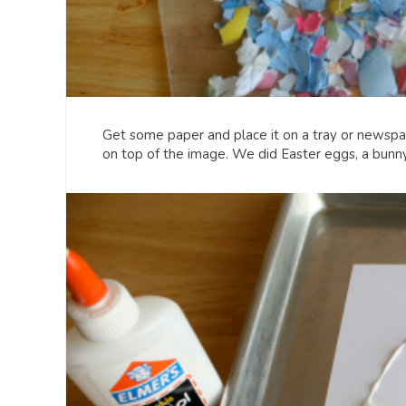
Get some paper and place it on a tray or newspap
on top of the image. We did Easter eggs, a bunny