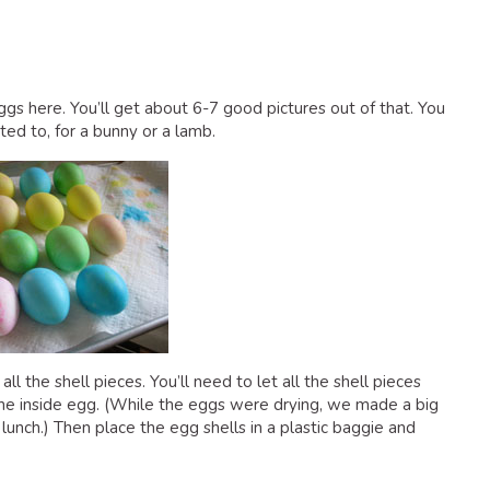
ggs here. You’ll get about 6-7 good pictures out of that. You
ed to, for a bunny or a lamb.
l the shell pieces. You’ll need to let all the shell pieces
 the inside egg. (While the eggs were drying, we made a big
unch.) Then place the egg shells in a plastic baggie and