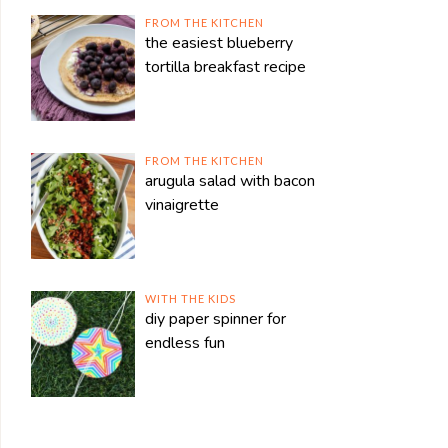
FROM THE KITCHEN
the easiest blueberry
tortilla breakfast recipe
FROM THE KITCHEN
arugula salad with bacon
vinaigrette
WITH THE KIDS
diy paper spinner for
endless fun