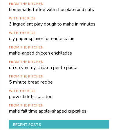
FROM THE KITCHEN
homemade toffee with chocolate and nuts
WITH THE KIDS
3 ingredient play dough to make in minutes
WITH THE KIDS
diy paper spinner for endless fun
FROM THE KITCHEN
make-ahead chicken enchiladas
FROM THE KITCHEN
oh so yummy, chicken pesto pasta
FROM THE KITCHEN
5 minute bread recipe
WITH THE KIDS
glow stick tic-tac-toe
FROM THE KITCHEN
make fall time apple-shaped cupcakes
RECENT POSTS