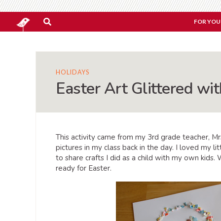
FOR YOU
HOLIDAYS
Easter Art Glittered wi
This activity came from my 3rd grade teacher, M
pictures in my class back in the day. I loved my l
to share crafts I did as a child with my own kids
ready for Easter.