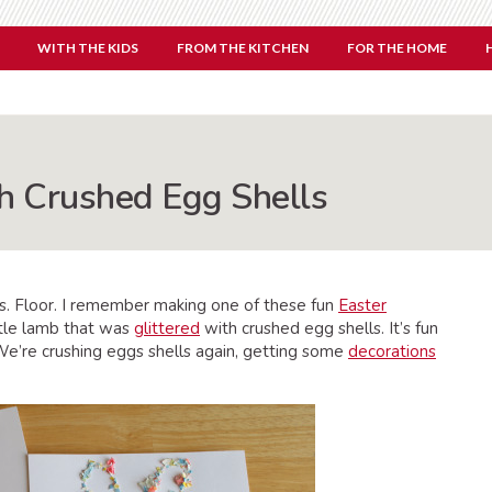
WITH THE KIDS
FROM THE KITCHEN
FOR THE HOME
th Crushed Egg Shells
rs. Floor. I remember making one of these fun
Easter
ittle lamb that was
glittered
with crushed egg shells. It’s fun
. We’re crushing eggs shells again, getting some
decorations