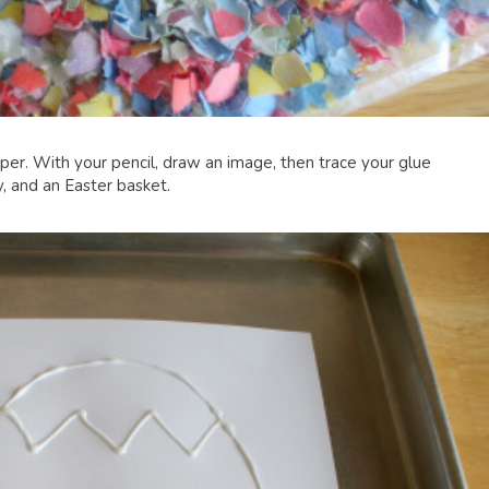
er. With your pencil, draw an image, then trace your glue
, and an Easter basket.