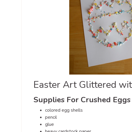
Easter Art Glittered w
Supplies For Crushed Eggs 
colored egg shells
pencil
glue
heavy cardstock paper