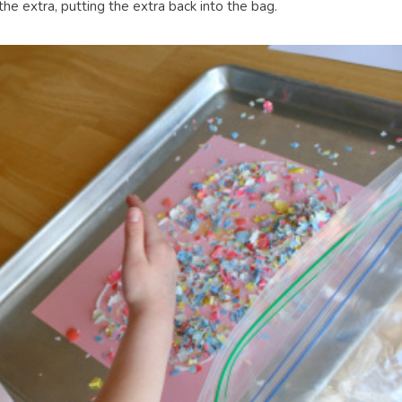
the extra, putting the extra back into the bag.