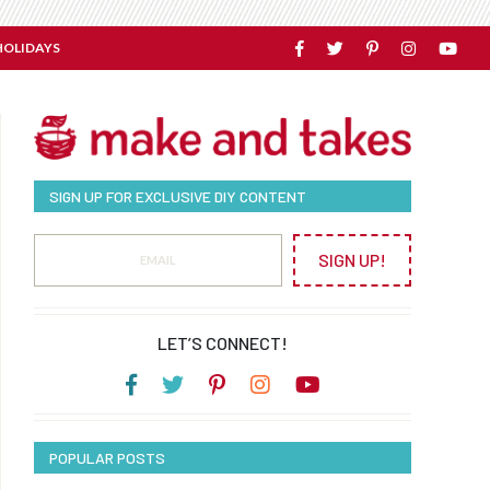
HOLIDAYS
SIGN UP FOR EXCLUSIVE DIY CONTENT
SIGN UP!
LET’S CONNECT!
POPULAR POSTS