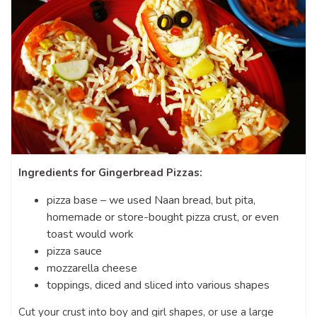
Ingredients for Gingerbread Pizzas:
pizza base – we used Naan bread, but pita,
homemade or store-bought pizza crust, or even
toast would work
pizza sauce
mozzarella cheese
toppings, diced and sliced into various shapes
Cut your crust into boy and girl shapes, or use a large