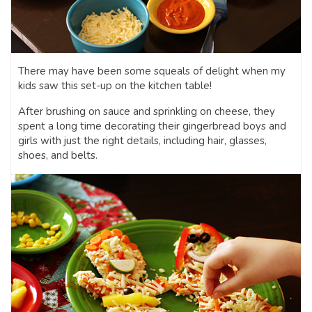
There may have been some squeals of delight when my
kids saw this set-up on the kitchen table!
After brushing on sauce and sprinkling on cheese, they
spent a long time decorating their gingerbread boys and
girls with just the right details, including hair, glasses,
shoes, and belts.