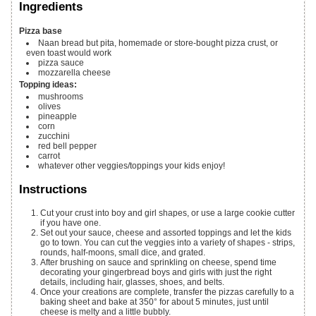
Ingredients
Pizza base
Naan bread
but pita, homemade or store-bought pizza crust, or
even toast would work
pizza sauce
mozzarella cheese
Topping ideas:
mushrooms
olives
pineapple
corn
zucchini
red bell pepper
carrot
whatever other veggies/toppings your kids enjoy!
Instructions
Cut your crust into boy and girl shapes, or use a large cookie cutter
if you have one.
Set out your sauce, cheese and assorted toppings and let the kids
go to town. You can cut the veggies into a variety of shapes - strips,
rounds, half-moons, small dice, and grated.
After brushing on sauce and sprinkling on cheese, spend time
decorating your gingerbread boys and girls with just the right
details, including hair, glasses, shoes, and belts.
Once your creations are complete, transfer the pizzas carefully to a
baking sheet and bake at 350° for about 5 minutes, just until
cheese is melty and a little bubbly.