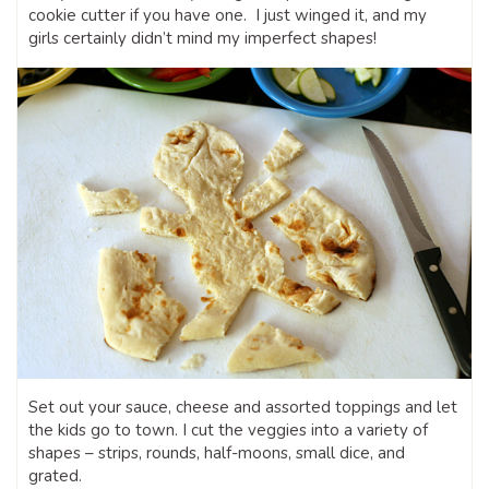
cookie cutter if you have one. I just winged it, and my
girls certainly didn’t mind my imperfect shapes!
Set out your sauce, cheese and assorted toppings and let
the kids go to town. I cut the veggies into a variety of
shapes – strips, rounds, half-moons, small dice, and
grated.