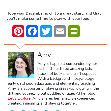
Hope your December is off to a great start, and that
you’ll make some time to play with your food!
Pinterest
Facebook
Twitter
Email
PrintFriendly
Amy
Amy is happiest surrounded by her
husband, her three amazing kids,
stacks of books, and craft supplies.
With a background in psychology,
early childhood education, and elementary teaching,
Amy is a supporter of playing dress-up, digging in the
dirt, and squeezing out puddles of glue. At her blog,
Let’s Explore
, Amy shares her family’s experiences
creating, imagining, and playing together.