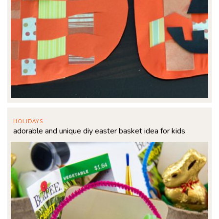
HOLIDAYS
adorable and unique diy easter basket idea for kids