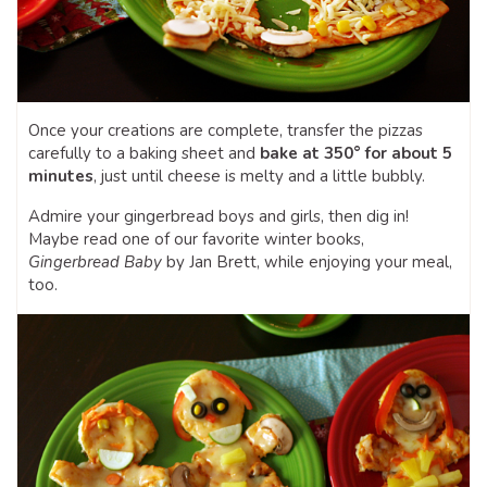
Once your creations are complete, transfer the pizzas
carefully to a baking sheet and
bake at 350° for about 5
minutes
, just until cheese is melty and a little bubbly.
Admire your gingerbread boys and girls, then dig in!
Maybe read one of our favorite winter books,
Gingerbread Baby
by Jan Brett, while enjoying your meal,
too.