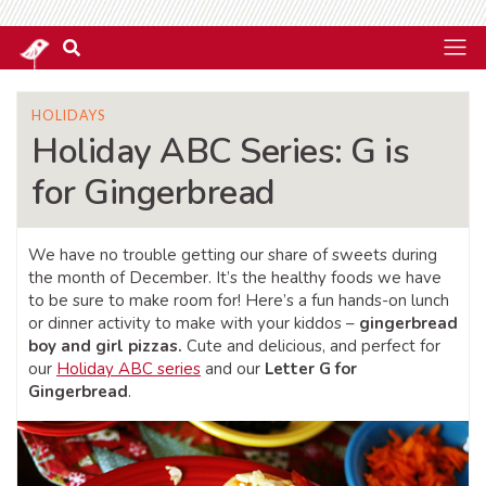
HOLIDAYS
Holiday ABC Series: G is
for Gingerbread
We have no trouble getting our share of sweets during
the month of December. It’s the healthy foods we have
to be sure to make room for! Here’s a fun hands-on lunch
or dinner activity to make with your kiddos –
gingerbread
boy and girl pizzas.
Cute and delicious, and perfect for
our
Holiday ABC series
and our
Letter G for
Gingerbread
.