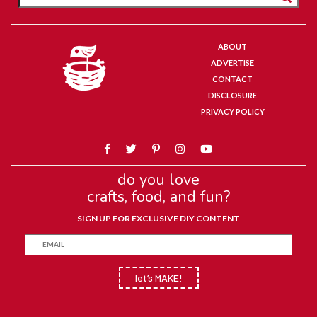
ABOUT
ADVERTISE
CONTACT
DISCLOSURE
PRIVACY POLICY
do you love
crafts, food, and fun?
SIGN UP FOR EXCLUSIVE DIY CONTENT
let’s MAKE!