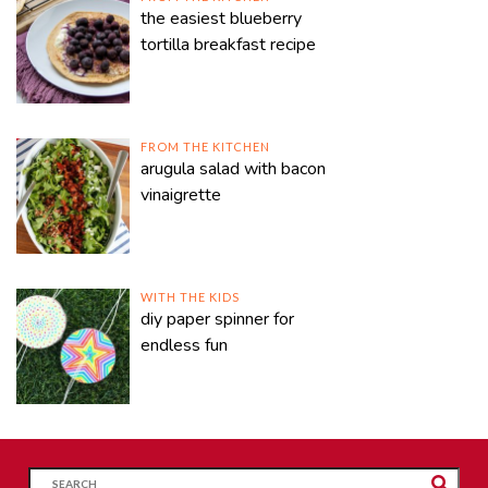
the easiest blueberry
tortilla breakfast recipe
FROM THE KITCHEN
arugula salad with bacon
vinaigrette
WITH THE KIDS
diy paper spinner for
endless fun