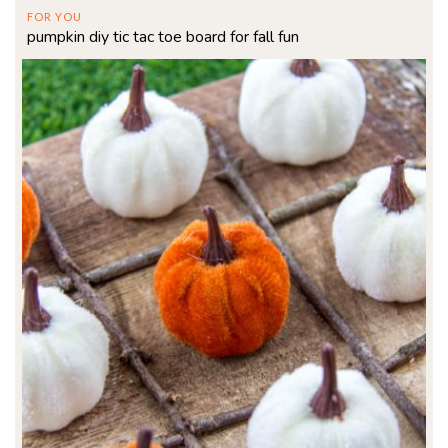
FOR YOU
pumpkin diy tic tac toe board for fall fun