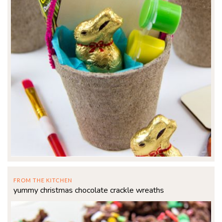
FROM THE KITCHEN
yummy christmas chocolate crackle wreaths