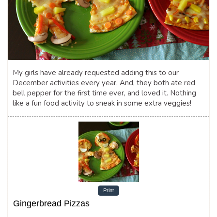
My girls have already requested adding this to our
December activities every year. And, they both ate red
bell pepper for the first time ever, and loved it. Nothing
like a fun food activity to sneak in some extra veggies!
Print
Gingerbread Pizzas