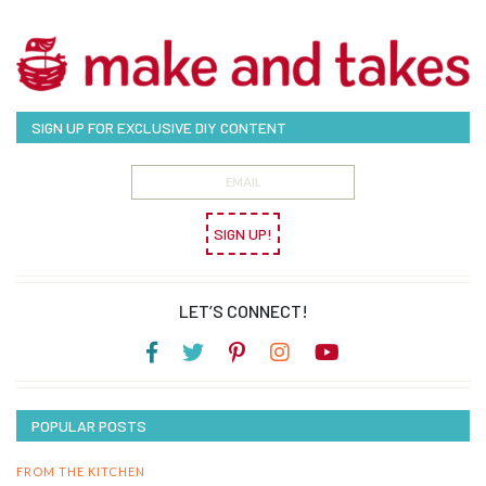
SIGN UP FOR EXCLUSIVE DIY CONTENT
SIGN UP!
LET’S CONNECT!
POPULAR POSTS
FROM THE KITCHEN