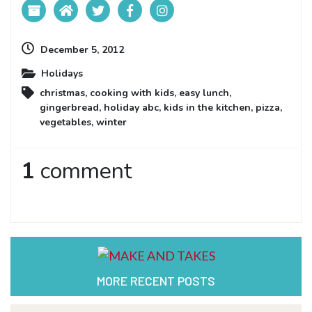
December 5, 2012
Holidays
christmas
,
cooking with kids
,
easy lunch
,
gingerbread
,
holiday abc
,
kids in the kitchen
,
pizza
,
vegetables
,
winter
1
comment
MORE RECENT POSTS