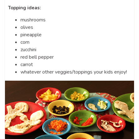
Topping ideas:
mushrooms
olives
pineapple
corn
zucchini
red bell pepper
carrot
whatever other veggies/toppings your kids enjoy!