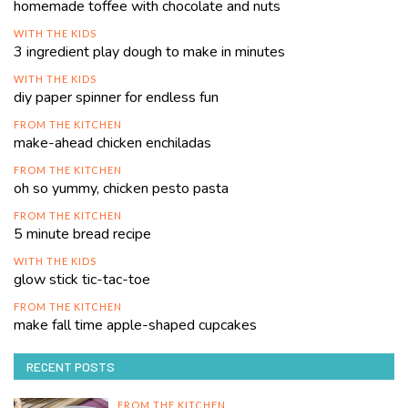
homemade toffee with chocolate and nuts
WITH THE KIDS
3 ingredient play dough to make in minutes
WITH THE KIDS
diy paper spinner for endless fun
FROM THE KITCHEN
make-ahead chicken enchiladas
FROM THE KITCHEN
oh so yummy, chicken pesto pasta
FROM THE KITCHEN
5 minute bread recipe
WITH THE KIDS
glow stick tic-tac-toe
FROM THE KITCHEN
make fall time apple-shaped cupcakes
RECENT POSTS
FROM THE KITCHEN