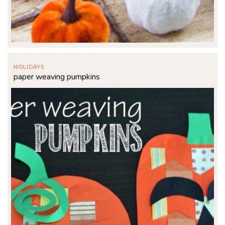
HOLIDAYS
paper weaving pumpkins