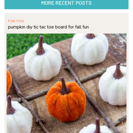
MORE RECENT POSTS
FOR YOU
pumpkin diy tic tac toe board for fall fun