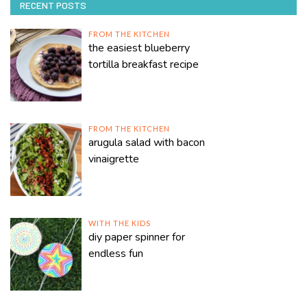
RECENT POSTS
FROM THE KITCHEN
the easiest blueberry
tortilla breakfast recipe
FROM THE KITCHEN
arugula salad with bacon
vinaigrette
WITH THE KIDS
diy paper spinner for
endless fun