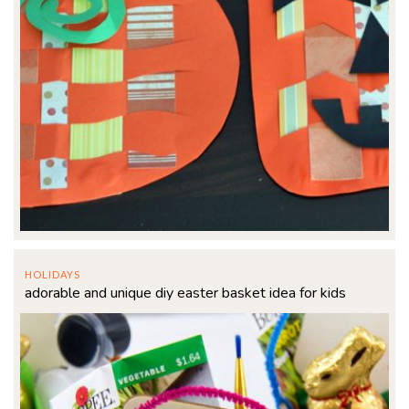
HOLIDAYS
adorable and unique diy easter basket idea for kids