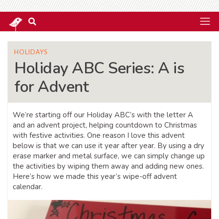
HOLIDAYS
Holiday ABC Series: A is
for Advent
We’re starting off our Holiday ABC’s with the letter A
and an advent project, helping countdown to Christmas
with festive activities. One reason I love this advent
below is that we can use it year after year. By using a dry
erase marker and metal surface, we can simply change up
the activities by wiping them away and adding new ones.
Here’s how we made this year’s wipe-off advent
calendar.