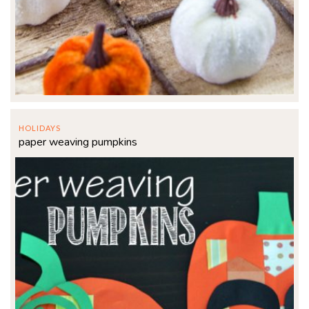
HOLIDAYS
paper weaving pumpkins