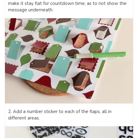
make it stay flat for countdown time, as to not show the
message underneath.
2. Add a number sticker to each of the flaps, all in
different areas.