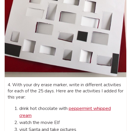
4. With your dry erase marker, write in different activities
for each of the 25 days. Here are the activities I added for
this year:
drink hot chocolate with
peppermint whipped
cream
watch the movie Elf
visit Santa and take pictures