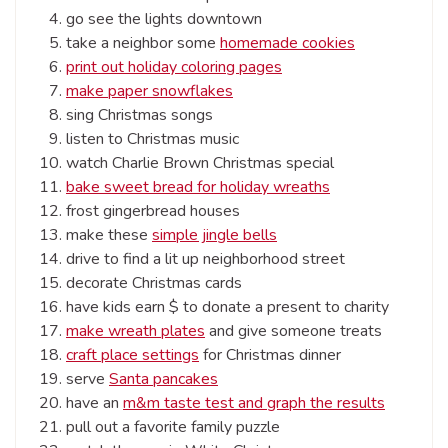
go see the lights downtown
take a neighbor some
homemade cookies
print out holiday coloring pages
make paper snowflakes
sing Christmas songs
listen to Christmas music
watch Charlie Brown Christmas special
bake sweet bread for holiday wreaths
frost gingerbread houses
make these
simple jingle bells
drive to find a lit up neighborhood street
decorate Christmas cards
have kids earn $ to donate a present to charity
make wreath plates
and give someone treats
craft place settings
for Christmas dinner
serve
Santa pancakes
have an
m&m taste test and graph the results
pull out a favorite family puzzle