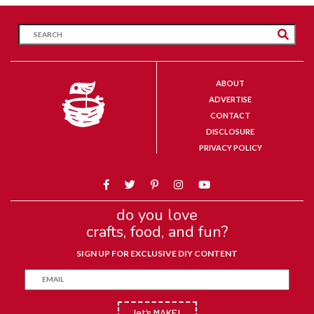
ABOUT
ADVERTISE
CONTACT
DISCLOSURE
PRIVACY POLICY
do you love
crafts, food, and fun?
SIGN UP FOR EXCLUSIVE DIY CONTENT
let’s MAKE!