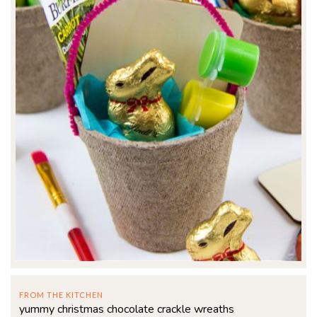
FROM THE KITCHEN
yummy christmas chocolate crackle wreaths