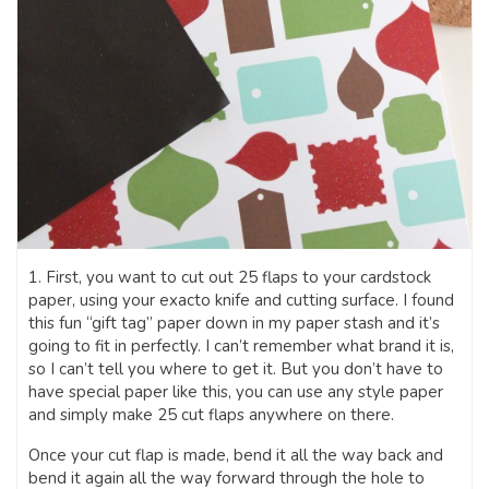
1. First, you want to cut out 25 flaps to your cardstock
paper, using your exacto knife and cutting surface. I found
this fun “gift tag” paper down in my paper stash and it’s
going to fit in perfectly. I can’t remember what brand it is,
so I can’t tell you where to get it. But you don’t have to
have special paper like this, you can use any style paper
and simply make 25 cut flaps anywhere on there.
Once your cut flap is made, bend it all the way back and
bend it again all the way forward through the hole to