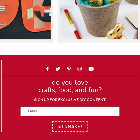
do you love
crafts, food, and fun?
SIGN UP FOR EXCLUSIVE DIY CONTENT
let’s MAKE!