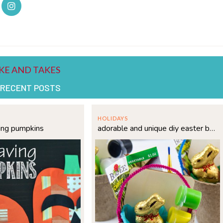
 RECENT POSTS
HOLIDAYS
ing pumpkins
adorable and unique diy easter basket idea for kids