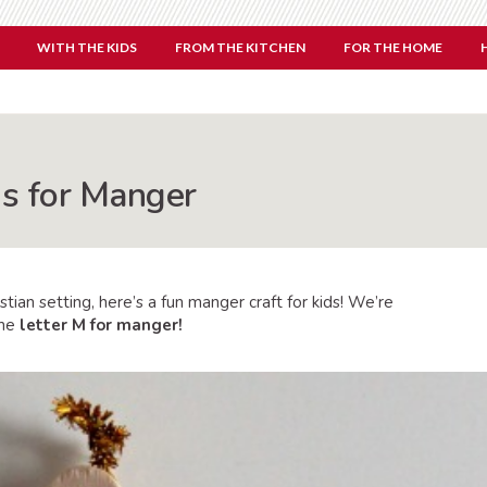
WITH THE KIDS
FROM THE KITCHEN
FOR THE HOME
is for Manger
istian setting, here’s a fun manger craft for kids! We’re
the
letter M for manger!