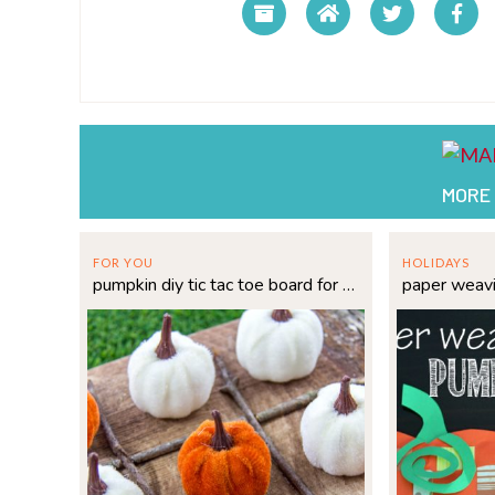
MORE
FOR YOU
HOLIDAYS
pumpkin diy tic tac toe board for fall fun
paper weav