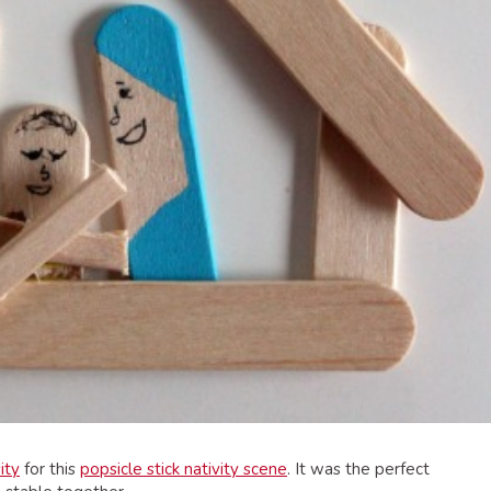
ity
for this
popsicle stick nativity scene
. It was the perfect