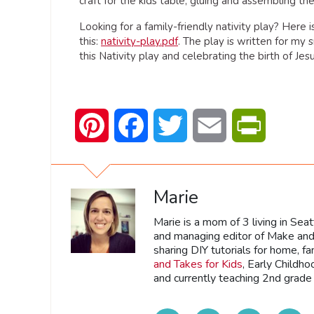
craft for the kids table, gluing and assembling th
Looking for a family-friendly nativity play? Here 
this:
nativity-play.pdf
. The play is written for my 
this Nativity play and celebrating the birth of Jesu
Pinterest
Facebook
Twitter
Email
PrintFrien
Marie
Marie is a mom of 3 living in Sea
and managing editor of Make and 
sharing DIY tutorials for home, fa
and Takes for Kids
, Early Childh
and currently teaching 2nd grade 