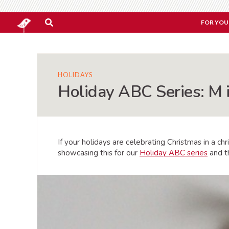
FOR YOU
HOLIDAYS
Holiday ABC Series: M 
If your holidays are celebrating Christmas in a chr
showcasing this for our
Holiday ABC series
and 