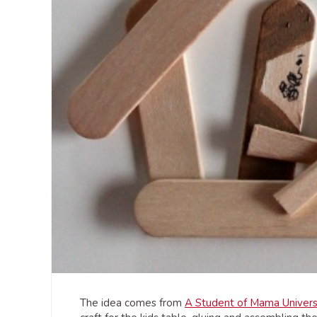
The idea comes from
A Student of Mama Univers