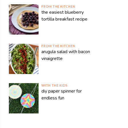
FROM THE KITCHEN
the easiest blueberry
tortilla breakfast recipe
FROM THE KITCHEN
arugula salad with bacon
vinaigrette
WITH THE KIDS
diy paper spinner for
endless fun