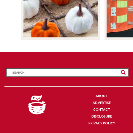
ABOUT
ADVERTISE
CONTACT
DISCLOSURE
PRIVACY POLICY