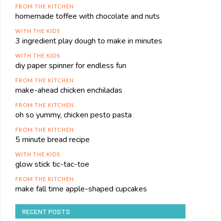
FROM THE KITCHEN
homemade toffee with chocolate and nuts
WITH THE KIDS
3 ingredient play dough to make in minutes
WITH THE KIDS
diy paper spinner for endless fun
FROM THE KITCHEN
make-ahead chicken enchiladas
FROM THE KITCHEN
oh so yummy, chicken pesto pasta
FROM THE KITCHEN
5 minute bread recipe
WITH THE KIDS
glow stick tic-tac-toe
FROM THE KITCHEN
make fall time apple-shaped cupcakes
RECENT POSTS