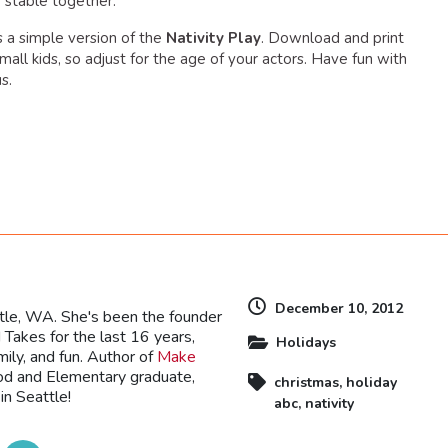
e stable together.
is a simple version of the
Nativity Play
. Download and print
small kids, so adjust for the age of your actors. Have fun with
s.
dly
December 10, 2012
ttle, WA. She's been the founder
Takes for the last 16 years,
Holidays
mily, and fun. Author of
Make
ood and Elementary graduate,
christmas
,
holiday
in Seattle!
abc
,
nativity