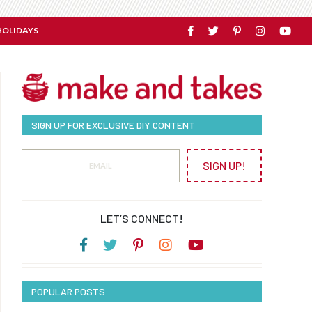
HOLIDAYS
SIGN UP FOR EXCLUSIVE DIY CONTENT
SIGN UP!
LET’S CONNECT!
POPULAR POSTS