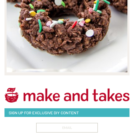
SIGN UP FOR EXCLUSIVE DIY CONTENT