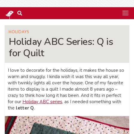
HOLIDAYS
Holiday ABC Series: Q is
for Quilt
I love to decorate for the holidays, it makes the house so
warm and snuggly. I kinda wish it was this way all year,
with twinkly lights all over the house. One of my favorite
items to display is a quilt I made almost 8 years ago –
crazy to think how long it has been. And it fits in perfect
for our
Holiday ABC series
, as I needed something with
the
letter Q
.