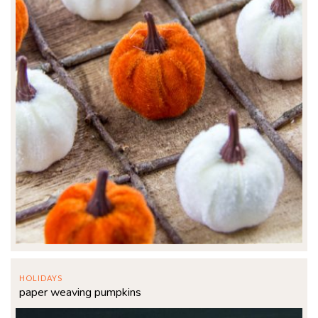
HOLIDAYS
paper weaving pumpkins