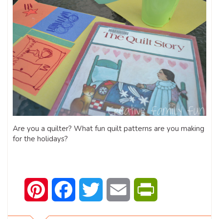
Are you a quilter? What fun quilt patterns are you making
for the holidays?
Pinterest
Facebook
Twitter
Email
PrintFriendly