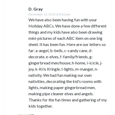
D. Gray
December 12, 2012 at 8:22 pm
We have also been having fun with your
Holiday ABCs. We have done a few different
things and my kids have also been drawing
mini-pictures of each ABC item on one big
sheet. It has been fun. Here are our letters so
far: a-angel, b-bells, c-candy cane, d-
decorate, e-elves, f-family/friends, g-
gingerbread men/house, h-home, i-icicle, j-
joy, k-Kris Kringle, l-lights, m-manger, n-
nativity. We had fun making our own
nativities, decorating the kid’s rooms with
lights, making paper gingerbread men,
making pipe cleaner elves and angels.
Thanks for the fun times and gathering of my
kids together.