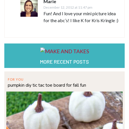
Marie
December 12, 2012 at 11:47 pm
Fun! And I love your mini picture idea
for the abc’s! I like K for Kris Kringle :)
MORE RECENT POSTS
FOR YOU
pumpkin diy tic tac toe board for fall fun