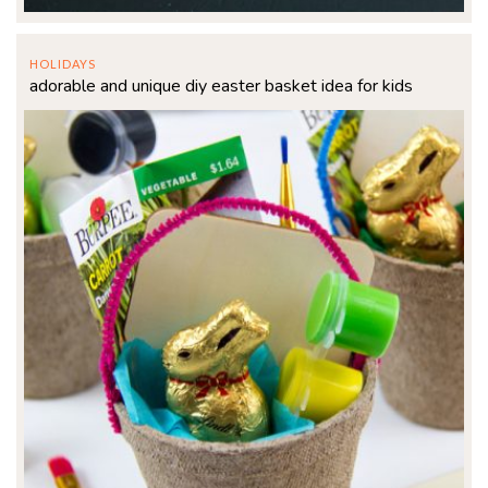
HOLIDAYS
adorable and unique diy easter basket idea for kids