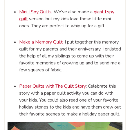
Mini I Spy Quilts
: We’ve also made a
giant I spy
quilt
version, but my kids love these little mini
ones. They are perfect to whip up for a gift.
Make a Memory Quilt
: I put together this memory
quilt for my parents and their anniversary. I enlisted
the help of all my siblings to come up with their
favorite memories of growing up and to send me a
few squares of fabric.
Paper Quilts with The Quilt Story
: Celebrate this
story with a paper quilt activity you can do with
your kids. You could also read one of your favorite
holiday stories to the kids and have them draw out
their favorite scenes to make a holiday paper quilt.