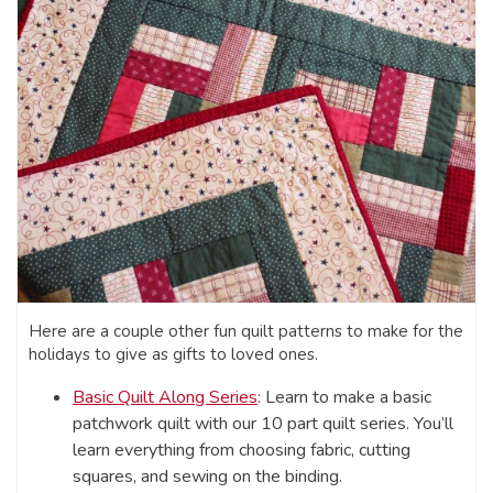
Here are a couple other fun quilt patterns to make for the
holidays to give as gifts to loved ones.
Basic Quilt Along Series
: Learn to make a basic
patchwork quilt with our 10 part quilt series. You’ll
learn everything from choosing fabric, cutting
squares, and sewing on the binding.