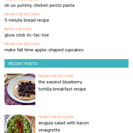
oh so yummy, chicken pesto pasta
FROM THE KITCHEN
5 minute bread recipe
WITH THE KIDS
glow stick tic-tac-toe
FROM THE KITCHEN
make fall time apple-shaped cupcakes
RECENT POSTS
FROM THE KITCHEN
the easiest blueberry
tortilla breakfast recipe
FROM THE KITCHEN
arugula salad with bacon
vinaigrette