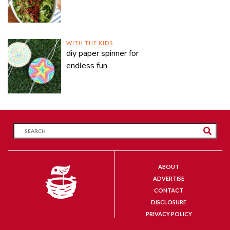
WITH THE KIDS
diy paper spinner for
endless fun
ABOUT
ADVERTISE
CONTACT
DISCLOSURE
PRIVACY POLICY