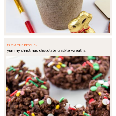
FROM THE KITCHEN
yummy christmas chocolate crackle wreaths