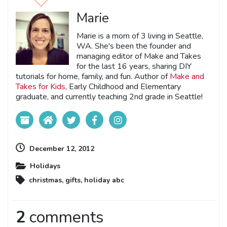
Marie
Marie is a mom of 3 living in Seattle,
WA. She's been the founder and
managing editor of Make and Takes
for the last 16 years, sharing DIY
tutorials for home, family, and fun. Author of
Make and
Takes for Kids
, Early Childhood and Elementary
graduate, and currently teaching 2nd grade in Seattle!
December 12, 2012
Holidays
christmas
,
gifts
,
holiday abc
2
comments