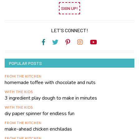
SIGN UP!
LET’S CONNECT!
POPULAR POSTS
FROM THE KITCHEN
homemade toffee with chocolate and nuts
WITH THE KIDS
3 ingredient play dough to make in minutes
WITH THE KIDS
diy paper spinner for endless fun
FROM THE KITCHEN
make-ahead chicken enchiladas
FROM THE KITCHEN