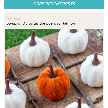
MORE RECENT POSTS
FOR YOU
pumpkin diy tic tac toe board for fall fun