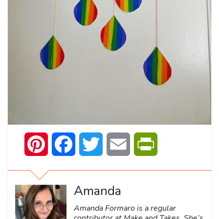
Pinterest
Facebook
Twitter
Email
PrintFriendly
Amanda
Amanda Formaro is a regular
contributor at Make and Takes. She’s