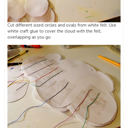
Cut different sized circles and ovals from white felt. Use
white craft glue to cover the cloud with the felt,
overlapping as you go.