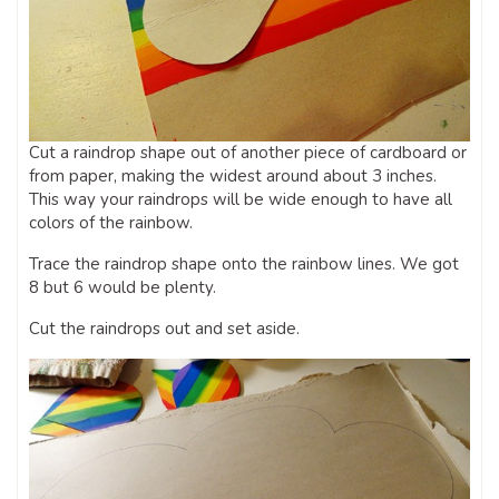
Cut a raindrop shape out of another piece of cardboard or
from paper, making the widest around about 3 inches.
This way your raindrops will be wide enough to have all
colors of the rainbow.
Trace the raindrop shape onto the rainbow lines. We got
8 but 6 would be plenty.
Cut the raindrops out and set aside.