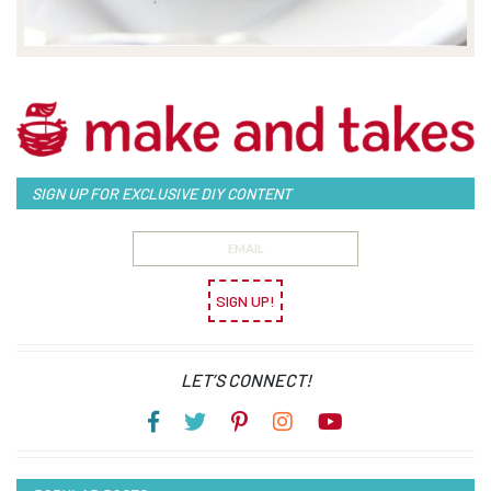
SIGN UP FOR EXCLUSIVE DIY CONTENT
SIGN UP!
LET’S CONNECT!