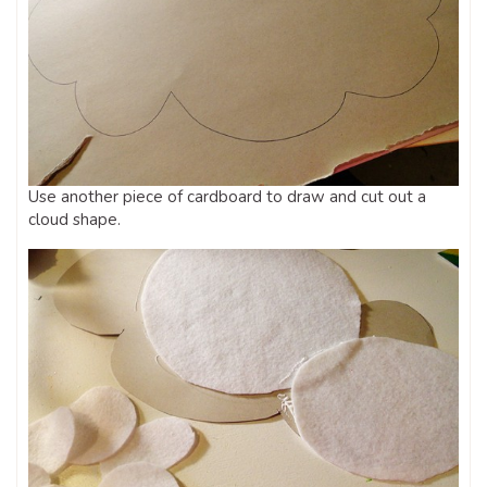
Use another piece of cardboard to draw and cut out a
cloud shape.