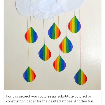
For this project you could easily substitute colored or
construction paper for the painted stripes. Another fun