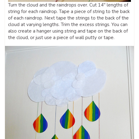
Turn the cloud and the raindrops over. Cut 14″ lengths of
string for each raindrop. Tape a piece of string to the back
of each raindrop. Next tape the strings to the back of the
cloud at varying lengths. Trim the excess strings. You can
also create a hanger using string and tape on the back of
the cloud, or just use a piece of wall putty or tape.