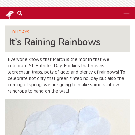
HOLIDAYS
It’s Raining Rainbows
Everyone knows that March is the month that we
celebrate St. Patrick’s Day. For kids that means
leprechaun traps, pots of gold and plenty of rainbows! To
celebrate not only that green tinted holiday but also the
coming of spring, we are going to make some rainbow
raindrops to hang on the wall!