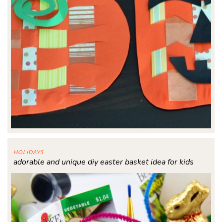
HOLIDAYS
adorable and unique diy easter basket idea for kids