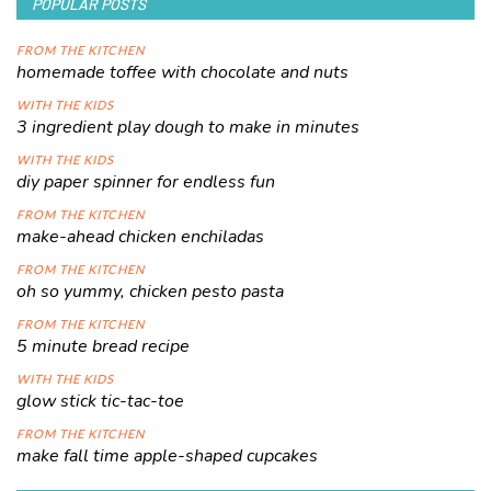
POPULAR POSTS
FROM THE KITCHEN
homemade toffee with chocolate and nuts
WITH THE KIDS
3 ingredient play dough to make in minutes
WITH THE KIDS
diy paper spinner for endless fun
FROM THE KITCHEN
make-ahead chicken enchiladas
FROM THE KITCHEN
oh so yummy, chicken pesto pasta
FROM THE KITCHEN
5 minute bread recipe
WITH THE KIDS
glow stick tic-tac-toe
FROM THE KITCHEN
make fall time apple-shaped cupcakes