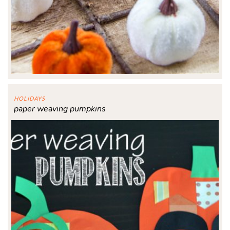
HOLIDAYS
paper weaving pumpkins