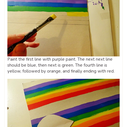
Paint the first line with purple paint. The next next line
should be blue, then next is green. The fourth line is
yellow, followed by orange, and finally ending with red.