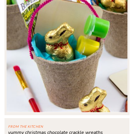
FROM THE KITCHEN
yummy christmas chocolate crackle wreaths