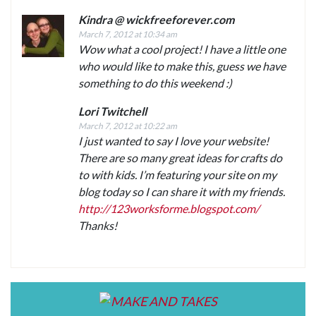
Kindra @ wickfreeforever.com
March 7, 2012 at 10:34 am
Wow what a cool project! I have a little one
who would like to make this, guess we have
something to do this weekend :)
Lori Twitchell
March 7, 2012 at 10:22 am
I just wanted to say I love your website!
There are so many great ideas for crafts do
to with kids. I’m featuring your site on my
blog today so I can share it with my friends.
http://123worksforme.blogspot.com/
Thanks!