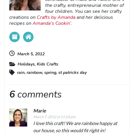
the crafty, entrepreneurial mother of
four children. You can see her crafty
creations on
Crafts by Amanda
and her delicious
recipes on
Amanda’s Cookin’
.
March 5, 2012
Holidays
,
Kids Crafts
rain
,
rainbow
,
spring
,
st patricks day
6
comments
Marie
March 7, 2012 at 11:24 pm
I love this craft! We are rainbow happy at
our house, so this would fit right in!