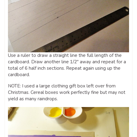
Use a ruler to draw a straight line the full length of the
cardboard. Draw another line 1/2″ away and repeat for a
total of 6 half inch sections. Repeat again using up the
cardboard.
NOTE: I used a large clothing gift box left over from
Christmas. Cereal boxes work perfectly fine but may not
yield as many raindrops.