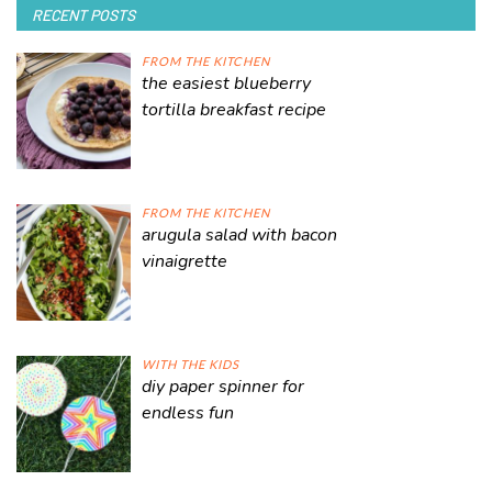
RECENT POSTS
FROM THE KITCHEN
the easiest blueberry
tortilla breakfast recipe
FROM THE KITCHEN
arugula salad with bacon
vinaigrette
WITH THE KIDS
diy paper spinner for
endless fun