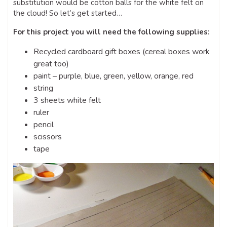
substitution would be cotton balls for the white felt on
the cloud! So let’s get started…
For this project you will need the following supplies:
Recycled cardboard gift boxes (cereal boxes work
great too)
paint – purple, blue, green, yellow, orange, red
string
3 sheets white felt
ruler
pencil
scissors
tape