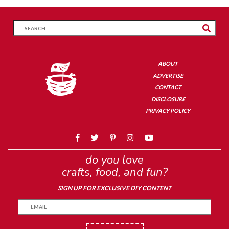
ABOUT
ADVERTISE
CONTACT
DISCLOSURE
PRIVACY POLICY
do you love
crafts, food, and fun?
SIGN UP FOR EXCLUSIVE DIY CONTENT