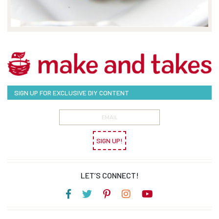
SIGN UP FOR EXCLUSIVE DIY CONTENT
SIGN UP!
LET’S CONNECT!