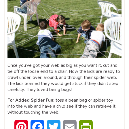
Once you’ve got your web as big as you want it, cut and
tie off the loose end to a chair. Now the kids are ready to
crawl under, over, around, and through their spider web.
The kids learned they would get stuck if they didn’t step
carefully. They loved being bugs!
For Added Spider Fun:
toss a bean bag or spider toy
into the web and have a child see if they can retrieve it
without touching the web.
Pinterest
Facebook
Twitter
Email
PrintFriendly