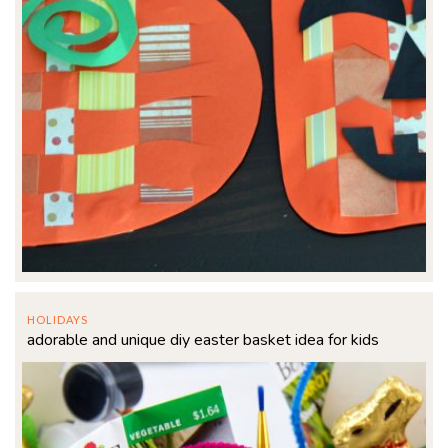
HOLIDAYS
adorable and unique diy easter basket idea for kids