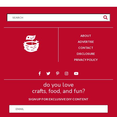
ABOUT
ADVERTISE
CONTACT
DISCLOSURE
PRIVACY POLICY
do you love
crafts, food, and fun?
SIGN UP FOR EXCLUSIVE DIY CONTENT