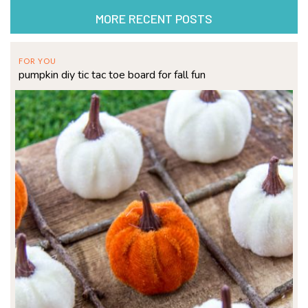
MORE RECENT POSTS
FOR YOU
pumpkin diy tic tac toe board for fall fun