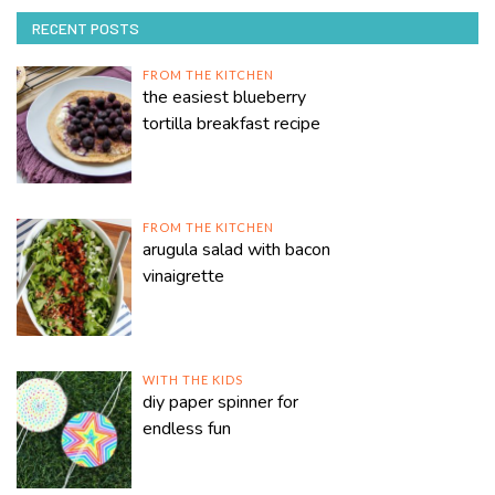
RECENT POSTS
FROM THE KITCHEN
the easiest blueberry
tortilla breakfast recipe
FROM THE KITCHEN
arugula salad with bacon
vinaigrette
WITH THE KIDS
diy paper spinner for
endless fun