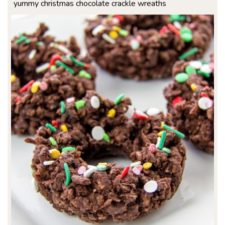
yummy christmas chocolate crackle wreaths