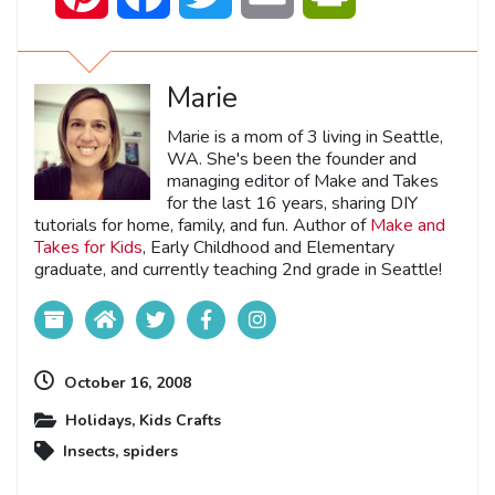
Marie
Marie is a mom of 3 living in Seattle,
WA. She's been the founder and
managing editor of Make and Takes
for the last 16 years, sharing DIY
tutorials for home, family, and fun. Author of
Make and
Takes for Kids
, Early Childhood and Elementary
graduate, and currently teaching 2nd grade in Seattle!
October 16, 2008
Holidays
,
Kids Crafts
Insects
,
spiders