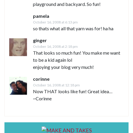
playground and backyard. So fun!
pamela
October 16, 2008 at 6:13 pm
so thats what all that yarn was for! ha ha
ginger
October 16, 2008 at 2:18 pm
That looks so much fun! You make me want
to be a kid again lol
enjoying your blog very much!
corinne
October 16, 2008 at 12:18 pm
Now THAT looks like fun! Great idea…
~Corinne