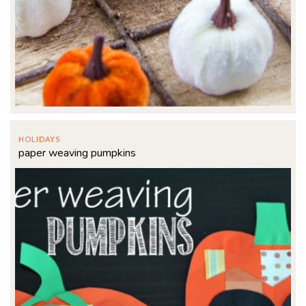
HOLIDAYS
paper weaving pumpkins