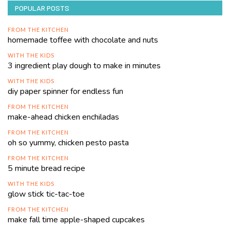
POPULAR POSTS
FROM THE KITCHEN
homemade toffee with chocolate and nuts
WITH THE KIDS
3 ingredient play dough to make in minutes
WITH THE KIDS
diy paper spinner for endless fun
FROM THE KITCHEN
make-ahead chicken enchiladas
FROM THE KITCHEN
oh so yummy, chicken pesto pasta
FROM THE KITCHEN
5 minute bread recipe
WITH THE KIDS
glow stick tic-tac-toe
FROM THE KITCHEN
make fall time apple-shaped cupcakes