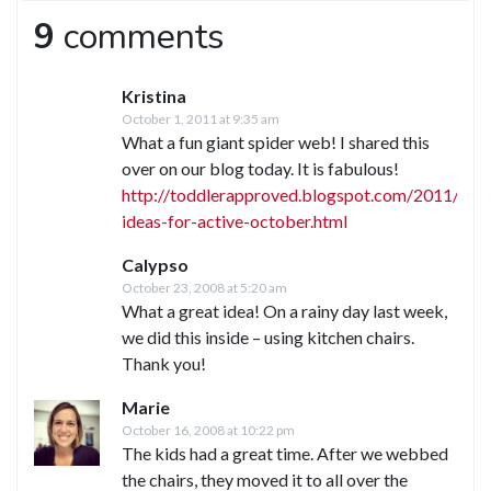
9
comments
Kristina
October 1, 2011 at 9:35 am
What a fun giant spider web! I shared this
over on our blog today. It is fabulous!
http://toddlerapproved.blogspot.com/2011/10/
ideas-for-active-october.html
Calypso
October 23, 2008 at 5:20 am
What a great idea! On a rainy day last week,
we did this inside – using kitchen chairs.
Thank you!
Marie
October 16, 2008 at 10:22 pm
The kids had a great time. After we webbed
the chairs, they moved it to all over the