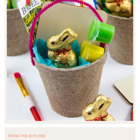
FROM THE KITCHEN