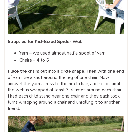
Supplies for Kid-Sized Spider Web:
Yarn – we used almost half a spool of yarn
Chairs – 4 to 6
Place the chairs out into a circle shape. Then with one end
of yarn, tie a knot around the leg of one chair. Now
unravel the yarn across to the next chair, and so on, until
the web is wrapped at least 3-4 times around each chair.
I had each child stand near one chair and they each took
turns wrapping around a chair and unrolling it to another
friend.