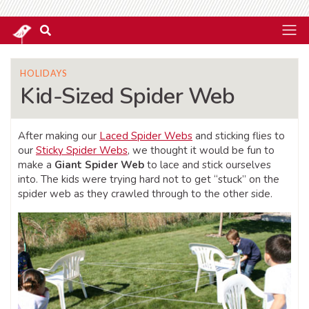
HOLIDAYS
Kid-Sized Spider Web
After making our
Laced Spider Webs
and sticking flies to
our
Sticky Spider Webs
, we thought it would be fun to
make a
Giant Spider Web
to lace and stick ourselves
into. The kids were trying hard not to get “stuck” on the
spider web as they crawled through to the other side.