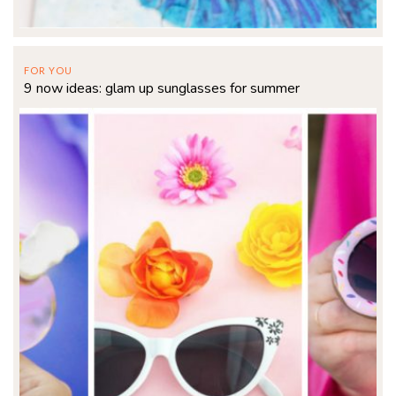
FOR YOU
9 now ideas: glam up sunglasses for summer