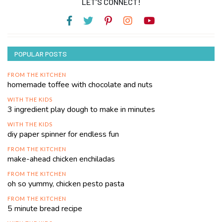
LET’S CONNECT!
POPULAR POSTS
FROM THE KITCHEN
homemade toffee with chocolate and nuts
WITH THE KIDS
3 ingredient play dough to make in minutes
WITH THE KIDS
diy paper spinner for endless fun
FROM THE KITCHEN
make-ahead chicken enchiladas
FROM THE KITCHEN
oh so yummy, chicken pesto pasta
FROM THE KITCHEN
5 minute bread recipe