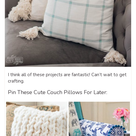
I think all of these projects are fantastic! Can’t wait to get
crafting.
Pin These Cute Couch Pillows For Later: