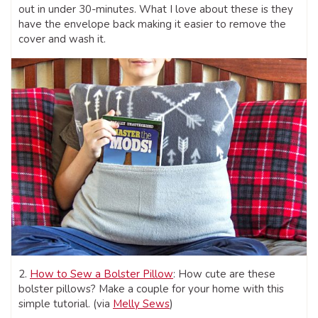
out in under 30-minutes. What I love about these is they
have the envelope back making it easier to remove the
cover and wash it.
2.
How to Sew a Bolster Pillow
: How cute are these
bolster pillows? Make a couple for your home with this
simple tutorial. (via
Melly Sews
)