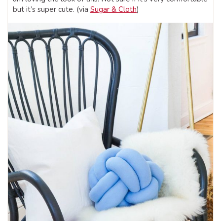
but it’s super cute. (via
Sugar & Cloth
)