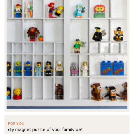
FOR YOU
diy magnet puzzle of your family pet