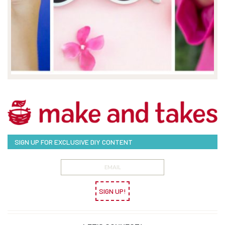
SIGN UP FOR EXCLUSIVE DIY CONTENT
SIGN UP!