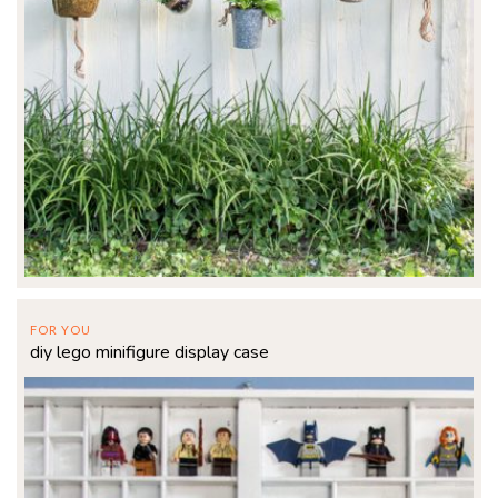
FOR YOU
diy lego minifigure display case