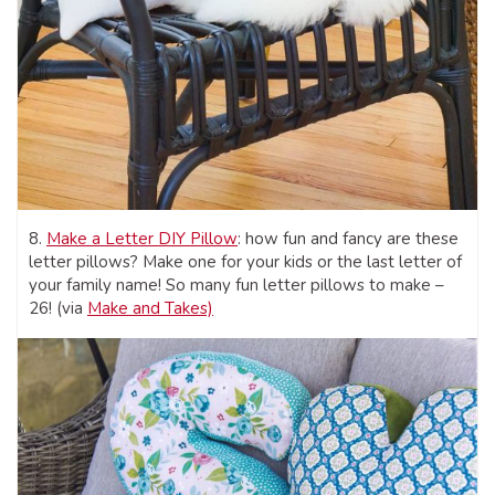
8.
Make a Letter DIY Pillow
: how fun and fancy are these
letter pillows? Make one for your kids or the last letter of
your family name! So many fun letter pillows to make –
26! (via
Make and Takes)