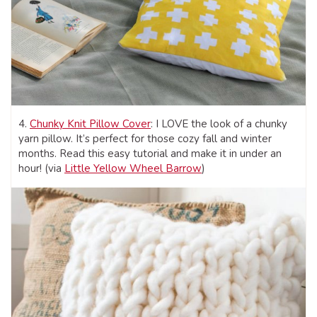
4.
Chunky Knit Pillow Cover
: I LOVE the look of a chunky
yarn pillow. It’s perfect for those cozy fall and winter
months. Read this easy tutorial and make it in under an
hour! (via
Little Yellow Wheel Barrow
)