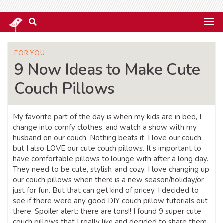
FOR YOU
9 Now Ideas to Make Cute
Couch Pillows
My favorite part of the day is when my kids are in bed, I
change into comfy clothes, and watch a show with my
husband on our couch. Nothing beats it. I love our couch,
but I also LOVE our cute couch pillows. It’s important to
have comfortable pillows to lounge with after a long day.
They need to be cute, stylish, and cozy. I love changing up
our couch pillows when there is a new season/holiday/or
just for fun. But that can get kind of pricey. I decided to
see if there were any good DIY couch pillow tutorials out
there. Spoiler alert: there are tons!! I found 9 super cute
couch pillows that I really like and decided to share them