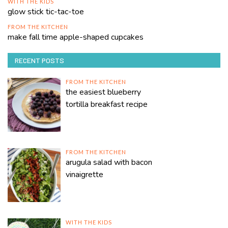
WITH THE KIDS
glow stick tic-tac-toe
FROM THE KITCHEN
make fall time apple-shaped cupcakes
RECENT POSTS
FROM THE KITCHEN
the easiest blueberry
tortilla breakfast recipe
FROM THE KITCHEN
arugula salad with bacon
vinaigrette
WITH THE KIDS