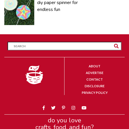
diy paper spinner for
endless fun
ABOUT
ADVERTISE
CONTACT
DISCLOSURE
PRIVACY POLICY
do you love
crafts, food, and fun?