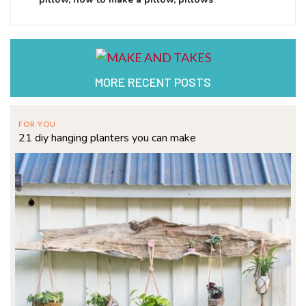
MORE RECENT POSTS
FOR YOU
21 diy hanging planters you can make