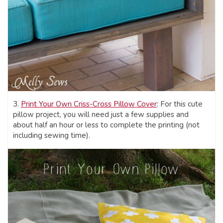
3.
Print Your Own Criss-Cross Pillow Cover
: For this cute
pillow project, you will need just a few supplies and
about half an hour or less to complete the printing (not
including sewing time).