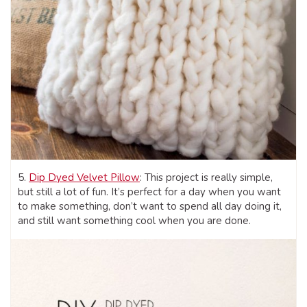
5.
Dip Dyed Velvet Pillow
: This project is really simple,
but still a lot of fun. It’s perfect for a day when you want
to make something, don’t want to spend all day doing it,
and still want something cool when you are done.