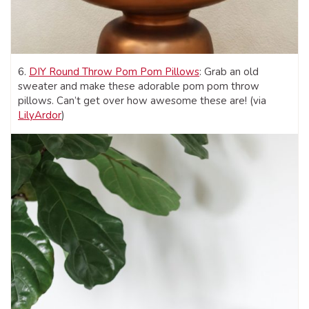
6.
DIY Round Throw Pom Pom Pillows
: Grab an old
sweater and make these adorable pom pom throw
pillows. Can’t get over how awesome these are! (via
LilyArdor
)