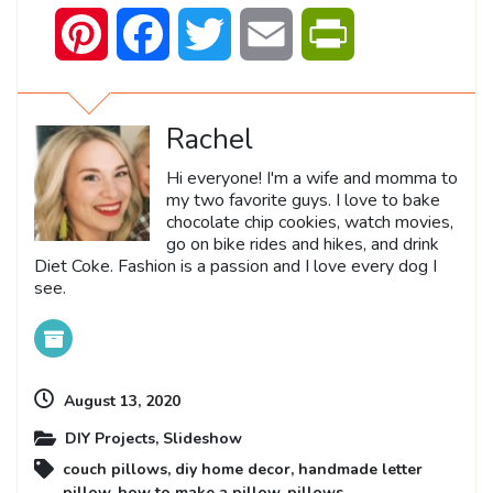
Pinterest
Facebook
Twitter
Email
PrintFriendly
Rachel
Hi everyone! I'm a wife and momma to
my two favorite guys. I love to bake
chocolate chip cookies, watch movies,
go on bike rides and hikes, and drink
Diet Coke. Fashion is a passion and I love every dog I
see.
August 13, 2020
DIY Projects
,
Slideshow
couch pillows
,
diy home decor
,
handmade letter
pillow
,
how to make a pillow
,
pillows