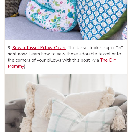
9.
Sew a Tassel Pillow Cover
: The tassel look is super “in”
right now. Learn how to sew these adorable tassel onto
the corners of your pillows with this post. (via
The DIY
Momm
y
)