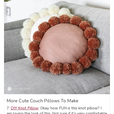
More Cute Couch Pillows To Make
7.
DIY Knot Pillow
: Okay, how FUN is this knot pillow? I
am loving the look of this. Not sure if it’s very comfortable