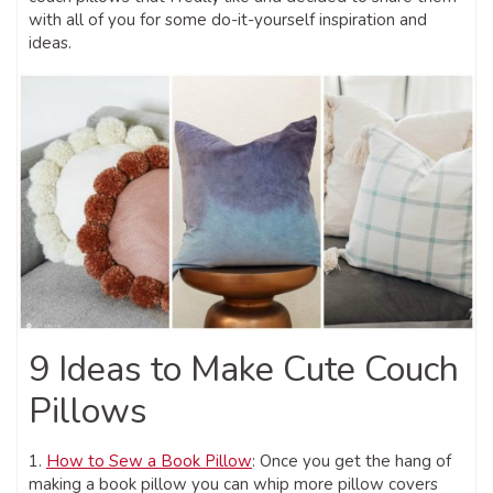
with all of you for some do-it-yourself inspiration and
ideas.
9 Ideas to Make Cute Couch
Pillows
1.
How to Sew a Book Pillow
: Once you get the hang of
making a book pillow you can whip more pillow covers