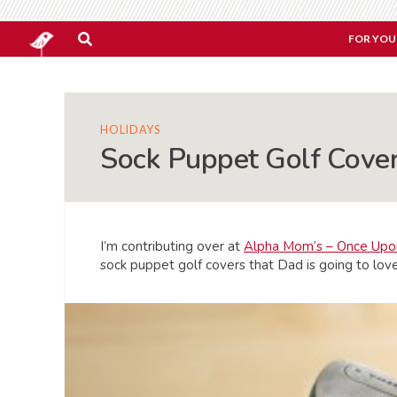
FOR YOU
HOLIDAYS
Sock Puppet Golf Cover
I’m contributing over at
Alpha Mom’s – Once Upo
sock puppet golf covers that Dad is going to love