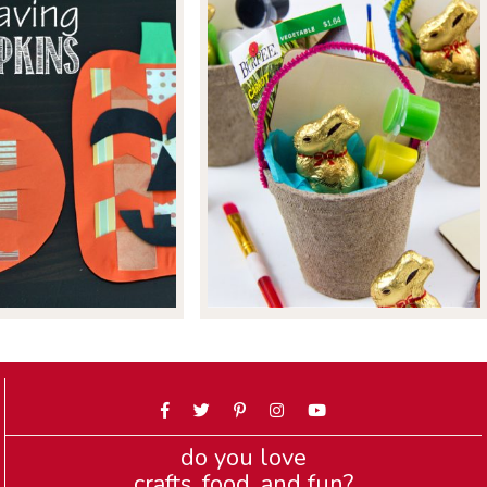
do you love
crafts, food, and fun?