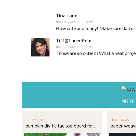
Tina Lane
June 5, 2009 at 1:20 pm
How cute and funny! Make sure dad us
Tiff@ThreePeas
June 4, 2009 at 1:42 pm
Those are so cute!!!! What a neat proje
MORE
FOR YOU
HOLIDAYS
pumpkin diy tic tac toe board for fall fun
paper weav