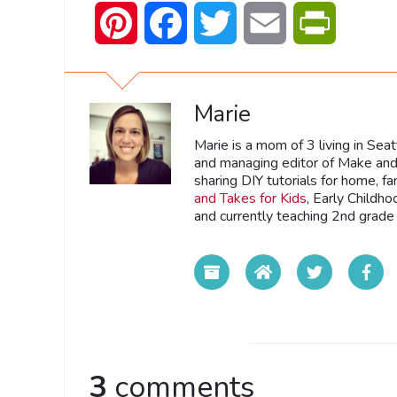
Pinterest
Facebook
Twitter
Email
PrintFrien
Marie
Marie is a mom of 3 living in Sea
and managing editor of Make and 
sharing DIY tutorials for home, fa
and Takes for Kids
, Early Childh
and currently teaching 2nd grade 
3
comments