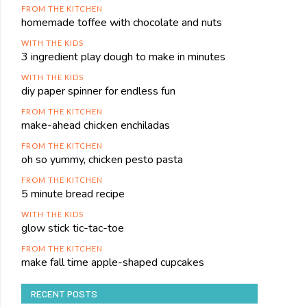
FROM THE KITCHEN
homemade toffee with chocolate and nuts
WITH THE KIDS
3 ingredient play dough to make in minutes
WITH THE KIDS
diy paper spinner for endless fun
FROM THE KITCHEN
make-ahead chicken enchiladas
FROM THE KITCHEN
oh so yummy, chicken pesto pasta
FROM THE KITCHEN
5 minute bread recipe
WITH THE KIDS
glow stick tic-tac-toe
FROM THE KITCHEN
make fall time apple-shaped cupcakes
RECENT POSTS