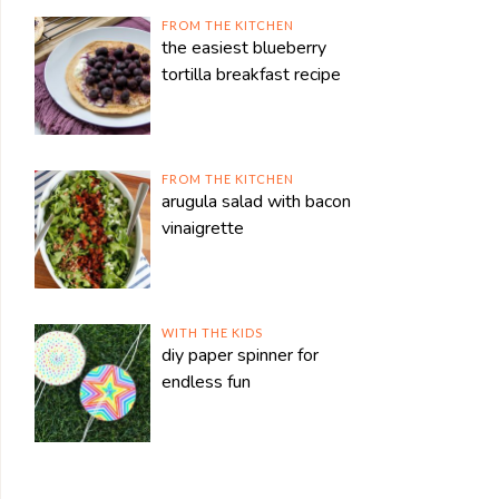
FROM THE KITCHEN
the easiest blueberry
tortilla breakfast recipe
FROM THE KITCHEN
arugula salad with bacon
vinaigrette
WITH THE KIDS
diy paper spinner for
endless fun