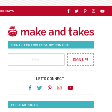
HOLIDAYS
SIGN UP FOR EXCLUSIVE DIY CONTENT
SIGN UP!
LET’S CONNECT!
POPULAR POSTS