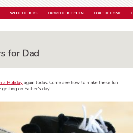
WITH THE KIDS
FROM THE KITCHEN
FOR THE HOME
s for Dad
n a Holiday
again today. Come see how to make these fun
 getting on Father’s day!