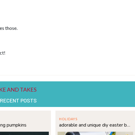
es those.
ct!
 RECENT POSTS
HOLIDAYS
ing pumpkins
adorable and unique diy easter basket idea for kids