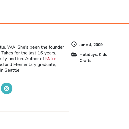
dly
June 4, 2009
ttle, WA. She's been the founder
Takes for the last 16 years,
Holidays
,
Kids
mily, and fun. Author of
Make
Crafts
ood and Elementary graduate,
in Seattle!