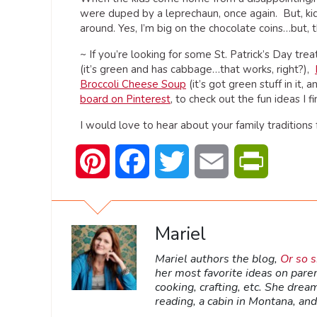
were duped by a leprechaun, once again. But, kid
around. Yes, I’m big on the chocolate coins…but, t
~ If you’re looking for some St. Patrick’s Day tre
(it’s green and has cabbage…that works, right?),
Broccoli Cheese Soup
(it’s got green stuff in it
board on Pinterest
, to check out the fun ideas I fi
I would love to hear about your family traditions f
Pinterest
Facebook
Twitter
Email
PrintFrien
Mariel
Mariel authors the blog,
Or so 
her most favorite ideas on pare
cooking, crafting, etc. She dream
reading, a cabin in Montana, and