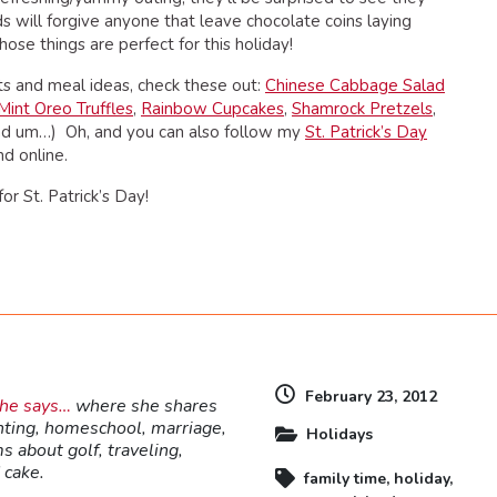
s will forgive anyone that leave chocolate coins laying
hose things are perfect for this holiday!
ats and meal ideas, check these out:
Chinese Cabbage Salad
Mint Oreo Truffles
,
Rainbow Cupcakes
,
Shamrock Pretzels
,
, and um…) Oh, and you can also follow my
St. Patrick’s Day
nd online.
or St. Patrick’s Day!
dly
February 23, 2012
she says…
where she shares
nting, homeschool, marriage,
Holidays
s about golf, traveling,
 cake.
family time
,
holiday
,