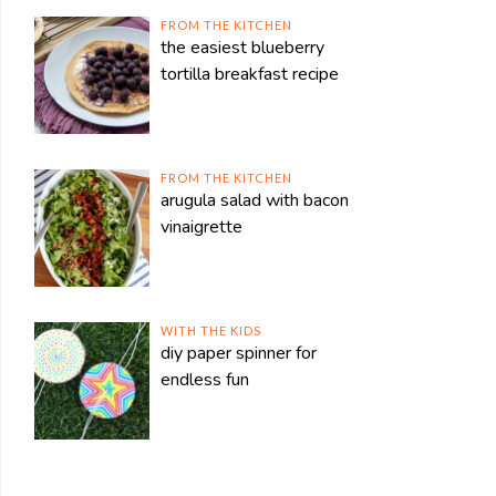
FROM THE KITCHEN
the easiest blueberry
tortilla breakfast recipe
FROM THE KITCHEN
arugula salad with bacon
vinaigrette
WITH THE KIDS
diy paper spinner for
endless fun