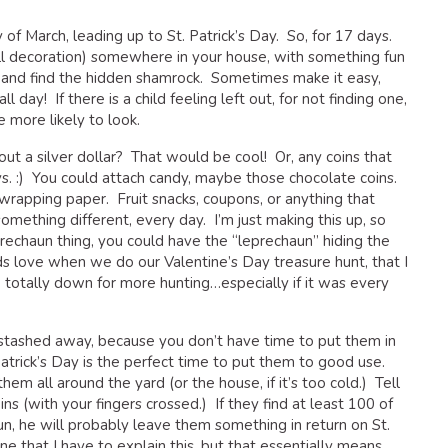
f March, leading up to St. Patrick’s Day. So, for 17 days.
all decoration) somewhere in your house, with something fun
y and find the hidden shamrock. Sometimes make it easy,
 day! If there is a child feeling left out, for not finding one,
e more likely to look.
 a silver dollar? That would be cool! Or, any coins that
s. :) You could attach candy, maybe those chocolate coins.
wrapping paper. Fruit snacks, coupons, or anything that
mething different, every day. I’m just making this up, so
prechaun thing, you could have the “leprechaun” hiding the
s love when we do our Valentine’s Day treasure hunt, that I
totally down for more hunting…especially if it was every
 stashed away, because you don’t have time to put them in
atrick’s Day is the perfect time to put them to good use.
hem all around the yard (or the house, if it’s too cold.) Tell
ns (with your fingers crossed.) If they find at least 100 of
un, he will probably leave them something in return on St.
ine that I have to explain this, but that essentially means