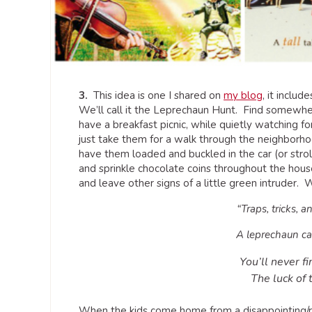
3.
This idea is one I shared on
my blog
, it inclu
We’ll call it the Leprechaun Hunt. Find somewhe
have a breakfast picnic, while quietly watching for
just take them for a walk through the neighborh
have them loaded and buckled in the car (or strol
and sprinkle chocolate coins throughout the house,
and leave other signs of a little green intruder
“Traps, tricks, a
A leprechaun ca
You’ll never fi
The luck of t
When the kids come home from a disappointing/re