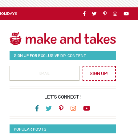
HOLIDAYS
SIGN UP FOR EXCLUSIVE DIY CONTENT
SIGN UP!
LET’S CONNECT!
POPULAR POSTS