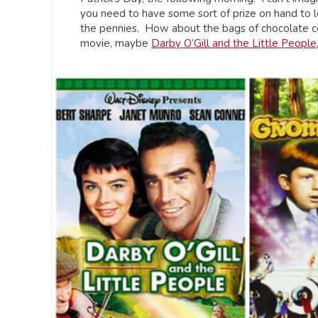
you need to have some sort of prize on hand to le
the pennies. How about the bags of chocolate co
movie, maybe
Darby O’Gill and the Little People