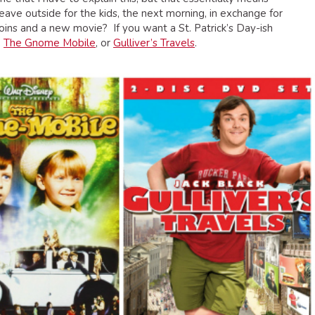
ave outside for the kids, the next morning, in exchange for
ins and a new movie? If you want a St. Patrick’s Day-ish
,
The Gnome Mobile
, or
Gulliver’s Travels
.