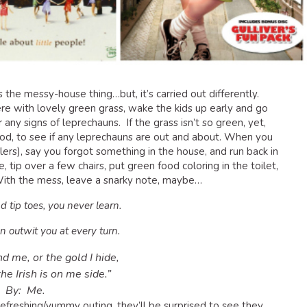
des the messy-house thing…but, it’s carried out differently.
re with lovely green grass, wake the kids up early and go
 any signs of leprechauns. If the grass isn’t so green, yet,
ood, to see if any leprechauns are out and about. When you
lers), say you forgot something in the house, and run back in
 tip over a few chairs, put green food coloring in the toilet,
. With the mess, leave a snarky note, maybe…
nd tip toes, you never learn.
n outwit you at every turn.
nd me, or the gold I hide,
he Irish is on me side.”
By: Me.
freshing/yummy outing, they’ll be surprised to see they