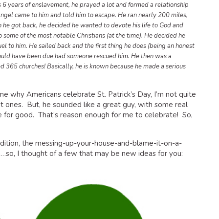
s 6 years of enslavement, he prayed a lot and formed a relationship
 angel came to him and told him to escape. He ran nearly 200 miles,
he got back, he decided he wanted to devote his life to God and
to some of the most notable Christians (at the time). He decided he
uel to him. He sailed back and the first thing he does (being an honest
would have been due had someone rescued him. He then was a
ded 365 churches! Basically, he is known because he made a serious
me why Americans celebrate St. Patrick’s Day, I’m not quite
nt ones. But, he sounded like a great guy, with some real
 for good. That’s reason enough for me to celebrate! So,
radition, the messing-up-your-house-and-blame-it-on-a-
n…so, I thought of a few that may be new ideas for you: