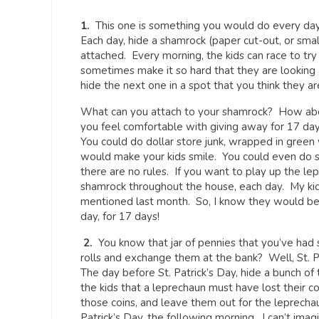
1.
This one is something you would do every day o
Each day, hide a shamrock (paper cut-out, or sm
attached. Every morning, the kids can race to tr
sometimes make it so hard that they are looking all
hide the next one in a spot that you think they ar
What can you attach to your shamrock? How about
you feel comfortable with giving away for 17 day
You could do dollar store junk, wrapped in green 
would make your kids smile. You could even do so
there are no rules. If you want to play up the le
shamrock throughout the house, each day. My kid
mentioned last month. So, I know they would be 
day, for 17 days!
2.
You know that jar of pennies that you’ve had
rolls and exchange them at the bank? Well, St. P
The day before St. Patrick’s Day, hide a bunch of t
the kids that a leprechaun must have lost their coi
those coins, and leave them out for the leprecha
Patrick’s Day, the following morning. I can’t imag