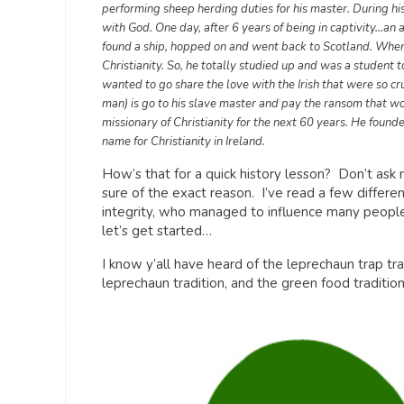
performing sheep herding duties for his master. During hi
with God. One day, after 6 years of being in captivity…an
found a ship, hopped on and went back to Scotland. When 
Christianity. So, he totally studied up and was a student 
wanted to go share the love with the Irish that were so cr
man) is go to his slave master and pay the ransom that 
missionary of Christianity for the next 60 years. He foun
name for Christianity in Ireland.
How’s that for a quick history lesson? Don’t ask 
sure of the exact reason. I’ve read a few differe
integrity, who managed to influence many people
let’s get started…
I know y’all have heard of the leprechaun trap t
leprechaun tradition, and the green food traditio