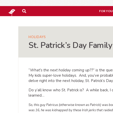
FOR YOU
HOLIDAYS
St. Patrick’s Day Family
“
What’s the next holiday coming up??
” is the qu
My kids super-love holidays. And, you’ve probabl
delve right into the next holiday, St. Patrick’s Da
Do y’all know who St. Patrick is? A while back, I
learned…
So, this guy Patricus (otherwise known as Patrick) was b
was 16, he was kidnapped by these Irish jerks that raided