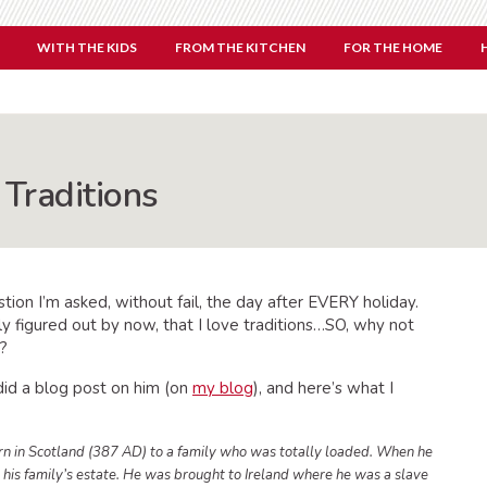
WITH THE KIDS
FROM THE KITCHEN
FOR THE HOME
 Traditions
estion I’m asked, without fail, the day after EVERY holiday.
y figured out by now, that I love traditions…SO, why not
y?
 did a blog post on him (on
my blog
), and here’s what I
orn in Scotland (387 AD) to a family who was totally loaded. When he
 his family’s estate. He was brought to Ireland where he was a slave