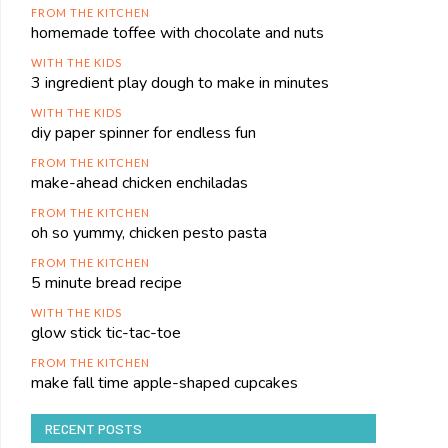
FROM THE KITCHEN
homemade toffee with chocolate and nuts
WITH THE KIDS
3 ingredient play dough to make in minutes
WITH THE KIDS
diy paper spinner for endless fun
FROM THE KITCHEN
make-ahead chicken enchiladas
FROM THE KITCHEN
oh so yummy, chicken pesto pasta
FROM THE KITCHEN
5 minute bread recipe
WITH THE KIDS
glow stick tic-tac-toe
FROM THE KITCHEN
make fall time apple-shaped cupcakes
RECENT POSTS