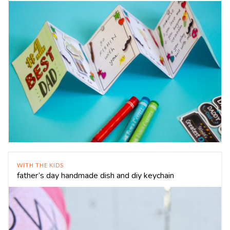
WITH THE KIDS
father’s day handmade dish and diy keychain