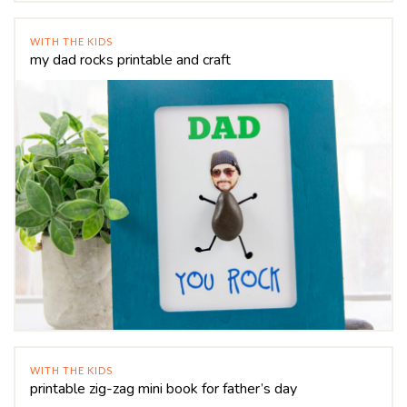
WITH THE KIDS
my dad rocks printable and craft
WITH THE KIDS
printable zig-zag mini book for father’s day