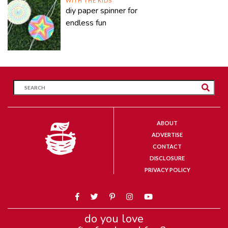
WITH THE KIDS
diy paper spinner for
endless fun
ABOUT
ADVERTISE
CONTACT
DISCLOSURE
PRIVACY POLICY
do you love