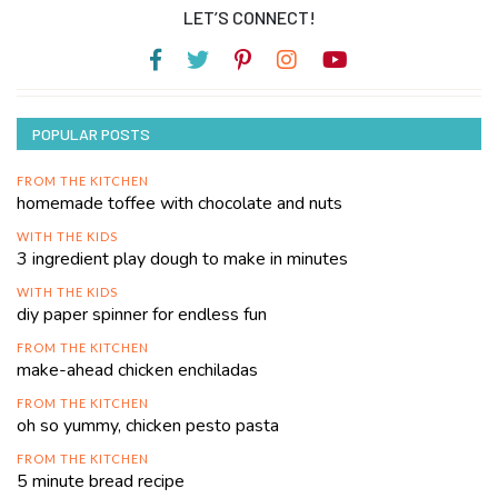
LET’S CONNECT!
POPULAR POSTS
FROM THE KITCHEN
homemade toffee with chocolate and nuts
WITH THE KIDS
3 ingredient play dough to make in minutes
WITH THE KIDS
diy paper spinner for endless fun
FROM THE KITCHEN
make-ahead chicken enchiladas
FROM THE KITCHEN
oh so yummy, chicken pesto pasta
FROM THE KITCHEN
5 minute bread recipe