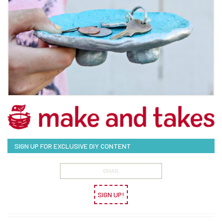
SIGN UP FOR EXCLUSIVE DIY CONTENT
SIGN UP!