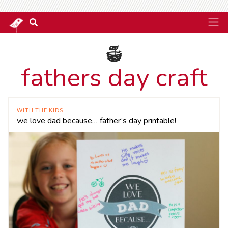
fathers day craft
WITH THE KIDS
we love dad because… father’s day printable!