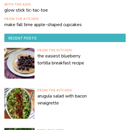
WITH THE KIDS
glow stick tic-tac-toe
FROM THE KITCHEN
make fall time apple-shaped cupcakes
RECENT POSTS
FROM THE KITCHEN
the easiest blueberry
tortilla breakfast recipe
FROM THE KITCHEN
arugula salad with bacon
vinaigrette