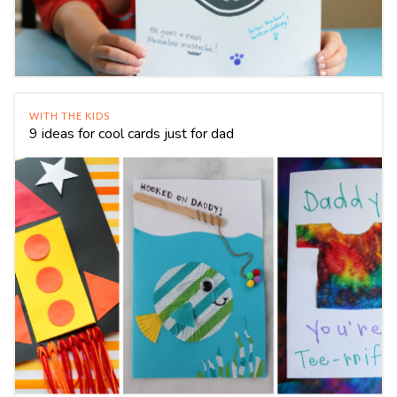
WITH THE KIDS
9 ideas for cool cards just for dad