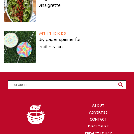
vinaigrette
WITH THE KIDS
diy paper spinner for
endless fun
ABOUT
ADVERTISE
CONTACT
DISCLOSURE
PRIVACY POLICY