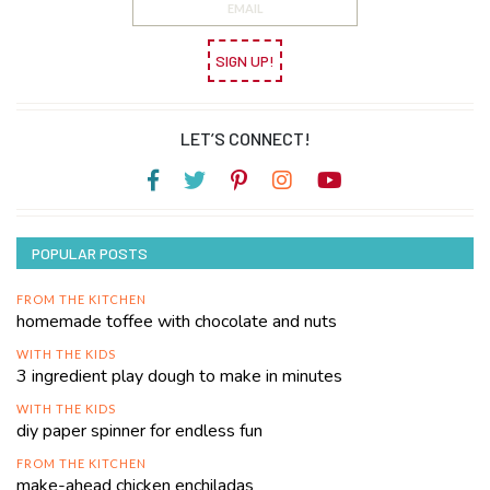
SIGN UP!
LET’S CONNECT!
POPULAR POSTS
FROM THE KITCHEN
homemade toffee with chocolate and nuts
WITH THE KIDS
3 ingredient play dough to make in minutes
WITH THE KIDS
diy paper spinner for endless fun
FROM THE KITCHEN
make-ahead chicken enchiladas