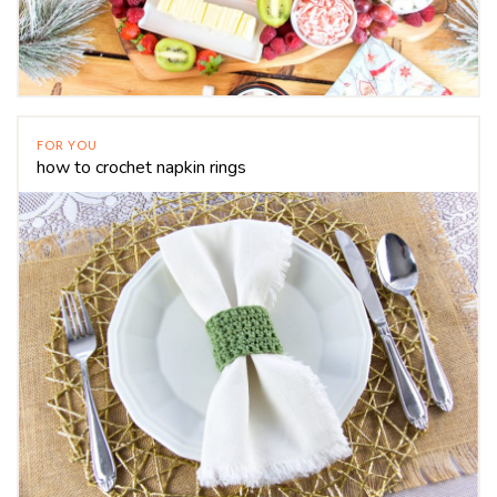
FOR YOU
how to crochet napkin rings