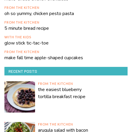
FROM THE KITCHEN
oh so yummy, chicken pesto pasta
FROM THE KITCHEN
5 minute bread recipe
WITH THE KIDS
glow stick tic-tac-toe
FROM THE KITCHEN
make fall time apple-shaped cupcakes
RECENT POSTS
FROM THE KITCHEN
the easiest blueberry
tortilla breakfast recipe
FROM THE KITCHEN
arugula salad with bacon