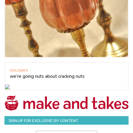
HOLIDAYS
we’re going nuts about cracking nuts
SIGN UP FOR EXCLUSIVE DIY CONTENT