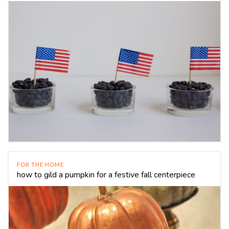
FOR THE HOME
how to gild a pumpkin for a festive fall centerpiece