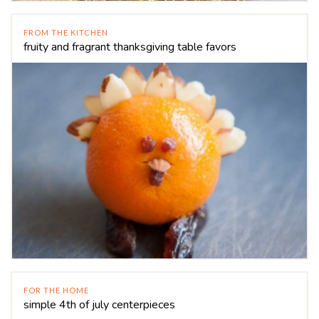
FROM THE KITCHEN
fruity and fragrant thanksgiving table favors
FOR THE HOME
simple 4th of july centerpieces