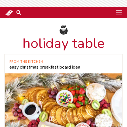
holiday table
FROM THE KITCHEN
easy christmas breakfast board idea