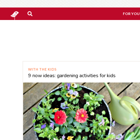
FOR YOU
WITH THE KIDS
9 now ideas: gardening activities for kids