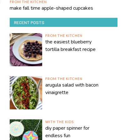
FROM THE KITCHEN
make fall time apple-shaped cupcakes
RECENT POSTS
FROM THE KITCHEN
the easiest blueberry
tortilla breakfast recipe
FROM THE KITCHEN
arugula salad with bacon
vinaigrette
WITH THE KIDS
diy paper spinner for
endless fun