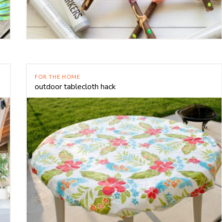
FOR THE HOME
outdoor tablecloth hack