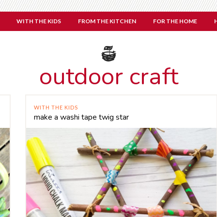
WITH THE KIDS
FROM THE KITCHEN
FOR THE HOME
outdoor craft
WITH THE KIDS
make a washi tape twig star