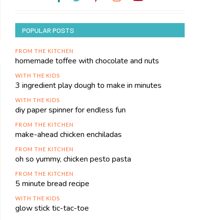
POPULAR POSTS
FROM THE KITCHEN
homemade toffee with chocolate and nuts
WITH THE KIDS
3 ingredient play dough to make in minutes
WITH THE KIDS
diy paper spinner for endless fun
FROM THE KITCHEN
make-ahead chicken enchiladas
FROM THE KITCHEN
oh so yummy, chicken pesto pasta
FROM THE KITCHEN
5 minute bread recipe
WITH THE KIDS
glow stick tic-tac-toe