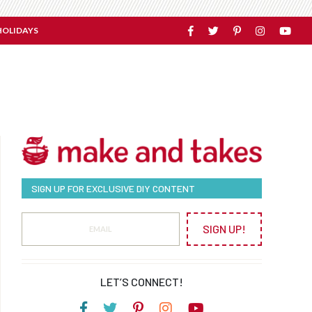
HOLIDAYS
SIGN UP FOR EXCLUSIVE DIY CONTENT
SIGN UP!
LET’S CONNECT!