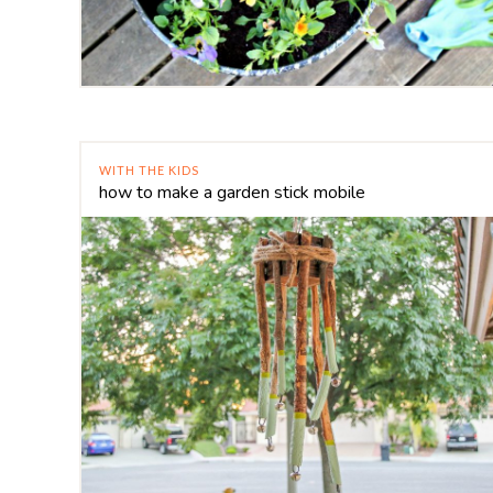
WITH THE KIDS
how to make a garden stick mobile