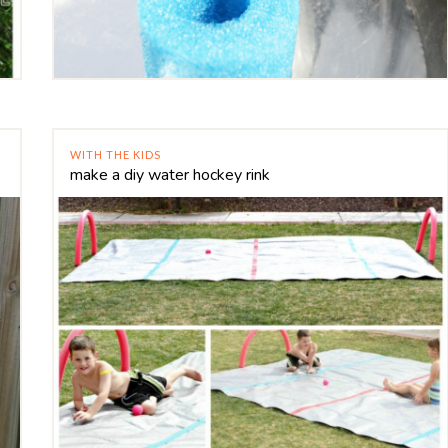
WITH THE KIDS
make a diy water hockey rink