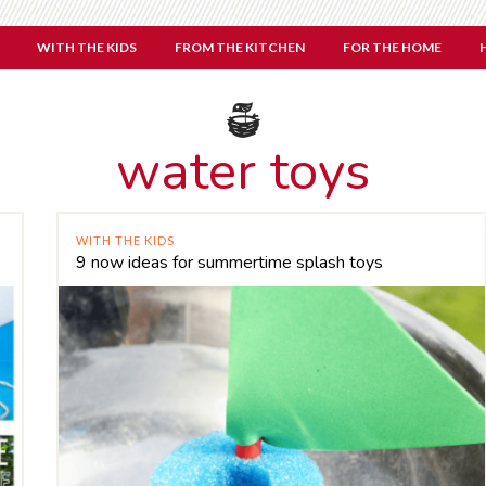
WITH THE KIDS
FROM THE KITCHEN
FOR THE HOME
water toys
WITH THE KIDS
9 now ideas for summertime splash toys