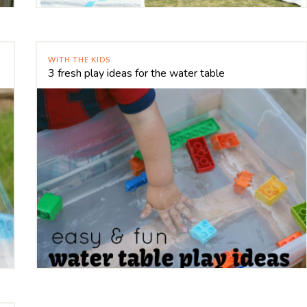
WITH THE KIDS
3 fresh play ideas for the water table