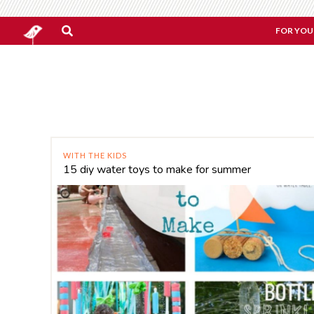
FOR YOU
WITH THE KIDS
15 diy water toys to make for summer