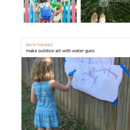
WITH THE KIDS
make outdoor art with water guns