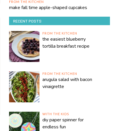
FROM THE KITCHEN
make fall time apple-shaped cupcakes
RECENT POSTS
FROM THE KITCHEN
the easiest blueberry
tortilla breakfast recipe
FROM THE KITCHEN
arugula salad with bacon
vinaigrette
WITH THE KIDS
diy paper spinner for
endless fun