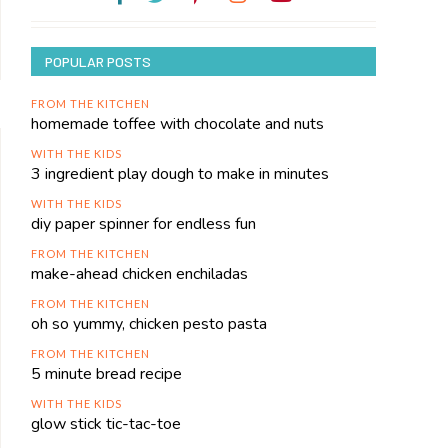
POPULAR POSTS
FROM THE KITCHEN
homemade toffee with chocolate and nuts
WITH THE KIDS
3 ingredient play dough to make in minutes
WITH THE KIDS
diy paper spinner for endless fun
FROM THE KITCHEN
make-ahead chicken enchiladas
FROM THE KITCHEN
oh so yummy, chicken pesto pasta
FROM THE KITCHEN
5 minute bread recipe
WITH THE KIDS
glow stick tic-tac-toe