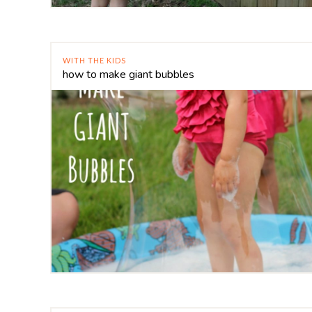
WITH THE KIDS
how to make giant bubbles