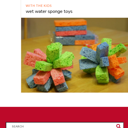
WITH THE KIDS
wet water sponge toys