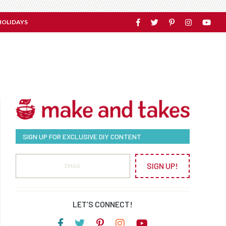
HOLIDAYS
SIGN UP FOR EXCLUSIVE DIY CONTENT
SIGN UP!
LET’S CONNECT!