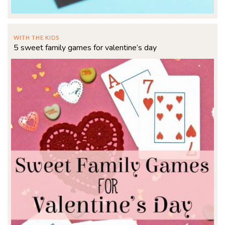
WITH THE KIDS
5 sweet family games for valentine’s day