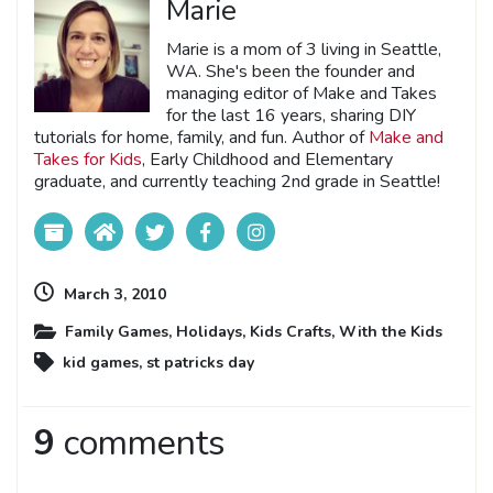
Marie
Marie is a mom of 3 living in Seattle,
WA. She's been the founder and
managing editor of Make and Takes
for the last 16 years, sharing DIY
tutorials for home, family, and fun. Author of
Make and
Takes for Kids
, Early Childhood and Elementary
graduate, and currently teaching 2nd grade in Seattle!
March 3, 2010
Family Games
,
Holidays
,
Kids Crafts
,
With the Kids
kid games
,
st patricks day
9
comments