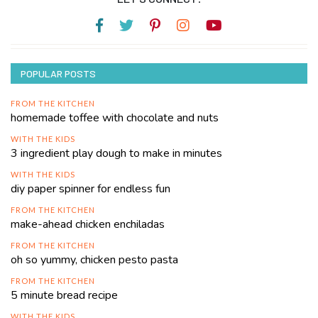
POPULAR POSTS
FROM THE KITCHEN
homemade toffee with chocolate and nuts
WITH THE KIDS
3 ingredient play dough to make in minutes
WITH THE KIDS
diy paper spinner for endless fun
FROM THE KITCHEN
make-ahead chicken enchiladas
FROM THE KITCHEN
oh so yummy, chicken pesto pasta
FROM THE KITCHEN
5 minute bread recipe
WITH THE KIDS