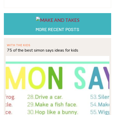
MORE RECENT POSTS
WITH THE KIDS
75 of the best simon says ideas for kids