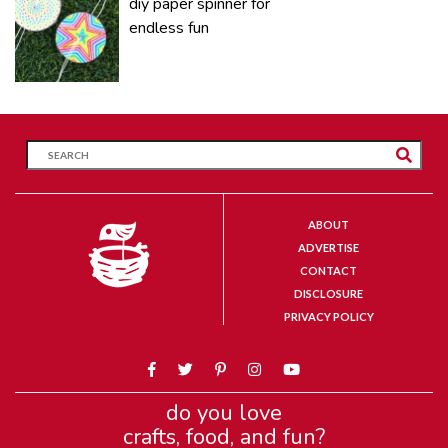
diy paper spinner for
endless fun
ABOUT
ADVERTISE
CONTACT
DISCLOSURE
PRIVACY POLICY
do you love
crafts, food, and fun?