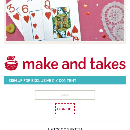
SIGN UP FOR EXCLUSIVE DIY CONTENT
SIGN UP!
LET’S CONNECT!