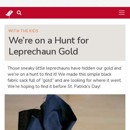
WITH THE KIDS
We’re on a Hunt for
Leprechaun Gold
Those sneaky little leprechauns have hidden our gold and
we’re on a hunt to find it! We made this simple black
fabric sack full of “gold” and are looking for where it went.
We’re hoping to find it before St. Patrick’s Day!