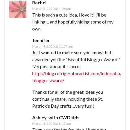
Rachel
March 5, 2010 at 4:06 pm
This is such a cute idea, I love it! I’ll be
linking… and hopefully hiding some of my
own.
Jennifer
March 4, 2010 at 11:57 am
Just wanted to make sure you know that I
awarded you the “Beautiful Blogger Award!”
My post about it is here:
http://blog.refrigeratorartist.com/index.php/20
blogger-award/
Thanks for all of the great ideas you
continually share, including these St.
Patrick’s Day crafts…very fun!!
Ashley, with CWDkids
March 4, 2010 at 8:17 am
Thank you for the fun idea. I know my