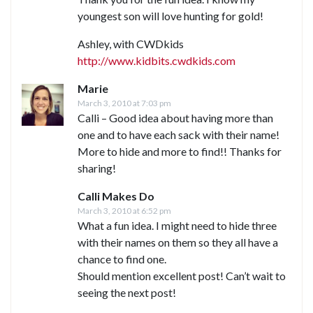
youngest son will love hunting for gold!
Ashley, with CWDkids
http://www.kidbits.cwdkids.com
Marie
March 3, 2010 at 7:03 pm
Calli – Good idea about having more than
one and to have each sack with their name!
More to hide and more to find!! Thanks for
sharing!
Calli Makes Do
March 3, 2010 at 6:52 pm
What a fun idea. I might need to hide three
with their names on them so they all have a
chance to find one.
Should mention excellent post! Can’t wait to
seeing the next post!