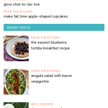
glow stick tic-tac-toe
FROM THE KITCHEN
make fall time apple-shaped cupcakes
RECENT POSTS
FROM THE KITCHEN
the easiest blueberry
tortilla breakfast recipe
FROM THE KITCHEN
arugula salad with bacon
vinaigrette
WITH THE KIDS