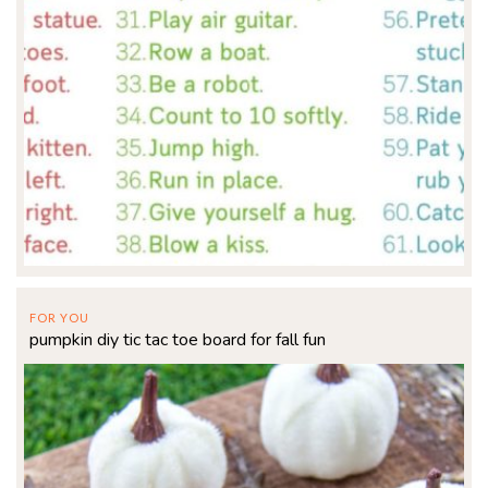
FOR YOU
pumpkin diy tic tac toe board for fall fun