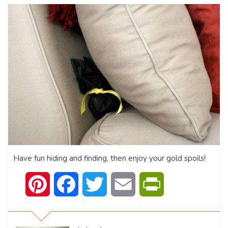
Have fun hiding and finding, then enjoy your gold spoils!
Pinterest
Facebook
Twitter
Email
PrintFriendly