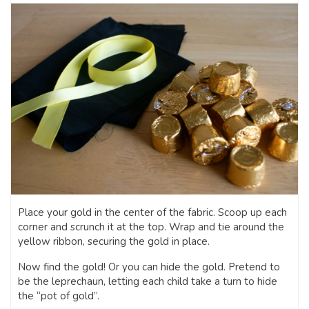
Place your gold in the center of the fabric. Scoop up each
corner and scrunch it at the top. Wrap and tie around the
yellow ribbon, securing the gold in place.
Now find the gold! Or you can hide the gold. Pretend to
be the leprechaun, letting each child take a turn to hide
the “pot of gold”.