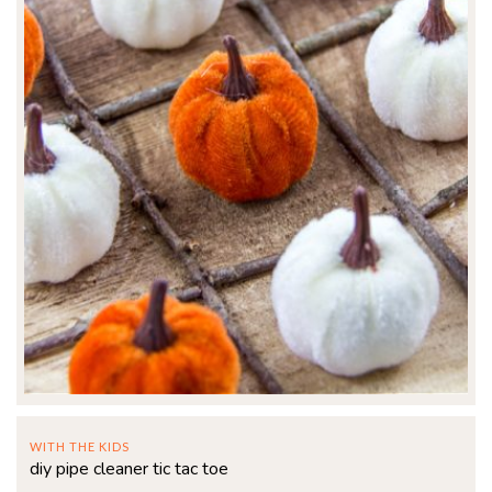
WITH THE KIDS
diy pipe cleaner tic tac toe