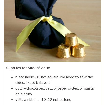
Supplies for Sack of Gold:
black fabric – 8 inch square. No need to sew the
sides, I kept it frayed.
gold – chocolates, yellow paper circles, or plastic
gold coins
yellow ribbon – 10-12 inches long