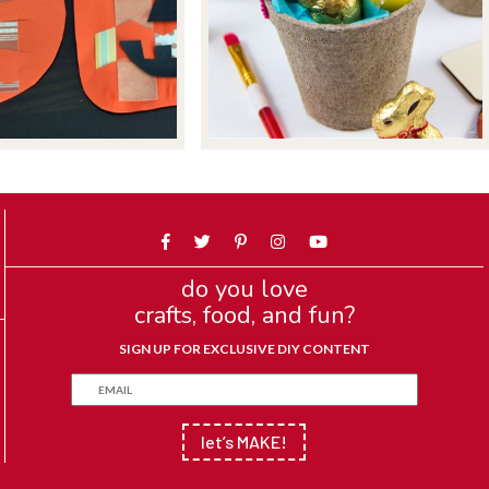
do you love
crafts, food, and fun?
SIGN UP FOR EXCLUSIVE DIY CONTENT
let’s MAKE!