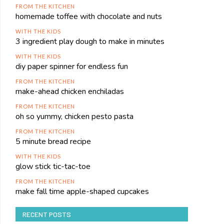
FROM THE KITCHEN
homemade toffee with chocolate and nuts
WITH THE KIDS
3 ingredient play dough to make in minutes
WITH THE KIDS
diy paper spinner for endless fun
FROM THE KITCHEN
make-ahead chicken enchiladas
FROM THE KITCHEN
oh so yummy, chicken pesto pasta
FROM THE KITCHEN
5 minute bread recipe
WITH THE KIDS
glow stick tic-tac-toe
FROM THE KITCHEN
make fall time apple-shaped cupcakes
RECENT POSTS