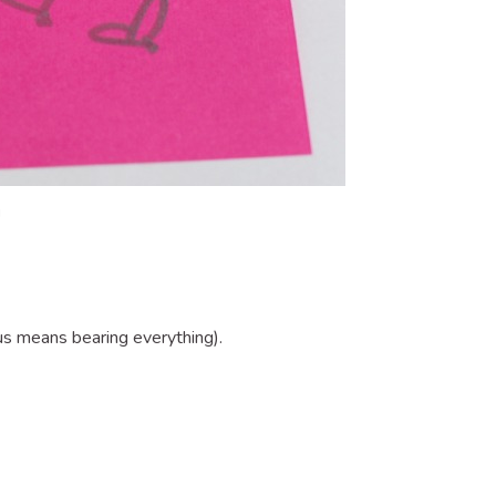
!
s means bearing everything).