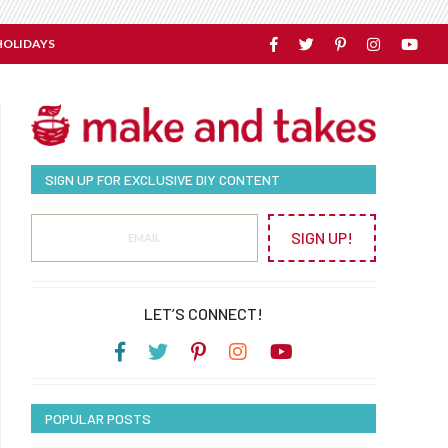
HOLIDAYS
SIGN UP FOR EXCLUSIVE DIY CONTENT
SIGN UP!
LET’S CONNECT!
POPULAR POSTS