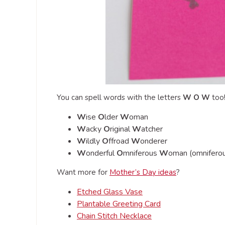
You can spell words with the letters
W O W
too
W
ise
O
lder
W
oman
W
acky
O
riginal
W
atcher
W
ildly
O
ffroad
W
onderer
W
onderful
O
mniferous
W
oman (omniferou
Want more for
Mother’s Day ideas
?
Etched Glass Vase
Plantable Greeting Card
Chain Stitch Necklace