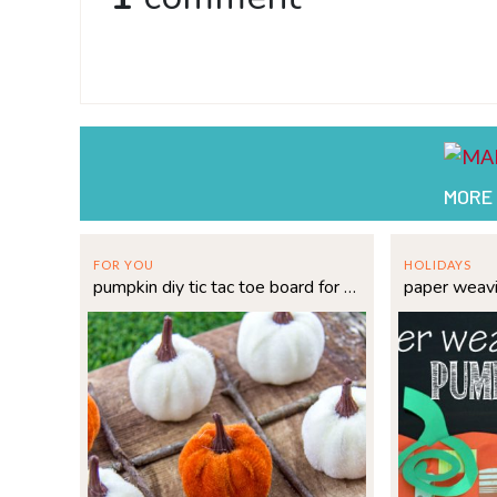
MORE
FOR YOU
HOLIDAYS
pumpkin diy tic tac toe board for fall fun
paper weav