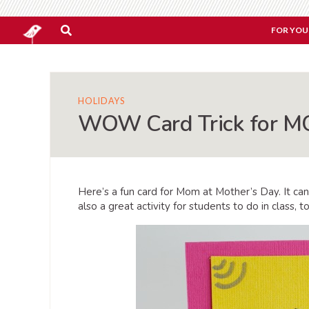
FOR YOU
HOLIDAYS
WOW Card Trick for 
Here’s a fun card for Mom at Mother’s Day. It can
also a great activity for students to do in class,