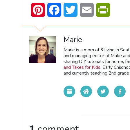
Pinterest
Facebook
Twitter
Email
PrintFrien
Marie
Marie is a mom of 3 living in Sea
and managing editor of Make and 
sharing DIY tutorials for home, fa
and Takes for Kids
, Early Childh
and currently teaching 2nd grade 
1
comment