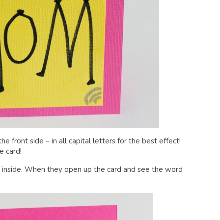
 front side – in all capital letters for the best effect!
e card!
e inside. When they open up the card and see the word