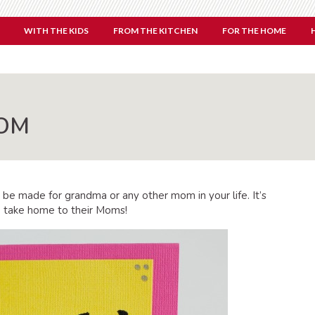
WITH THE KIDS
FROM THE KITCHEN
FOR THE HOME
MOM
 be made for grandma or any other mom in your life. It’s
 to take home to their Moms!