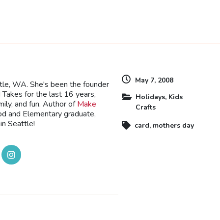
dly
May 7, 2008
ttle, WA. She's been the founder
Takes for the last 16 years,
Holidays
,
Kids
mily, and fun. Author of
Make
Crafts
ood and Elementary graduate,
in Seattle!
card
,
mothers day