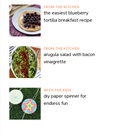
FROM THE KITCHEN
the easiest blueberry
tortilla breakfast recipe
FROM THE KITCHEN
arugula salad with bacon
vinaigrette
WITH THE KIDS
diy paper spinner for
endless fun