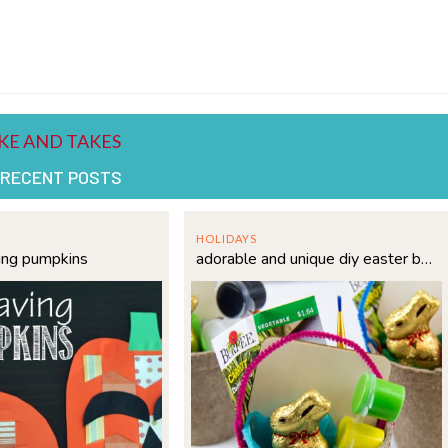
 RECENT POSTS
HOLIDAYS
ing pumpkins
adorable and unique diy easter basket idea for kids