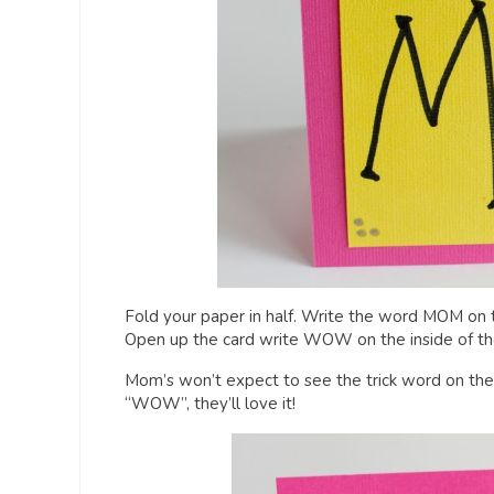
Fold your paper in half. Write the word MOM on the
Open up the card write WOW on the inside of th
Mom’s won’t expect to see the trick word on th
“WOW”, they’ll love it!