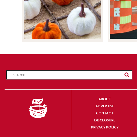
ABOUT
ADVERTISE
CONTACT
DISCLOSURE
PRIVACY POLICY