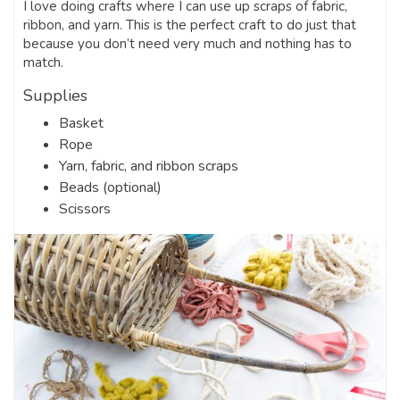
I love doing crafts where I can use up scraps of fabric,
ribbon, and yarn. This is the perfect craft to do just that
because you don’t need very much and nothing has to
match.
Supplies
Basket
Rope
Yarn, fabric, and ribbon scraps
Beads (optional)
Scissors