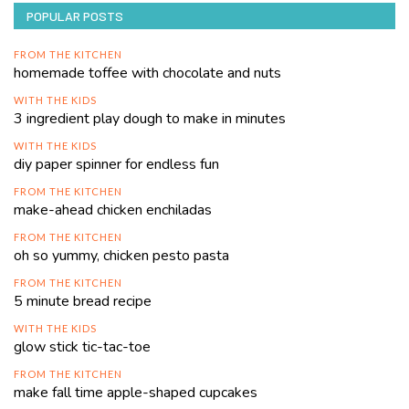
POPULAR POSTS
FROM THE KITCHEN
homemade toffee with chocolate and nuts
WITH THE KIDS
3 ingredient play dough to make in minutes
WITH THE KIDS
diy paper spinner for endless fun
FROM THE KITCHEN
make-ahead chicken enchiladas
FROM THE KITCHEN
oh so yummy, chicken pesto pasta
FROM THE KITCHEN
5 minute bread recipe
WITH THE KIDS
glow stick tic-tac-toe
FROM THE KITCHEN
make fall time apple-shaped cupcakes