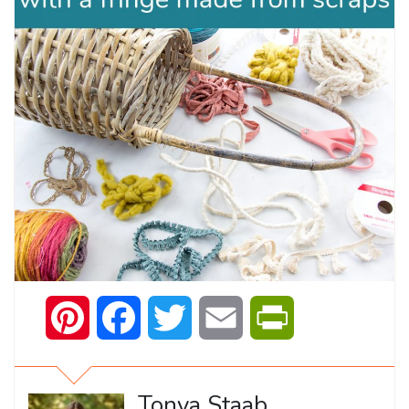
Pinterest
Facebook
Twitter
Email
PrintFriendly
Tonya Staab