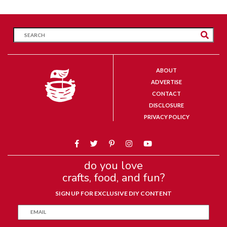
ABOUT
ADVERTISE
CONTACT
DISCLOSURE
PRIVACY POLICY
do you love
crafts, food, and fun?
SIGN UP FOR EXCLUSIVE DIY CONTENT