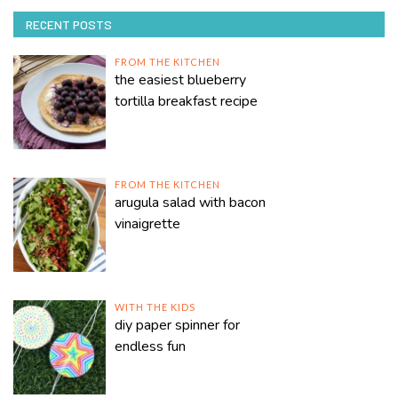
RECENT POSTS
FROM THE KITCHEN
the easiest blueberry
tortilla breakfast recipe
FROM THE KITCHEN
arugula salad with bacon
vinaigrette
WITH THE KIDS
diy paper spinner for
endless fun