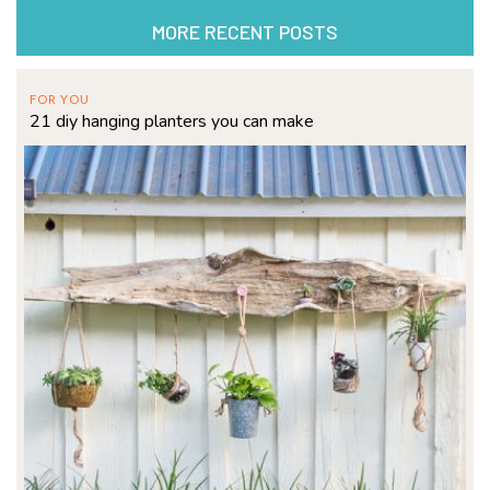
MORE RECENT POSTS
FOR YOU
21 diy hanging planters you can make