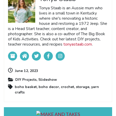
Tonya Staab is an Aussie mum who
lives in a small town in Kentucky
where she's renovating a historic
house and restoring a 1972 Jeep. She
is a Head Start teacher, content creator, and
photographer. She is also a co-author of The Big Book
of Kids Activities. Check out her latest DIY projects,
teacher resources, and recipes
tonyastaab.com
.
June 12, 2023
DIY Projects
,
Slideshow
boho basket
,
boho decor
,
crochet
,
storage
,
yarn
crafts