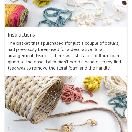
Instructions
The basket that I purchased (for just a couple of dollars)
had previously been used for a decorative floral
arrangement. Inside it, there was still a lot of floral foam
glued to the base. I also didn’t need a handle, so my first
task was to remove the floral foam and the handle.