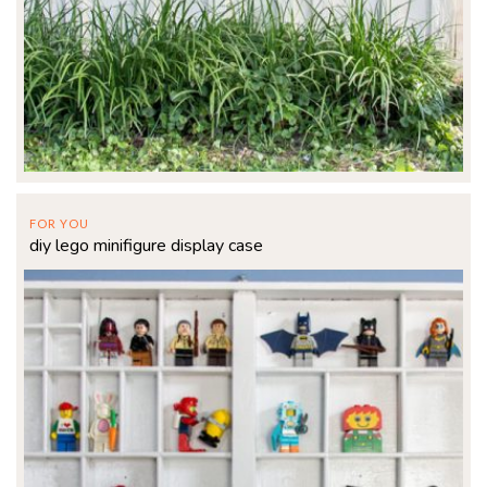
FOR YOU
diy lego minifigure display case