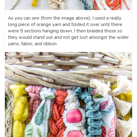
As you can see (from the image above), I used a really
long piece of orange yarn and folded it over until there
were 9 sections hanging down. I then braided those so
they would stand out and not get lost amongst the wider
yarns, fabric, and ribbon.