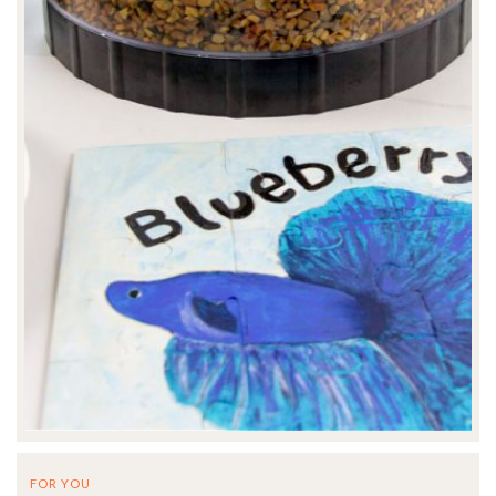
FOR YOU