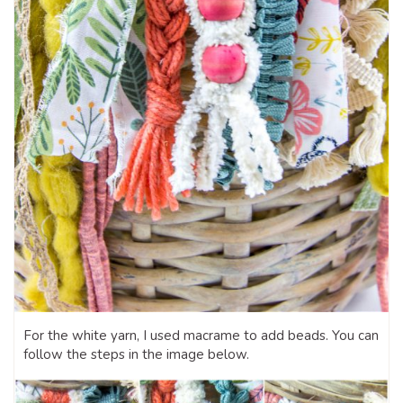
For the white yarn, I used macrame to add beads. You can
follow the steps in the image below.