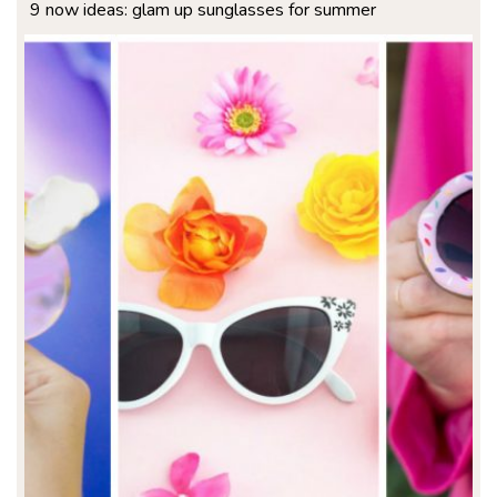
9 now ideas: glam up sunglasses for summer