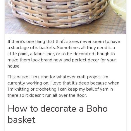
If there’s one thing that thrift stores never seem to have
a shortage of is baskets. Sometimes all they need is a
little paint, a fabric liner, or to be decorated though to
make them look brand new and perfect decor for your
house.
This basket I’m using for whatever craft project I’m
currently working on. I love that it’s deep because when
I’m knitting or crocheting I can keep my ball of yarn in
there so it doesn’t run all over the floor.
How to decorate a Boho
basket