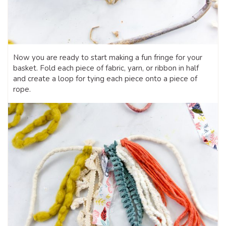
Now you are ready to start making a fun fringe for your
basket. Fold each piece of fabric, yarn, or ribbon in half
and create a loop for tying each piece onto a piece of
rope.