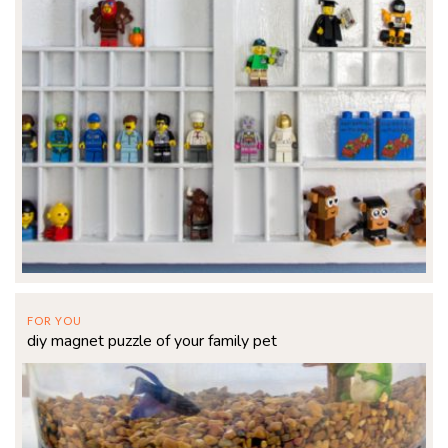
FOR YOU
diy magnet puzzle of your family pet