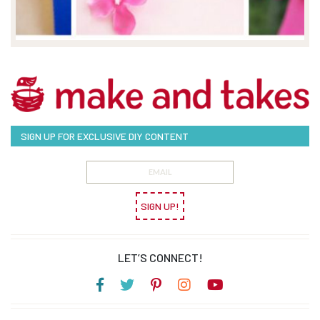
SIGN UP FOR EXCLUSIVE DIY CONTENT
SIGN UP!
LET’S CONNECT!