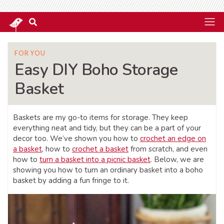
FOR YOU
Easy DIY Boho Storage
Basket
Baskets are my go-to items for storage. They keep
everything neat and tidy, but they can be a part of your
decor too. We’ve shown you how to
crochet an edge on
a basket
, how to
crochet a basket
from scratch, and even
how to
turn a basket into a picnic basket
. Below, we are
showing you how to turn an ordinary basket into a boho
basket by adding a fun fringe to it.