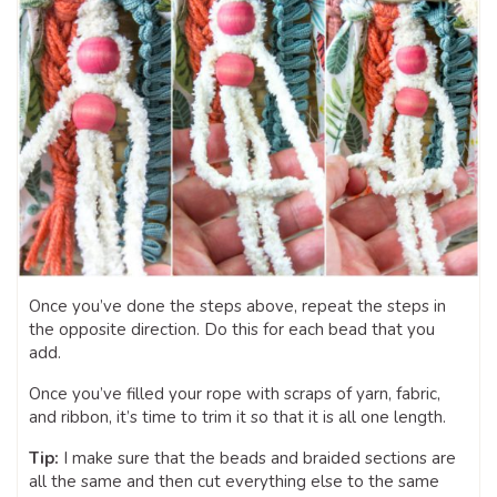
Once you’ve done the steps above, repeat the steps in
the opposite direction. Do this for each bead that you
add.
Once you’ve filled your rope with scraps of yarn, fabric,
and ribbon, it’s time to trim it so that it is all one length.
Tip:
I make sure that the beads and braided sections are
all the same and then cut everything else to the same