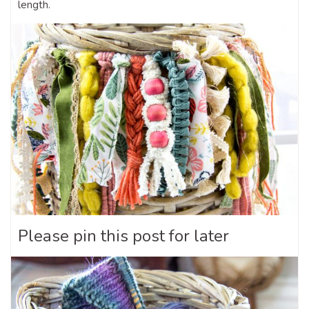
length.
Please pin this post for later