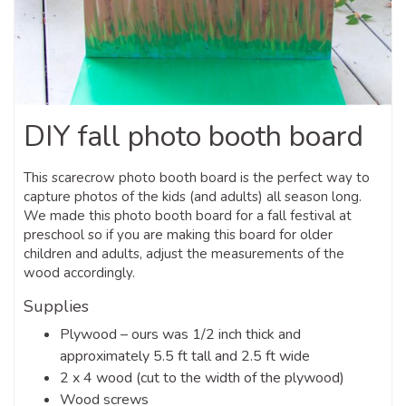
DIY fall photo booth board
This scarecrow photo booth board is the perfect way to
capture photos of the kids (and adults) all season long.
We made this photo booth board for a fall festival at
preschool so if you are making this board for older
children and adults, adjust the measurements of the
wood accordingly.
Supplies
Plywood – ours was 1/2 inch thick and
approximately 5.5 ft tall and 2.5 ft wide
2 x 4 wood (cut to the width of the plywood)
Wood screws