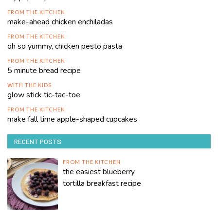
FROM THE KITCHEN
make-ahead chicken enchiladas
FROM THE KITCHEN
oh so yummy, chicken pesto pasta
FROM THE KITCHEN
5 minute bread recipe
WITH THE KIDS
glow stick tic-tac-toe
FROM THE KITCHEN
make fall time apple-shaped cupcakes
RECENT POSTS
FROM THE KITCHEN
the easiest blueberry
tortilla breakfast recipe