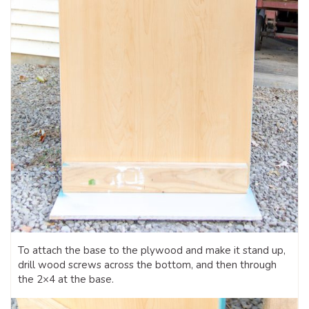
To attach the base to the plywood and make it stand up,
drill wood screws across the bottom, and then through
the 2×4 at the base.