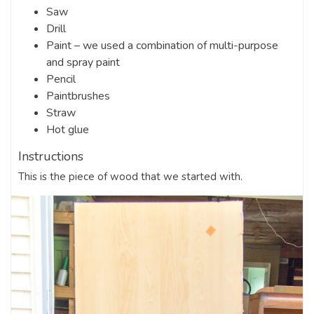
Saw
Drill
Paint – we used a combination of multi-purpose
and spray paint
Pencil
Paintbrushes
Straw
Hot glue
Instructions
This is the piece of wood that we started with.