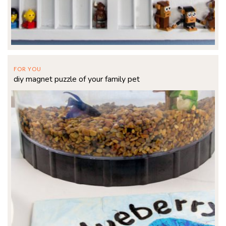
FOR YOU
diy magnet puzzle of your family pet