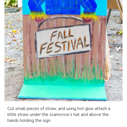
Cut small pieces of straw, and using hot glue attach a
little straw under the scarecrow’s hat and above the
hands holding the sign.