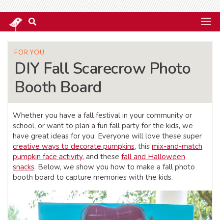
FOR YOU
DIY Fall Scarecrow Photo
Booth Board
Whether you have a fall festival in your community or
school, or want to plan a fun fall party for the kids, we
have great ideas for you. Everyone will love these super
creative ways to decorate pumpkins
, this
mix-and-match
pumpkin face activity
, and these
fall and Halloween
snacks
. Below, we show you how to make a fall photo
booth board to capture memories with the kids.