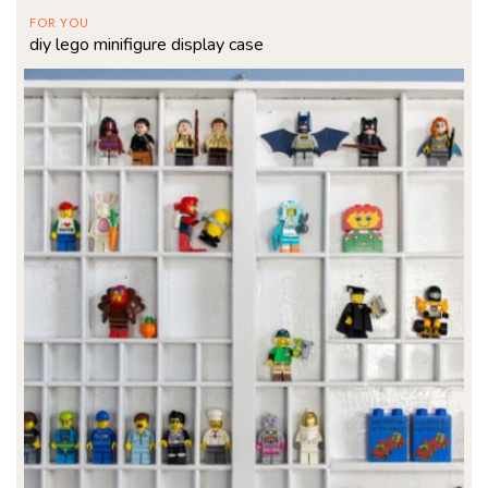
FOR YOU
diy lego minifigure display case