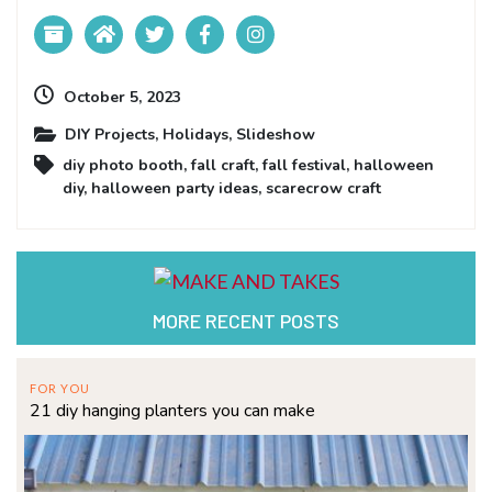
October 5, 2023
DIY Projects
,
Holidays
,
Slideshow
diy photo booth
,
fall craft
,
fall festival
,
halloween
diy
,
halloween party ideas
,
scarecrow craft
MORE RECENT POSTS
FOR YOU
21 diy hanging planters you can make