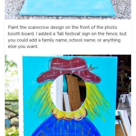
Paint the scarecrow design on the front of the photo
booth board. I added a ‘fall festival’ sign on the fence, but
you could add a family name, school name, or anything
else you want.