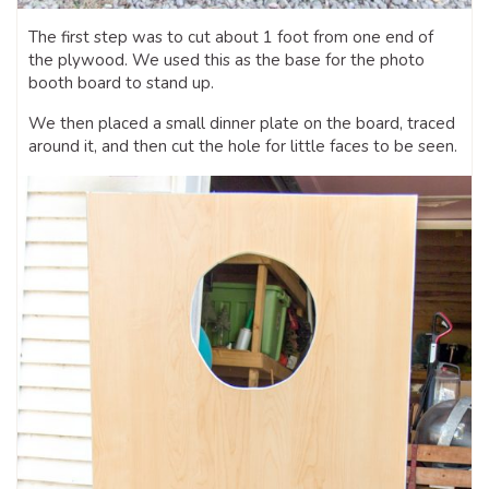
The first step was to cut about 1 foot from one end of
the plywood. We used this as the base for the photo
booth board to stand up.
We then placed a small dinner plate on the board, traced
around it, and then cut the hole for little faces to be seen.