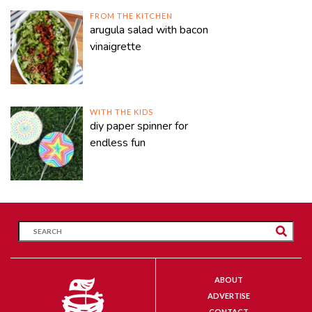
FROM THE KITCHEN
arugula salad with bacon
vinaigrette
WITH THE KIDS
diy paper spinner for
endless fun
ABOUT
ADVERTISE
CONTACT