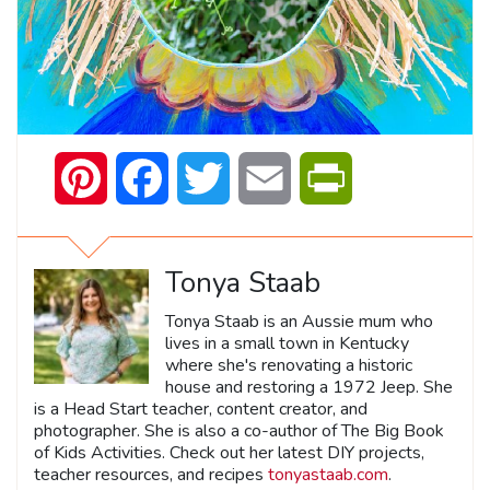
Pinterest
Facebook
Twitter
Email
PrintFriendly
Tonya Staab
Tonya Staab is an Aussie mum who
lives in a small town in Kentucky
where she's renovating a historic
house and restoring a 1972 Jeep. She
is a Head Start teacher, content creator, and
photographer. She is also a co-author of The Big Book
of Kids Activities. Check out her latest DIY projects,
teacher resources, and recipes
tonyastaab.com
.