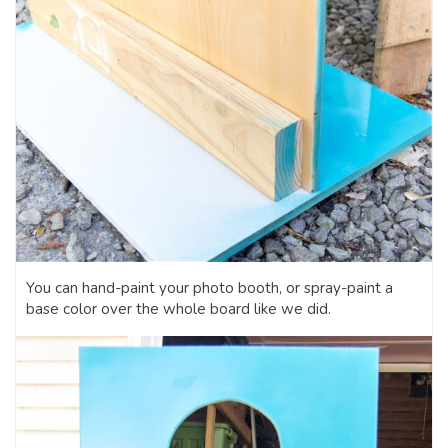
You can hand-paint your photo booth, or spray-paint a
base color over the whole board like we did.