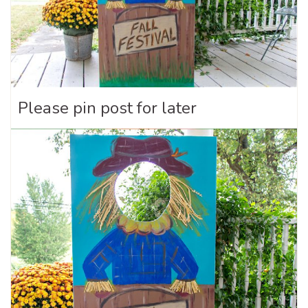
Please pin post for later