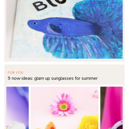
FOR YOU
9 now ideas: glam up sunglasses for summer