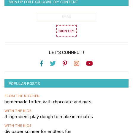
SIGN UP FOR EXCLUSIVE DIY CONTENT
SIGN UP!
LET’S CONNECT!
POPULAR POSTS
FROM THE KITCHEN
homemade toffee with chocolate and nuts
WITH THE KIDS
3 ingredient play dough to make in minutes
WITH THE KIDS
diy paper spinner for endless fun