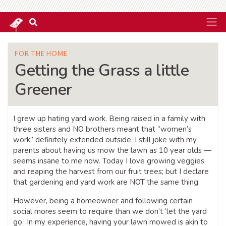
FOR THE HOME
Getting the Grass a little
Greener
I grew up hating yard work. Being raised in a family with
three sisters and NO brothers meant that “women’s
work” definitely extended outside. I still joke with my
parents about having us mow the lawn as 10 year olds —
seems insane to me now. Today I love growing veggies
and reaping the harvest from our fruit trees; but I declare
that gardening and yard work are NOT the same thing.
However, being a homeowner and following certain
social mores seem to require than we don’t ‘let the yard
go.’ In my experience, having your lawn mowed is akin to