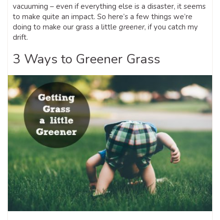
vacuuming – even if everything else is a disaster, it seems
to make quite an impact. So here’s a few things we’re
doing to make our grass a little
greener
, if you catch my
drift.
3 Ways to Greener Grass