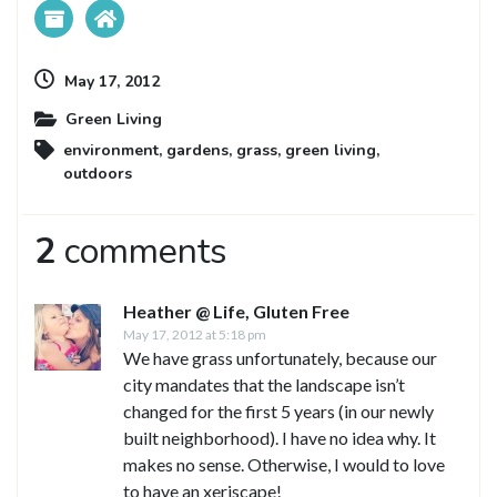
May 17, 2012
Green Living
environment
,
gardens
,
grass
,
green living
,
outdoors
2
comments
Heather @ Life, Gluten Free
May 17, 2012 at 5:18 pm
We have grass unfortunately, because our
city mandates that the landscape isn’t
changed for the first 5 years (in our newly
built neighborhood). I have no idea why. It
makes no sense. Otherwise, I would to love
to have an xeriscape!