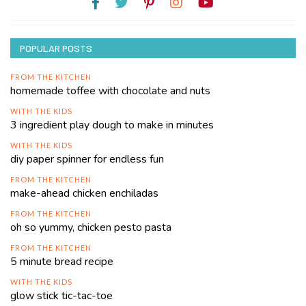
POPULAR POSTS
FROM THE KITCHEN
homemade toffee with chocolate and nuts
WITH THE KIDS
3 ingredient play dough to make in minutes
WITH THE KIDS
diy paper spinner for endless fun
FROM THE KITCHEN
make-ahead chicken enchiladas
FROM THE KITCHEN
oh so yummy, chicken pesto pasta
FROM THE KITCHEN
5 minute bread recipe
WITH THE KIDS
glow stick tic-tac-toe