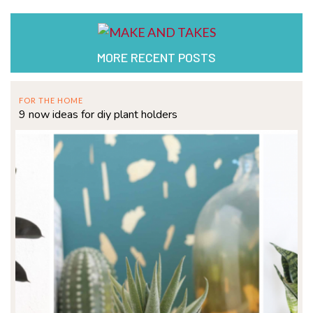
MORE RECENT POSTS
FOR THE HOME
9 now ideas for diy plant holders