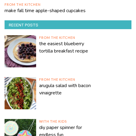
FROM THE KITCHEN
make fall time apple-shaped cupcakes
RECENT POSTS
FROM THE KITCHEN
the easiest blueberry
tortilla breakfast recipe
FROM THE KITCHEN
arugula salad with bacon
vinaigrette
WITH THE KIDS
diy paper spinner for
endless fun