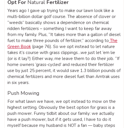
Opt For
Natural
Fertilizer
Years ago I gave up trying to make our lawn look like a
multi-billion dollar golf course. The absence of clover or
“weeds” basically shows a dependence on chemical
ridden fertilizers – something I want to keep far away
from my family. Plus, “It takes more than a gallon of diesel
fuel to make three pounds of fertilizer,” according to
The
Green Book
(page 76). So we opt instead to let nature
takes it’s course with grass clippings…we just let ‘em lie
(or is it lay?) Either way, me leave them to do their job. “If
home owners ‘grass-cycled’ and reduced their fertilizer
use by just 25 percent, it would save 1.3 blillion pounds of
chemical fertilizers and more diesel fuel than Amtrak uses
in six years.
Push Mowing
For what lawn we have, we opt instead to mow on the
highest setting. Obviously the best option for grass is a
push mower. Funny tidbit about our family: we actually
have a push mower, but if it gets used, I have to do it
myself because my husband is NOT a fan — baby steps