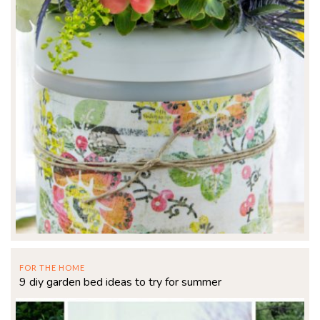
FOR THE HOME
9 diy garden bed ideas to try for summer