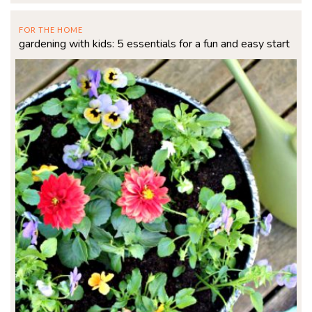
FOR THE HOME
gardening with kids: 5 essentials for a fun and easy start