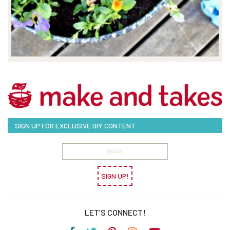
SIGN UP FOR EXCLUSIVE DIY CONTENT
SIGN UP!
LET’S CONNECT!