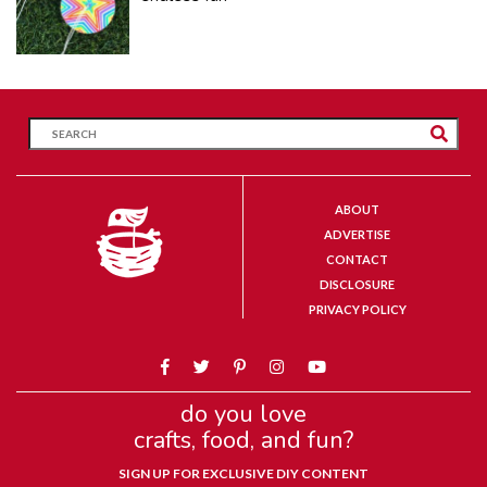
ABOUT
ADVERTISE
CONTACT
DISCLOSURE
PRIVACY POLICY
do you love
crafts, food, and fun?
SIGN UP FOR EXCLUSIVE DIY CONTENT