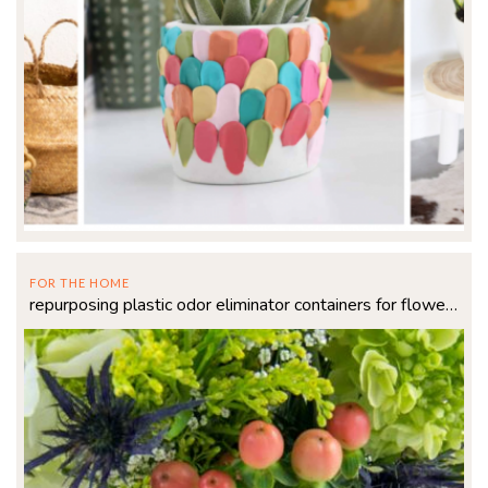
FOR THE HOME
repurposing plastic odor eliminator containers for flowers