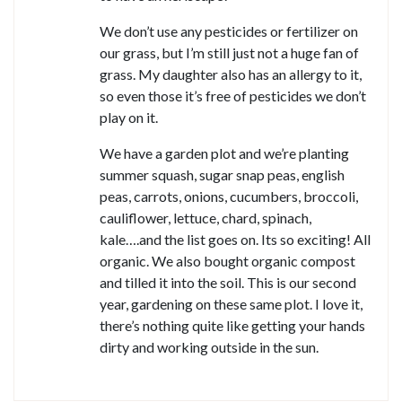
We don’t use any pesticides or fertilizer on
our grass, but I’m still just not a huge fan of
grass. My daughter also has an allergy to it,
so even those it’s free of pesticides we don’t
play on it.
We have a garden plot and we’re planting
summer squash, sugar snap peas, english
peas, carrots, onions, cucumbers, broccoli,
cauliflower, lettuce, chard, spinach,
kale….and the list goes on. Its so exciting! All
organic. We also bought organic compost
and tilled it into the soil. This is our second
year, gardening on these same plot. I love it,
there’s nothing quite like getting your hands
dirty and working outside in the sun.