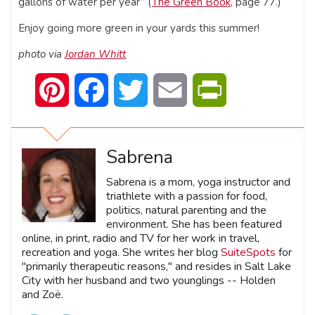
gallons of water per year” (
The Green Book
, page 77.)
Enjoy going more green in your yards this summer!
photo via
Jordan Whitt
Pinterest
Facebook
Twitter
Email
PrintFriendly
Sabrena
Sabrena is a mom, yoga instructor and
triathlete with a passion for food,
politics, natural parenting and the
environment. She has been featured
online, in print, radio and TV for her work in travel,
recreation and yoga. She writes her blog
SuiteSpots
for
"primarily therapeutic reasons," and resides in Salt Lake
City with her husband and two younglings -- Holden
and Zoë.