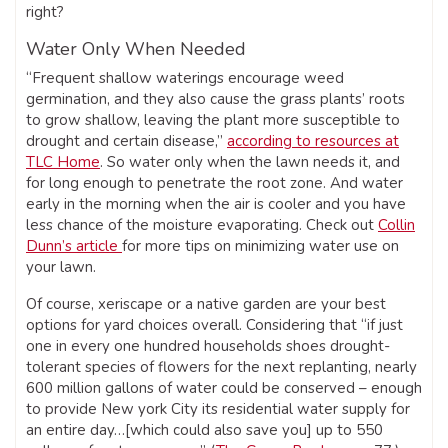
right?
Water Only When Needed
“Frequent shallow waterings encourage weed
germination, and they also cause the grass plants’ roots
to grow shallow, leaving the plant more susceptible to
drought and certain disease,”
according to resources at
TLC Home
. So water only when the lawn needs it, and
for long enough to penetrate the root zone. And water
early in the morning when the air is cooler and you have
less chance of the moisture evaporating. Check out
Collin
Dunn’s article
for more tips on minimizing water use on
your lawn.
Of course, xeriscape or a native garden are your best
options for yard choices overall. Considering that “if just
one in every one hundred households shoes drought-
tolerant species of flowers for the next replanting, nearly
600 million gallons of water could be conserved – enough
to provide New york City its residential water supply for
an entire day…[which could also save you] up to 550