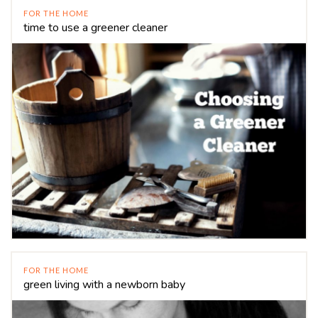
FOR THE HOME
time to use a greener cleaner
FOR THE HOME
green living with a newborn baby