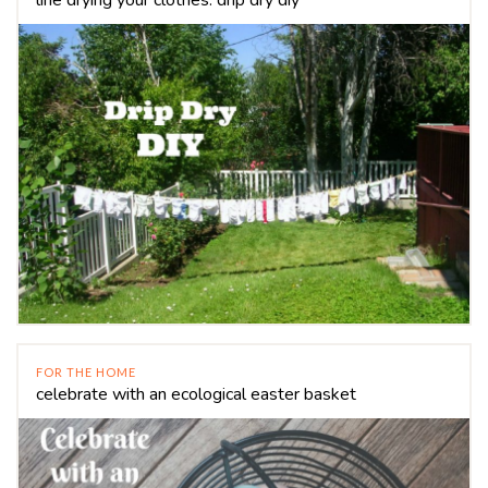
FOR THE HOME
celebrate with an ecological easter basket