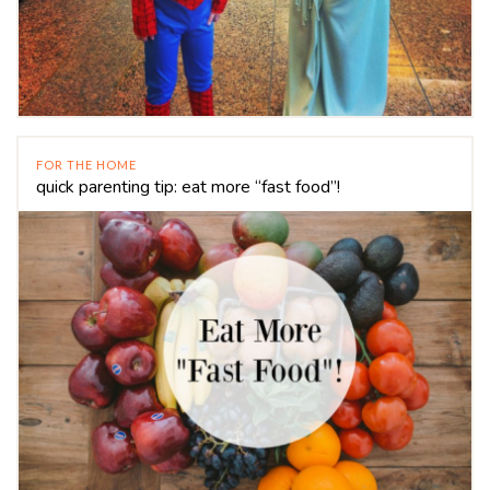
FOR THE HOME
quick parenting tip: eat more “fast food”!