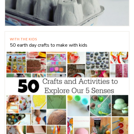
WITH THE KIDS
50 earth day crafts to make with kids