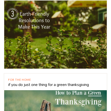
FOR THE HOME
if you do just one thing for a green thanksgiving