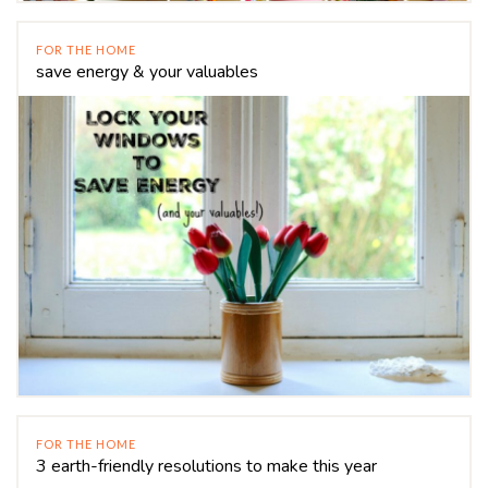
FOR THE HOME
save energy & your valuables
FOR THE HOME
3 earth-friendly resolutions to make this year