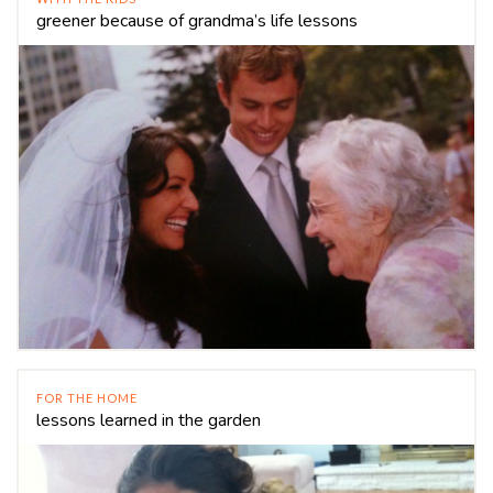
greener because of grandma’s life lessons
FOR THE HOME
lessons learned in the garden