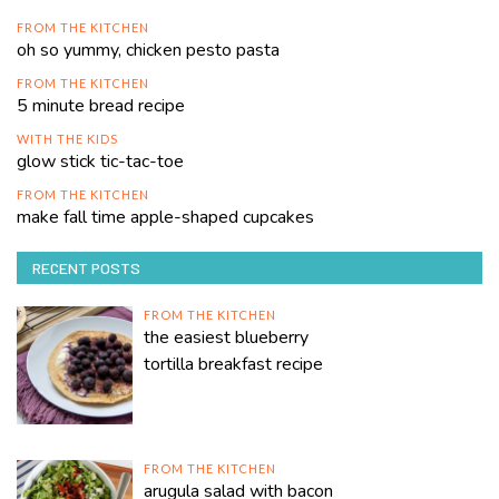
FROM THE KITCHEN
oh so yummy, chicken pesto pasta
FROM THE KITCHEN
5 minute bread recipe
WITH THE KIDS
glow stick tic-tac-toe
FROM THE KITCHEN
make fall time apple-shaped cupcakes
RECENT POSTS
FROM THE KITCHEN
the easiest blueberry
tortilla breakfast recipe
FROM THE KITCHEN
arugula salad with bacon