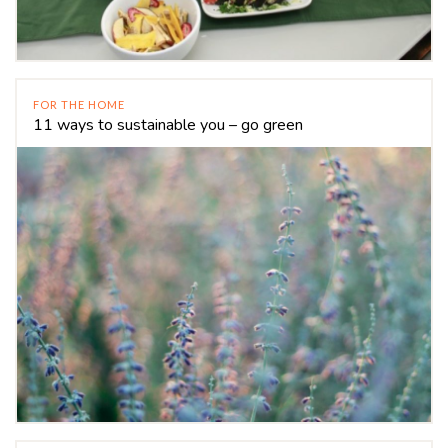
FOR THE HOME
11 ways to sustainable you – go green