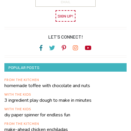
SIGN UP!
LET’S CONNECT!
POPULAR POSTS
FROM THE KITCHEN
homemade toffee with chocolate and nuts
WITH THE KIDS
3 ingredient play dough to make in minutes
WITH THE KIDS
diy paper spinner for endless fun
FROM THE KITCHEN
make-ahead chicken enchiladas