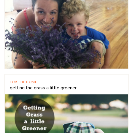
FOR THE HOME
getting the grass a little greener