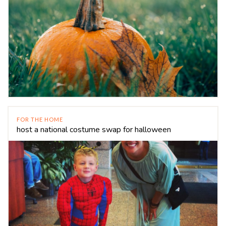
FOR THE HOME
host a national costume swap for halloween