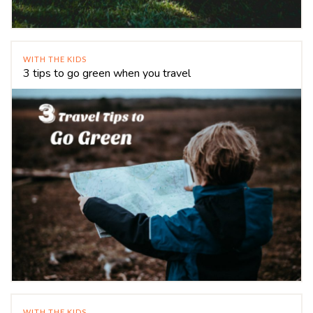
WITH THE KIDS
3 tips to go green when you travel
WITH THE KIDS