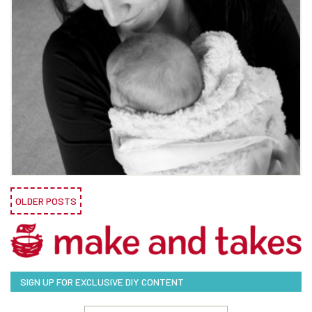
OLDER POSTS
SIGN UP FOR EXCLUSIVE DIY CONTENT