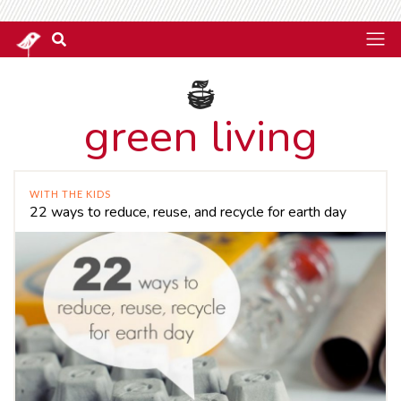
green living
WITH THE KIDS
22 ways to reduce, reuse, and recycle for earth day