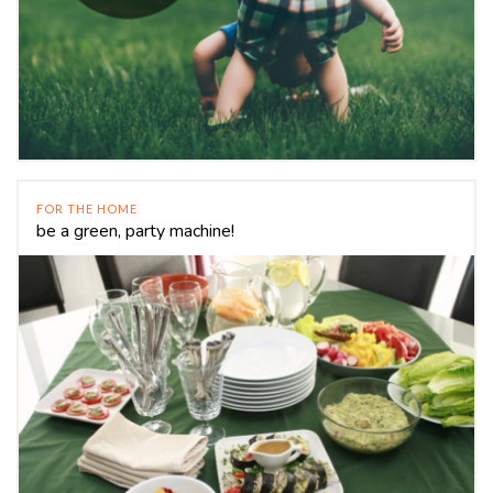
FOR THE HOME
be a green, party machine!