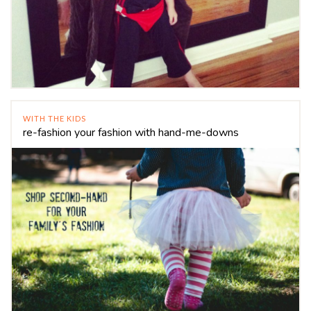
WITH THE KIDS
re-fashion your fashion with hand-me-downs