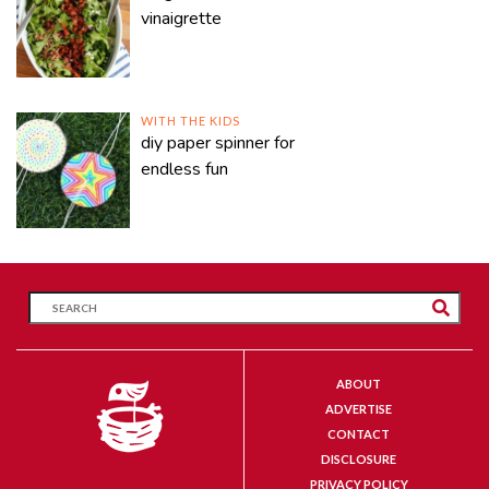
vinaigrette
WITH THE KIDS
diy paper spinner for
endless fun
ABOUT
ADVERTISE
CONTACT
DISCLOSURE
PRIVACY POLICY