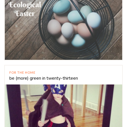
FOR THE HOME
be (more) green in twenty-thirteen