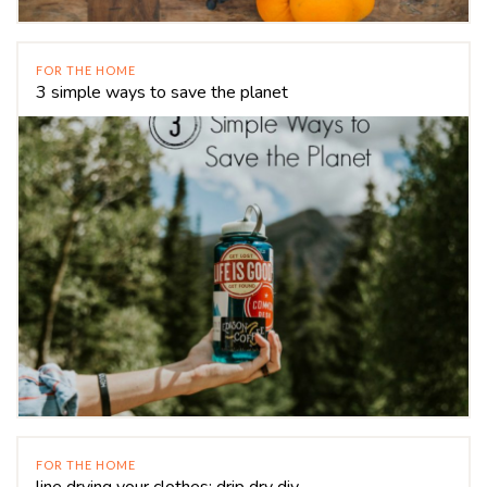
FOR THE HOME
3 simple ways to save the planet
FOR THE HOME
line drying your clothes: drip dry diy