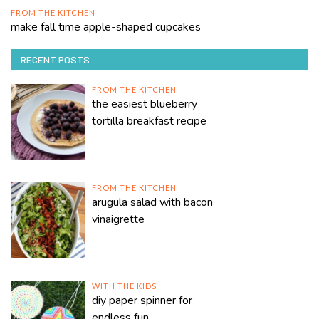
FROM THE KITCHEN
make fall time apple-shaped cupcakes
RECENT POSTS
FROM THE KITCHEN
the easiest blueberry
tortilla breakfast recipe
FROM THE KITCHEN
arugula salad with bacon
vinaigrette
WITH THE KIDS
diy paper spinner for
endless fun