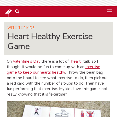
WITH THE KIDS
Heart Healthy Exercise
Game
On
Valentine’s Day
there is a lot of “
heart
” talk, so I
thought it would be fun to come up with an
exercise
game to keep our hearts healthy
. Throw the bean bag
onto the board to see what exercise to do, then pick out
a red card with the number of sit-ups to do. Then have
fun performing that exercise. My kids love this game, not
really knowing that it is “exercise”.