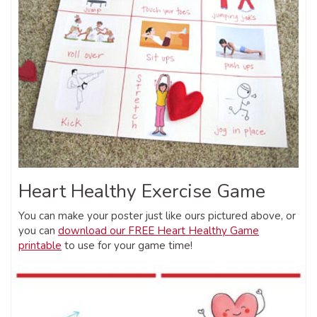
Heart Healthy Exercise Game
You can make your poster just like ours pictured above, or
you can
download our FREE Heart Healthy Game
printable
to use for your game time!