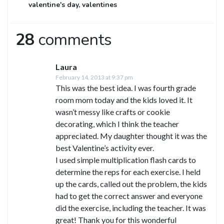
valentine's day
,
valentines
28
comments
Laura
February 14, 2013 at 9:37 pm
This was the best idea. I was fourth grade
room mom today and the kids loved it. It
wasn’t messy like crafts or cookie
decorating, which I think the teacher
appreciated. My daughter thought it was the
best Valentine’s activity ever.
I used simple multiplication flash cards to
determine the reps for each exercise. I held
up the cards, called out the problem, the kids
had to get the correct answer and everyone
did the exercise, including the teacher. It was
great! Thank you for this wonderful