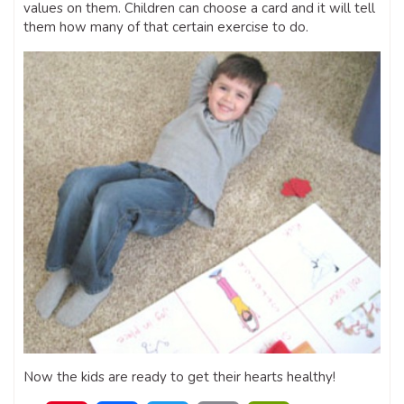
values on them. Children can choose a card and it will tell
them how many of that certain exercise to do.
Now the kids are ready to get their hearts healthy!