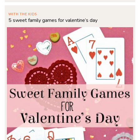
WITH THE KIDS
5 sweet family games for valentine’s day