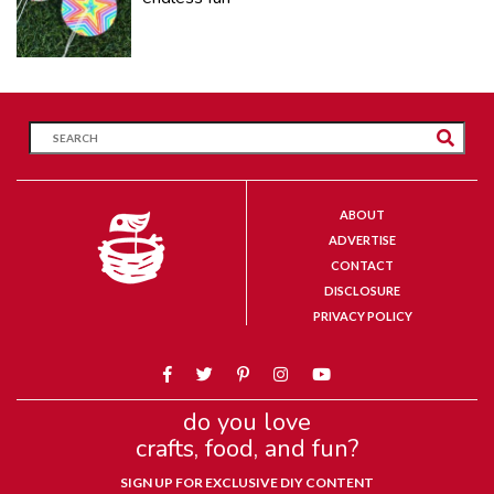
ABOUT
ADVERTISE
CONTACT
DISCLOSURE
PRIVACY POLICY
do you love
crafts, food, and fun?
SIGN UP FOR EXCLUSIVE DIY CONTENT