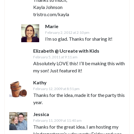
Kayla Johnson
tristro.com/kayla
Marie
February 2, 2012 at 2:10 pm
I’m so glad. Thanks for sharing it!
Elizabeth @ Ucreate with Kids
February 5, 2011 at 9:11 am
Absolutely LOVE this! I’ll be making this with
my son! Just featured it!
Kathy
February 12, 2009 at 8:51 pm
Thanks for the idea, made it for the party this
year.
Jessica
February 11, 2009 at 11:40 am
Thanks for the great idea. I am hosting my
kindergartener’s v.day party Friday and was