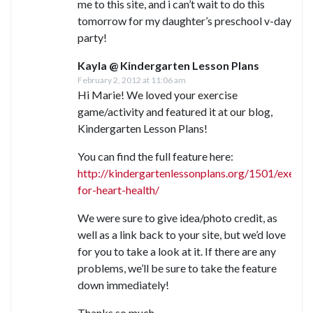
me to this site, and i can’t wait to do this
tomorrow for my daughter’s preschool v-day
party!
Kayla @ Kindergarten Lesson Plans
February 2, 2012 at 11:06 am
Hi Marie! We loved your exercise
game/activity and featured it at our blog,
Kindergarten Lesson Plans!
You can find the full feature here:
http://kindergartenlessonplans.org/1501/exercis
for-heart-health/
We were sure to give idea/photo credit, as
well as a link back to your site, but we’d love
for you to take a look at it. If there are any
problems, we’ll be sure to take the feature
down immediately!
Thanks so much,