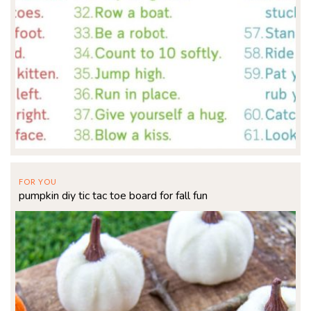
FOR YOU
pumpkin diy tic tac toe board for fall fun