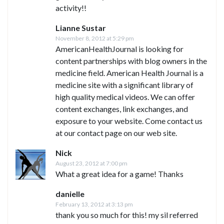
activity!!
Lianne Sustar
November 8, 2012 at 5:29 pm
AmericanHealthJournal is looking for
content partnerships with blog owners in the
medicine field. American Health Journal is a
medicine site with a significant library of
high quality medical videos. We can offer
content exchanges, link exchanges, and
exposure to your website. Come contact us
at our contact page on our web site.
Nick
August 23, 2012 at 7:00 pm
What a great idea for a game! Thanks
danielle
February 13, 2012 at 3:13 pm
thank you so much for this! my sil referred