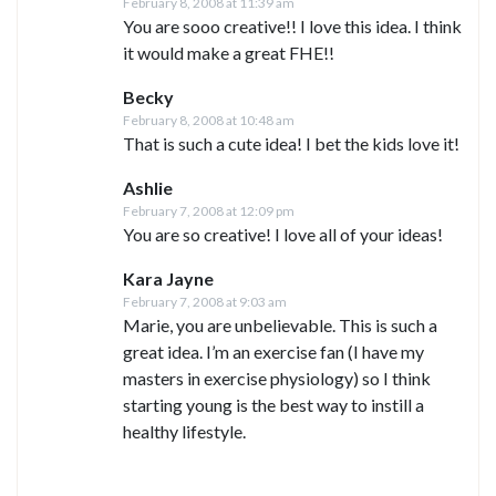
February 8, 2008 at 11:39 am
You are sooo creative!! I love this idea. I think
it would make a great FHE!!
Becky
February 8, 2008 at 10:48 am
That is such a cute idea! I bet the kids love it!
Ashlie
February 7, 2008 at 12:09 pm
You are so creative! I love all of your ideas!
Kara Jayne
February 7, 2008 at 9:03 am
Marie, you are unbelievable. This is such a
great idea. I’m an exercise fan (I have my
masters in exercise physiology) so I think
starting young is the best way to instill a
healthy lifestyle.