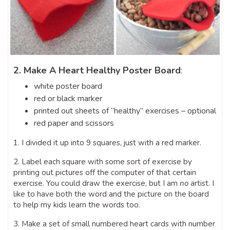
2. Make A Heart Healthy Poster Board
:
white poster board
red or black marker
printed out sheets of “healthy” exercises – optional
red paper and scissors
1. I divided it up into 9 squares, just with a red marker.
2. Label each square with some sort of exercise by
printing out pictures off the computer of that certain
exercise. You could draw the exercise, but I am
no
artist. I
like to have both the word and the picture on the board
to help my kids learn the words too.
3. Make a set of small numbered heart cards with number