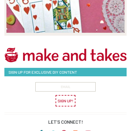
SIGN UP FOR EXCLUSIVE DIY CONTENT
SIGN UP!
LET’S CONNECT!