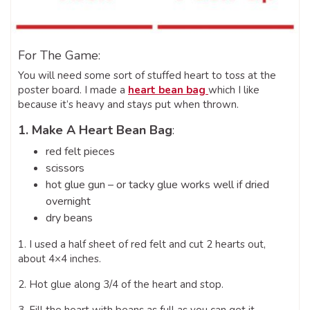
For The Game:
You will need some sort of stuffed heart to toss at the
poster board. I made a
heart bean bag
which
I like
because it’s heavy and stays put when thrown.
1. Make A Heart Bean Bag
:
red felt pieces
scissors
hot glue gun – or tacky glue works well if dried
overnight
dry beans
1. I used a half sheet of red felt and cut 2 hearts out,
about 4×4 inches.
2. Hot glue along 3/4 of the heart and stop.