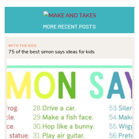
MORE RECENT POSTS
WITH THE KIDS
75 of the best simon says ideas for kids