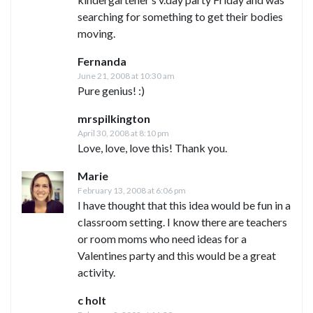
searching for something to get their bodies
moving.
Fernanda
June 21, 2008 at 10:30 am
Pure genius! :)
mrspilkington
April 30, 2008 at 8:10 pm
Love, love, love this! Thank you.
Marie
February 13, 2008 at 6:06 pm
I have thought that this idea would be fun in a
classroom setting. I know there are teachers
or room moms who need ideas for a
Valentines party and this would be a great
activity.
c holt