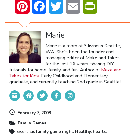
Pinterest
Facebook
Twitter
Email
PrintFriendly
Marie
Marie is a mom of 3 living in Seattle,
WA. She's been the founder and
managing editor of Make and Takes
for the last 16 years, sharing DIY
tutorials for home, family, and fun. Author of
Make and
Takes for Kids
, Early Childhood and Elementary
graduate, and currently teaching 2nd grade in Seattle!
February 7, 2008
Family Games
exercise
,
family game night
,
Healthy
,
hearts
,