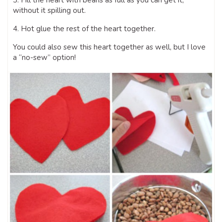
3. Fill the heart with beans as full as you can get it,
without it spilling out.
4. Hot glue the rest of the heart together.
You could also sew this heart together as well, but I love
a “no-sew” option!