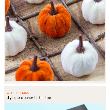
WITH THE KIDS
diy pipe cleaner tic tac toe