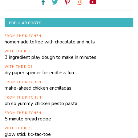
POPULAR POSTS
FROM THE KITCHEN
homemade toffee with chocolate and nuts
WITH THE KIDS
3 ingredient play dough to make in minutes
WITH THE KIDS
diy paper spinner for endless fun
FROM THE KITCHEN
make-ahead chicken enchiladas
FROM THE KITCHEN
oh so yummy, chicken pesto pasta
FROM THE KITCHEN
5 minute bread recipe
WITH THE KIDS
glow stick tic-tac-toe