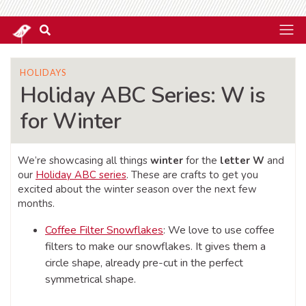
HOLIDAYS
Holiday ABC Series: W is
for Winter
We’re showcasing all things
winter
for the
letter W
and
our
Holiday ABC series
. These are crafts to get you
excited about the winter season over the next few
months.
Coffee Filter Snowflakes
: We love to use coffee
filters to make our snowflakes. It gives them a
circle shape, already pre-cut in the perfect
symmetrical shape.