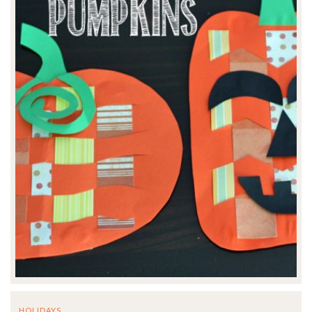
HOLIDAYS