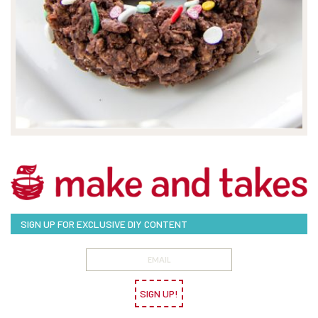
SIGN UP FOR EXCLUSIVE DIY CONTENT
SIGN UP!