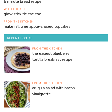
5 minute bread recipe
WITH THE KIDS
glow stick tic-tac-toe
FROM THE KITCHEN
make fall time apple-shaped cupcakes
RECENT POSTS
FROM THE KITCHEN
the easiest blueberry
tortilla breakfast recipe
FROM THE KITCHEN
arugula salad with bacon
vinaigrette