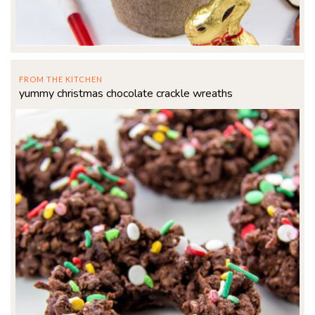
FROM THE KITCHEN
yummy christmas chocolate crackle wreaths