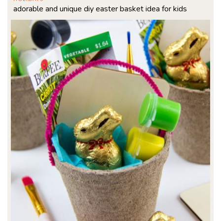
adorable and unique diy easter basket idea for kids