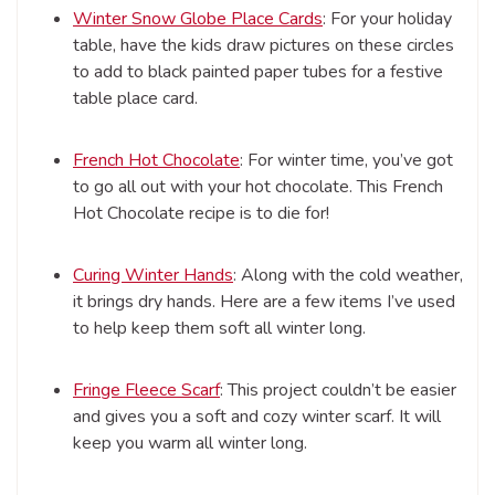
Winter Snow Globe Place Cards
: For your holiday
table, have the kids draw pictures on these circles
to add to black painted paper tubes for a festive
table place card.
French Hot Chocolate
: For winter time, you’ve got
to go all out with your hot chocolate. This French
Hot Chocolate recipe is to die for!
Curing Winter Hands
: Along with the cold weather,
it brings dry hands. Here are a few items I’ve used
to help keep them soft all winter long.
Fringe Fleece Scarf
: This project couldn’t be easier
and gives you a soft and cozy winter scarf. It will
keep you warm all winter long.