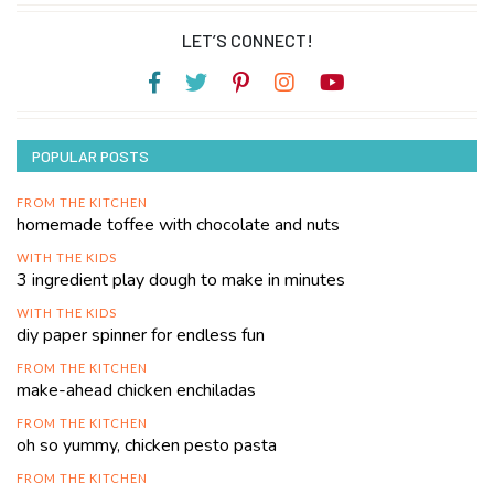
LET’S CONNECT!
POPULAR POSTS
FROM THE KITCHEN
homemade toffee with chocolate and nuts
WITH THE KIDS
3 ingredient play dough to make in minutes
WITH THE KIDS
diy paper spinner for endless fun
FROM THE KITCHEN
make-ahead chicken enchiladas
FROM THE KITCHEN
oh so yummy, chicken pesto pasta
FROM THE KITCHEN