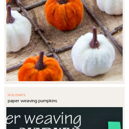
HOLIDAYS
paper weaving pumpkins