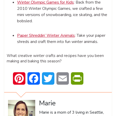
Winter Olympic Games for Kids
: Back from the
2010 Winter Olympic Games, we crafted a few
mini versions of snowboarding, ice skating, and the
bobsled.
Paper Shreddin’ Winter Animals
: Take your paper
shreds and craft them into fun winter animals.
What creative winter crafts and recipes have you been
making and baking this season?
Pinterest
Facebook
Twitter
Email
PrintFriendly
Marie
Marie is a mom of 3 living in Seattle,