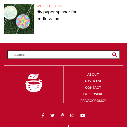
WITH THE KIDS
diy paper spinner for
endless fun
ABOUT
ADVERTISE
CONTACT
DISCLOSURE
PRIVACY POLICY