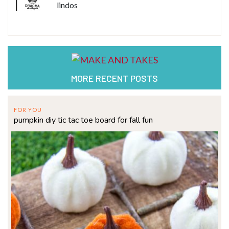
lindos
MORE RECENT POSTS
FOR YOU
pumpkin diy tic tac toe board for fall fun