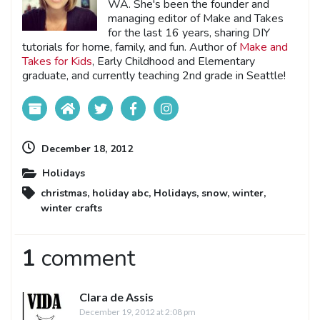
WA. She's been the founder and
managing editor of Make and Takes
for the last 16 years, sharing DIY
tutorials for home, family, and fun. Author of
Make and
Takes for Kids
, Early Childhood and Elementary
graduate, and currently teaching 2nd grade in Seattle!
December 18, 2012
Holidays
christmas
,
holiday abc
,
Holidays
,
snow
,
winter
,
winter crafts
1
comment
Clara de Assis
December 19, 2012 at 2:08 pm