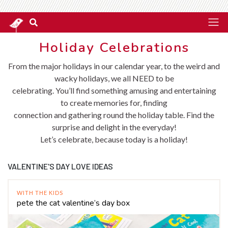
Holiday Celebrations
From the major holidays in our calendar year, to the weird and
wacky holidays, we all NEED to be
celebrating. You’ll find something amusing and entertaining
to create memories for, finding
connection and gathering round the holiday table. Find the
surprise and delight in the everyday!
Let’s celebrate, because today is a holiday!
VALENTINE'S DAY LOVE IDEAS
WITH THE KIDS
pete the cat valentine’s day box