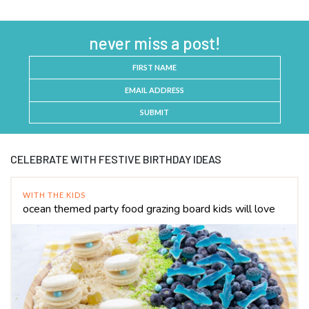
never miss a post!
SUBMIT
CELEBRATE WITH FESTIVE BIRTHDAY IDEAS
WITH THE KIDS
ocean themed party food grazing board kids will love