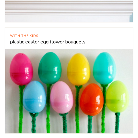
WITH THE KIDS
plastic easter egg flower bouquets