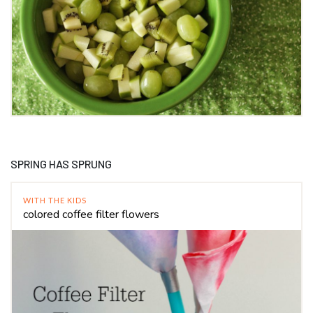
SPRING HAS SPRUNG
WITH THE KIDS
colored coffee filter flowers