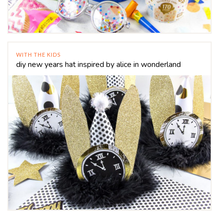
WITH THE KIDS
diy new years hat inspired by alice in wonderland