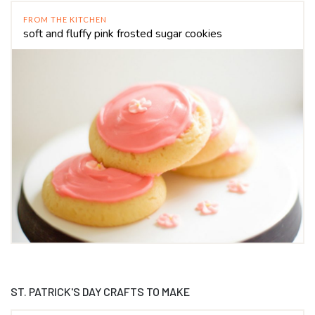
FROM THE KITCHEN
soft and fluffy pink frosted sugar cookies
ST. PATRICK'S DAY CRAFTS TO MAKE