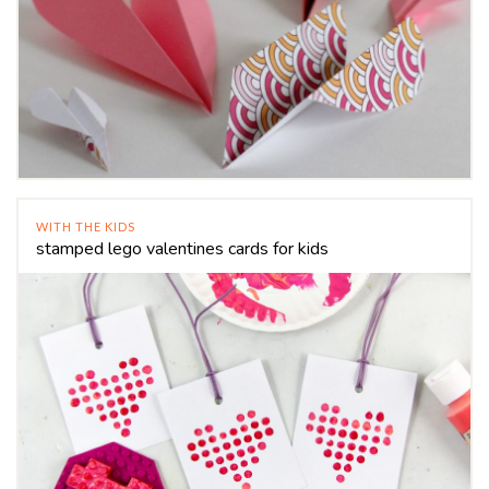
WITH THE KIDS
stamped lego valentines cards for kids