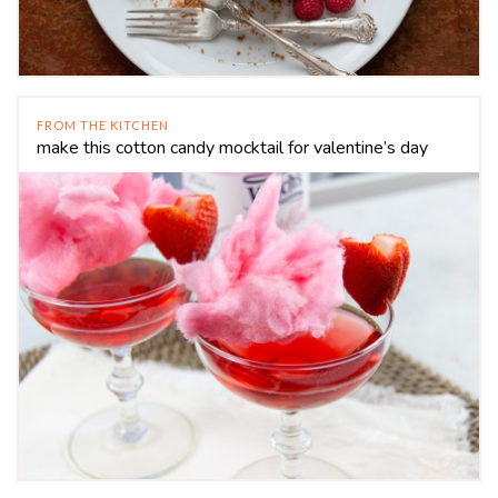
FROM THE KITCHEN
make this cotton candy mocktail for valentine’s day