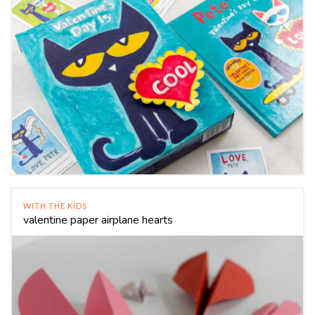
WITH THE KIDS
valentine paper airplane hearts