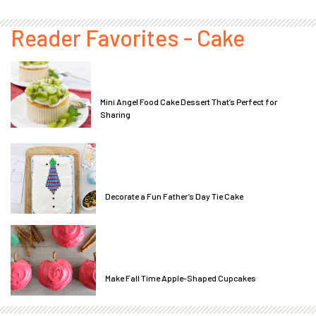
Reader Favorites - Cake
Mini Angel Food Cake Dessert That’s Perfect for
Sharing
Decorate a Fun Father’s Day Tie Cake
Make Fall Time Apple-Shaped Cupcakes