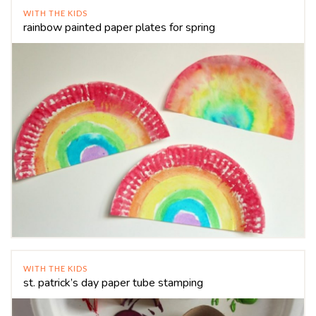
WITH THE KIDS
rainbow painted paper plates for spring
WITH THE KIDS
st. patrick’s day paper tube stamping