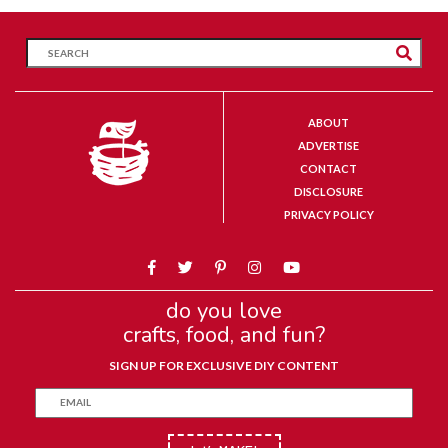
ABOUT
ADVERTISE
CONTACT
DISCLOSURE
PRIVACY POLICY
do you love
crafts, food, and fun?
SIGN UP FOR EXCLUSIVE DIY CONTENT