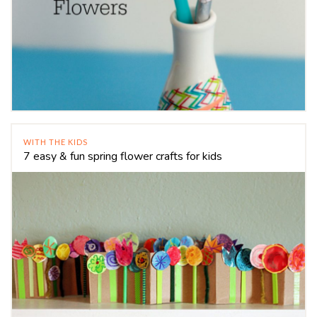
WITH THE KIDS
7 easy & fun spring flower crafts for kids