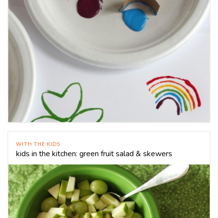
WITH THE KIDS
kids in the kitchen: green fruit salad & skewers