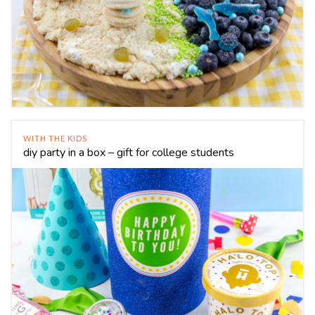
WITH THE KIDS
diy party in a box – gift for college students