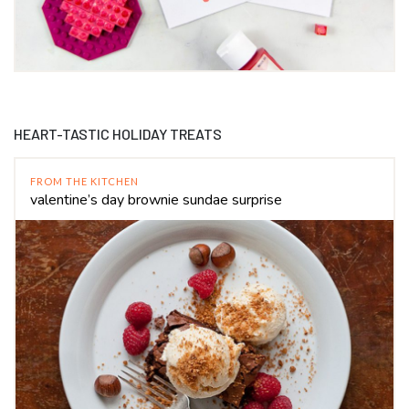
HEART-TASTIC HOLIDAY TREATS
FROM THE KITCHEN
valentine’s day brownie sundae surprise