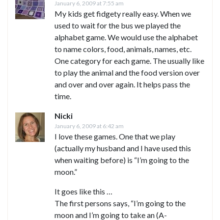
January 6, 2009 at 7:55 am
My kids get fidgety really easy. When we
used to wait for the bus we played the
alphabet game. We would use the alphabet
to name colors, food, animals, names, etc.
One category for each game. The usually like
to play the animal and the food version over
and over and over again. It helps pass the
time.
Nicki
January 6, 2009 at 6:42 am
I love these games. One that we play
(actually my husband and I have used this
when waiting before) is “I’m going to the
moon.”
It goes like this …
The first persons says, “I’m going to the
moon and I’m going to take an (A-