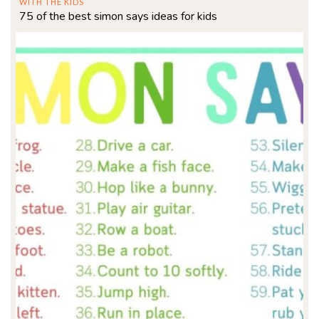
WITH THE KIDS
75 of the best simon says ideas for kids