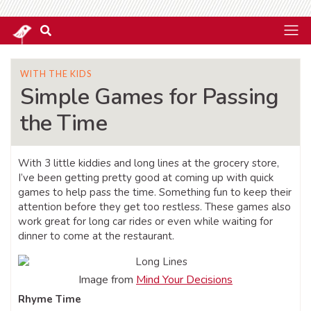
WITH THE KIDS
Simple Games for Passing
the Time
With 3 little kiddies and long lines at the grocery store,
I’ve been getting pretty good at coming up with quick
games to help pass the time. Something fun to keep their
attention before they get too restless. These games also
work great for long car rides or even while waiting for
dinner to come at the restaurant.
Image from
Mind Your Decisions
Rhyme Time