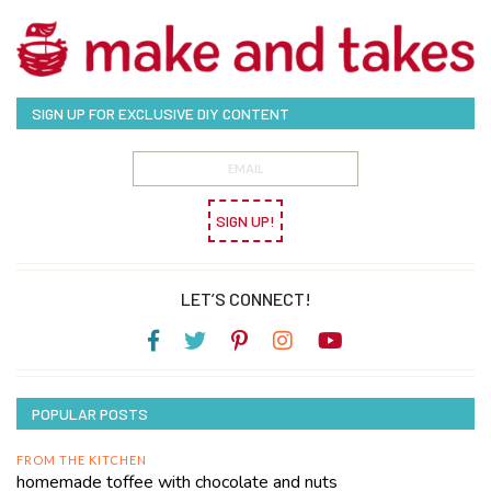
SIGN UP FOR EXCLUSIVE DIY CONTENT
SIGN UP!
LET’S CONNECT!
POPULAR POSTS
FROM THE KITCHEN
homemade toffee with chocolate and nuts