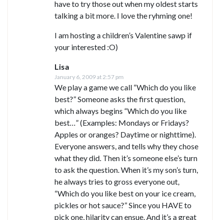
have to try those out when my oldest starts
talking a bit more. I love the ryhming one!
I am hosting a children’s Valentine sawp if
your interested :O)
Lisa
January 6, 2009 at 2:57 pm
We play a game we call “Which do you like
best?” Someone asks the first question,
which always begins “Which do you like
best…” (Examples: Mondays or Fridays?
Apples or oranges? Daytime or nighttime).
Everyone answers, and tells why they chose
what they did. Then it’s someone else’s turn
to ask the question. When it’s my son’s turn,
he always tries to gross everyone out,
“Which do you like best on your ice cream,
pickles or hot sauce?” Since you HAVE to
pick one, hilarity can ensue. And it’s a great