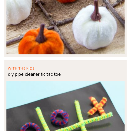
WITH THE KIDS
diy pipe cleaner tic tac toe