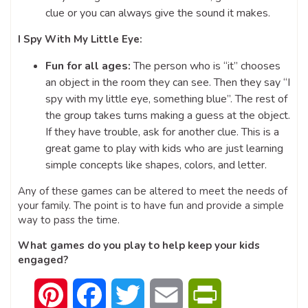
clue or you can always give the sound it makes.
I Spy With My Little Eye:
Fun for all ages:
The person who is “it” chooses
an object in the room they can see. Then they say “I
spy with my little eye, something blue”. The rest of
the group takes turns making a guess at the object.
If they have trouble, ask for another clue. This is a
great game to play with kids who are just learning
simple concepts like shapes, colors, and letter.
Any of these games can be altered to meet the needs of
your family. The point is to have fun and provide a simple
way to pass the time.
What games do you play to help keep your kids
engaged?
Pinterest
Facebook
Twitter
Email
PrintFriendly