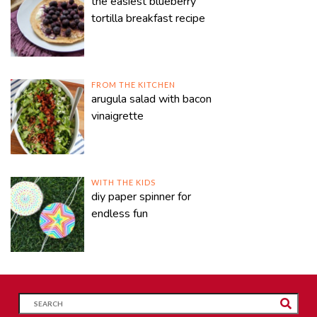
the easiest blueberry
tortilla breakfast recipe
FROM THE KITCHEN
arugula salad with bacon
vinaigrette
WITH THE KIDS
diy paper spinner for
endless fun