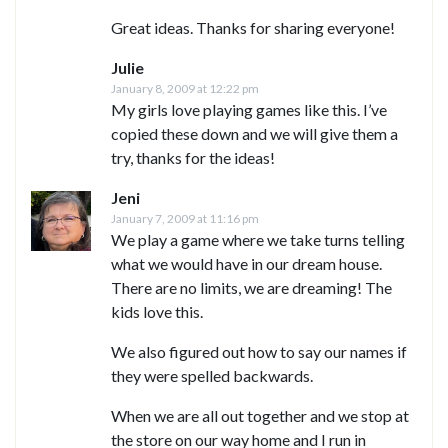
Great ideas. Thanks for sharing everyone!
Julie
January 8, 2009 at 12:22 pm
My girls love playing games like this. I’ve
copied these down and we will give them a
try, thanks for the ideas!
Jeni
January 7, 2009 at 11:16 pm
We play a game where we take turns telling
what we would have in our dream house.
There are no limits, we are dreaming! The
kids love this.
We also figured out how to say our names if
they were spelled backwards.
When we are all out together and we stop at
the store on our way home and I run in