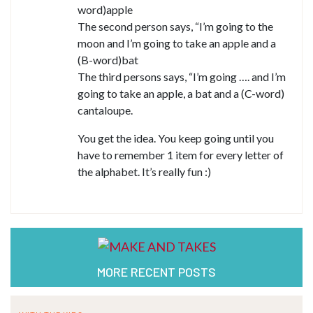
word)apple
The second person says, “I’m going to the
moon and I’m going to take an apple and a
(B-word)bat
The third persons says, “I’m going …. and I’m
going to take an apple, a bat and a (C-word)
cantaloupe.
You get the idea. You keep going until you
have to remember 1 item for every letter of
the alphabet. It’s really fun :)
MORE RECENT POSTS