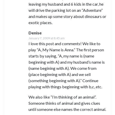
leaving my husband and 6 kids in the car, he
will drive the parking lot on an “Adventure”
and makes up some story about dinosaurs or
exotic places.
Denise
January 7, 2009 at 8:45 am
I love this post and comments! We like to
play “A, My Name is Anna.” The first person
starts by saying, “A, my name is (name
beginning with A) and my husband’s name is
(name begining with A). We come from
(place beginning with A) and we sell
(something beginning with A).” Continue
playing with things beginning with b,c, etc.
We also like “I’m thinking of an animal”.
Someone thinks of animal and gives clues
until someone else names the correct animal.