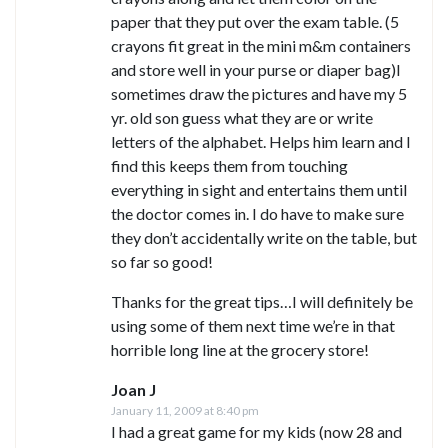
paper that they put over the exam table. (5
crayons fit great in the mini m&m containers
and store well in your purse or diaper bag)I
sometimes draw the pictures and have my 5
yr. old son guess what they are or write
letters of the alphabet. Helps him learn and I
find this keeps them from touching
everything in sight and entertains them until
the doctor comes in. I do have to make sure
they don’t accidentally write on the table, but
so far so good!
Thanks for the great tips…I will definitely be
using some of them next time we’re in that
horrible long line at the grocery store!
Joan J
January 11, 2009 at 8:40 pm
I had a great game for my kids (now 28 and