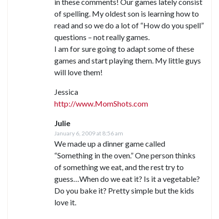
in these comments! Our games lately consist
of spelling. My oldest son is learning how to
read and so we do a lot of “How do you spell”
questions – not really games.
I am for sure going to adapt some of these
games and start playing them. My little guys
will love them!
Jessica
http://www.MomShots.com
Julie
January 6, 2009 at 8:56 am
We made up a dinner game called
“Something in the oven.” One person thinks
of something we eat, and the rest try to
guess…When do we eat it? Is it a vegetable?
Do you bake it? Pretty simple but the kids
love it.