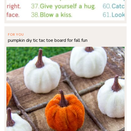
FOR YOU
pumpkin diy tic tac toe board for fall fun