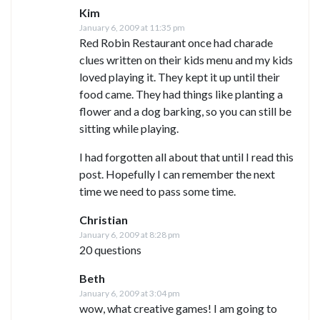
Kim
January 6, 2009 at 11:35 pm
Red Robin Restaurant once had charade
clues written on their kids menu and my kids
loved playing it. They kept it up until their
food came. They had things like planting a
flower and a dog barking, so you can still be
sitting while playing.
I had forgotten all about that until I read this
post. Hopefully I can remember the next
time we need to pass some time.
Christian
January 6, 2009 at 8:28 pm
20 questions
Beth
January 6, 2009 at 3:04 pm
wow, what creative games! I am going to