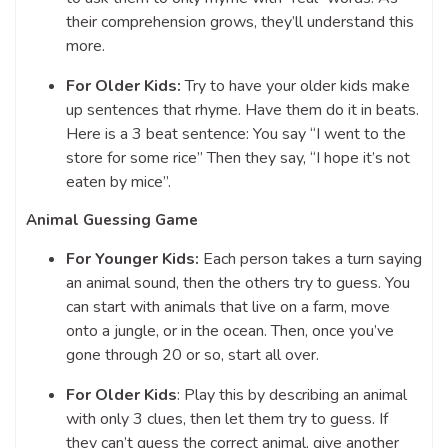
their comprehension grows, they’ll understand this
more.
For Older Kids:
Try to have your older kids make
up sentences that rhyme. Have them do it in beats.
Here is a 3 beat sentence: You say “I went to the
store for some rice” Then they say, “I hope it’s not
eaten by mice”.
Animal Guessing Game
For Younger Kids:
Each person takes a turn saying
an animal sound, then the others try to guess. You
can start with animals that live on a farm, move
onto a jungle, or in the ocean. Then, once you’ve
gone through 20 or so, start all over.
For Older Kids
: Play this by describing an animal
with only 3 clues, then let them try to guess. If
they can’t guess the correct animal, give another