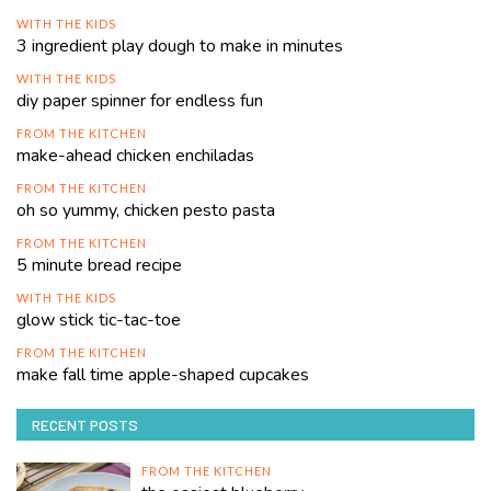
WITH THE KIDS
3 ingredient play dough to make in minutes
WITH THE KIDS
diy paper spinner for endless fun
FROM THE KITCHEN
make-ahead chicken enchiladas
FROM THE KITCHEN
oh so yummy, chicken pesto pasta
FROM THE KITCHEN
5 minute bread recipe
WITH THE KIDS
glow stick tic-tac-toe
FROM THE KITCHEN
make fall time apple-shaped cupcakes
RECENT POSTS
FROM THE KITCHEN