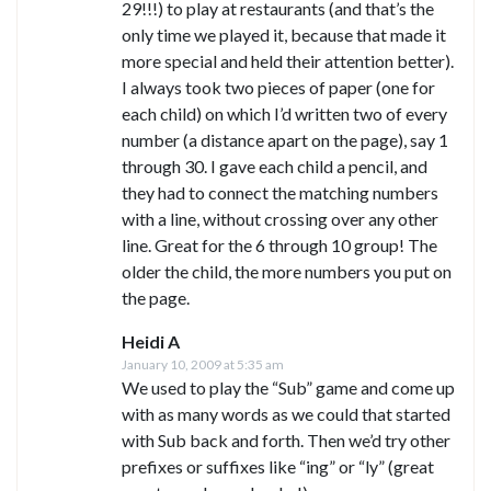
29!!!) to play at restaurants (and that’s the
only time we played it, because that made it
more special and held their attention better).
I always took two pieces of paper (one for
each child) on which I’d written two of every
number (a distance apart on the page), say 1
through 30. I gave each child a pencil, and
they had to connect the matching numbers
with a line, without crossing over any other
line. Great for the 6 through 10 group! The
older the child, the more numbers you put on
the page.
Heidi A
January 10, 2009 at 5:35 am
We used to play the “Sub” game and come up
with as many words as we could that started
with Sub back and forth. Then we’d try other
prefixes or suffixes like “ing” or “ly” (great