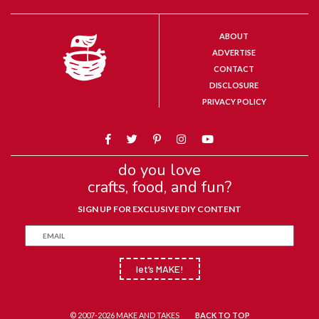
ABOUT
ADVERTISE
CONTACT
DISCLOSURE
PRIVACY POLICY
do you love
crafts, food, and fun?
SIGN UP FOR EXCLUSIVE DIY CONTENT
let’s MAKE!
© 2007-2026 MAKE AND TAKES
BACK TO TOP