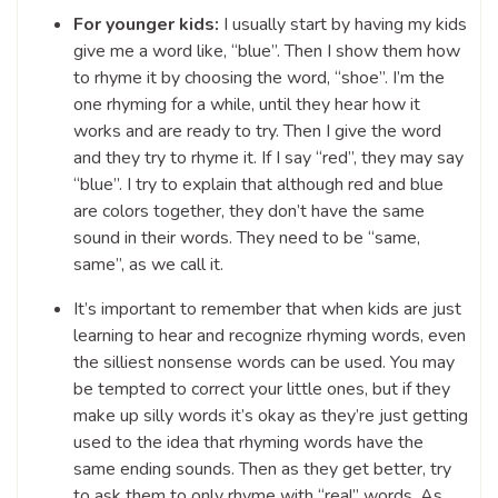
For younger kids:
I usually start by having my kids
give me a word like, “blue”. Then I show them how
to rhyme it by choosing the word, “shoe”. I’m the
one rhyming for a while, until they hear how it
works and are ready to try. Then I give the word
and they try to rhyme it. If I say “red”, they may say
“blue”. I try to explain that although red and blue
are colors together, they don’t have the same
sound in their words. They need to be “same,
same”, as we call it.
It’s important to remember that when kids are just
learning to hear and recognize rhyming words, even
the silliest nonsense words can be used. You may
be tempted to correct your little ones, but if they
make up silly words it’s okay as they’re just getting
used to the idea that rhyming words have the
same ending sounds. Then as they get better, try
to ask them to only rhyme with “real” words. As