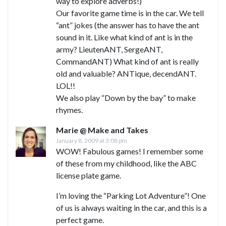
way to explore adverbs!)
Our favorite game time is in the car. We tell
“ant” jokes (the answer has to have the ant
sound in it. Like what kind of ant is in the
army? LieutenANT, SergeANT,
CommandANT) What kind of ant is really
old and valuable? ANTique, decendANT.
LOL!!
We also play “Down by the bay” to make
rhymes.
Marie @ Make and Takes
January 8, 2009 at 3:08 pm
WOW! Fabulous games! I remember some
of these from my childhood, like the ABC
license plate game.
I’m loving the “Parking Lot Adventure”! One
of us is always waiting in the car, and this is a
perfect game.