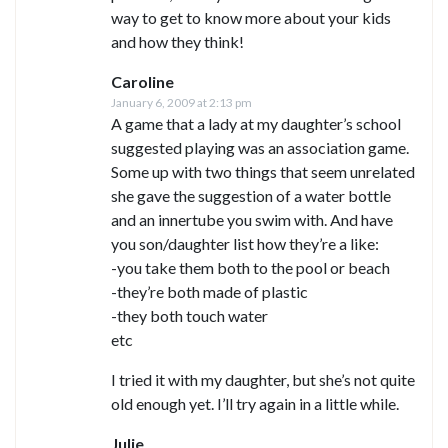
way to get to know more about your kids
and how they think!
Caroline
January 6, 2009 at 2:13 pm
A game that a lady at my daughter’s school
suggested playing was an association game.
Some up with two things that seem unrelated
she gave the suggestion of a water bottle
and an innertube you swim with. And have
you son/daughter list how they’re a like:
-you take them both to the pool or beach
-they’re both made of plastic
-they both touch water
etc
I tried it with my daughter, but she’s not quite
old enough yet. I’ll try again in a little while.
Julie