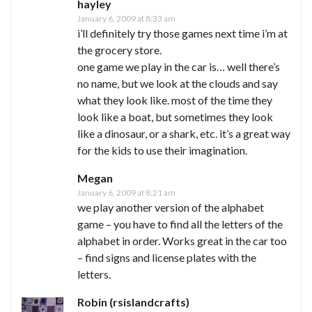
hayley
January 6, 2009 at 8:33 am
i’ll definitely try those games next time i’m at
the grocery store.
one game we play in the car is… well there’s
no name, but we look at the clouds and say
what they look like. most of the time they
look like a boat, but sometimes they look
like a dinosaur, or a shark, etc. it’s a great way
for the kids to use their imagination.
Megan
January 6, 2009 at 8:21 am
we play another version of the alphabet
game – you have to find all the letters of the
alphabet in order. Works great in the car too
– find signs and license plates with the
letters.
Robin (rsislandcrafts)