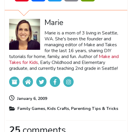
Marie
Marie is a mom of 3 living in Seattle,
WA. She's been the founder and
managing editor of Make and Takes
for the last 16 years, sharing DIY
tutorials for home, family, and fun. Author of
Make and
Takes for Kids
, Early Childhood and Elementary
graduate, and currently teaching 2nd grade in Seattle!
January 6, 2009
Family Games
,
Kids Crafts
,
Parenting Tips & Tricks
25
comments