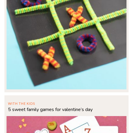
WITH THE KIDS
5 sweet family games for valentine’s day