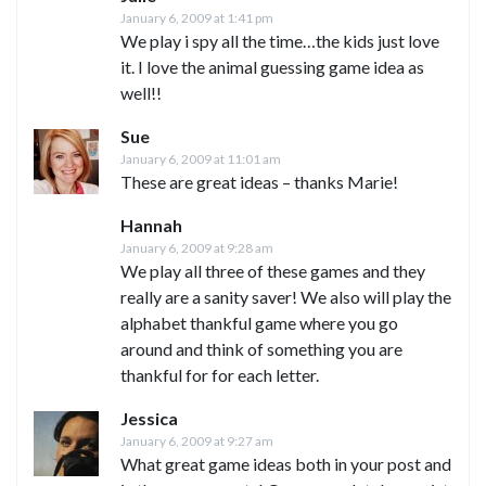
January 6, 2009 at 1:41 pm
We play i spy all the time…the kids just love
it. I love the animal guessing game idea as
well!!
Sue
January 6, 2009 at 11:01 am
These are great ideas – thanks Marie!
Hannah
January 6, 2009 at 9:28 am
We play all three of these games and they
really are a sanity saver! We also will play the
alphabet thankful game where you go
around and think of something you are
thankful for for each letter.
Jessica
January 6, 2009 at 9:27 am
What great game ideas both in your post and