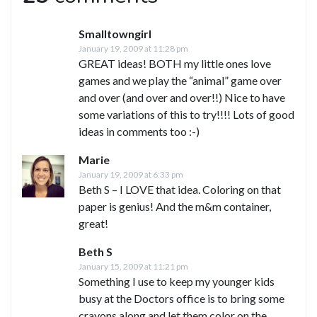
Smalltowngirl
January 19, 2009 at 11:28 pm
GREAT ideas! BOTH my little ones love
games and we play the “animal” game over
and over (and over and over!!) Nice to have
some variations of this to try!!!! Lots of good
ideas in comments too :-)
Marie
January 19, 2009 at 6:33 pm
Beth S – I LOVE that idea. Coloring on that
paper is genius! And the m&m container,
great!
Beth S
January 15, 2009 at 11:21 pm
Something I use to keep my younger kids
busy at the Doctors office is to bring some
crayons along and let them color on the