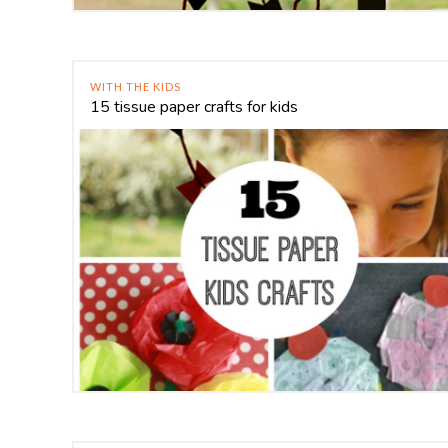
WITH THE KIDS
15 tissue paper crafts for kids