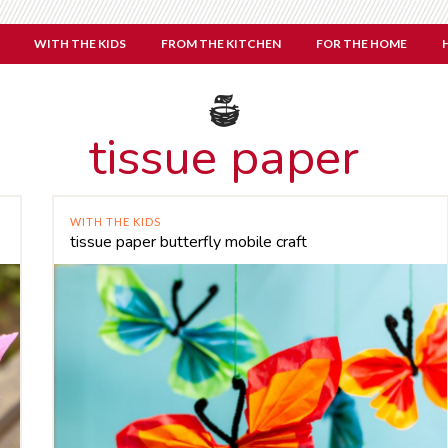
WITH THE KIDS
FROM THE KITCHEN
FOR THE HOME
tissue paper
WITH THE KIDS
tissue paper butterfly mobile craft