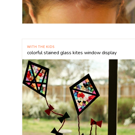
WITH THE KIDS
colorful stained glass kites window display