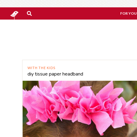
FOR YOU
WITH THE KIDS
diy tissue paper headband