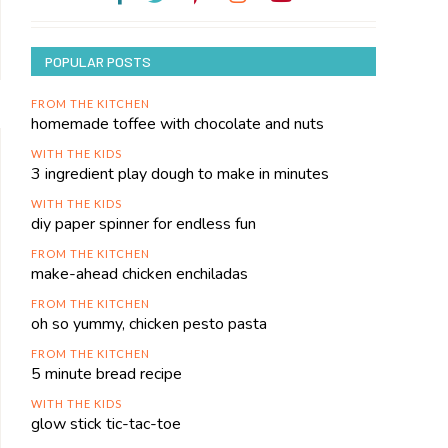
POPULAR POSTS
FROM THE KITCHEN
homemade toffee with chocolate and nuts
WITH THE KIDS
3 ingredient play dough to make in minutes
WITH THE KIDS
diy paper spinner for endless fun
FROM THE KITCHEN
make-ahead chicken enchiladas
FROM THE KITCHEN
oh so yummy, chicken pesto pasta
FROM THE KITCHEN
5 minute bread recipe
WITH THE KIDS
glow stick tic-tac-toe