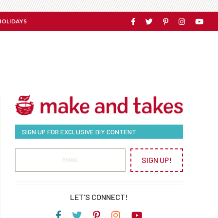
HOLIDAYS
SIGN UP FOR EXCLUSIVE DIY CONTENT
SIGN UP!
LET’S CONNECT!