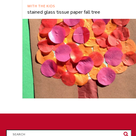
WITH THE KIDS
stained glass tissue paper fall tree