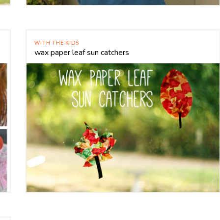
WITH THE KIDS
wax paper leaf sun catchers