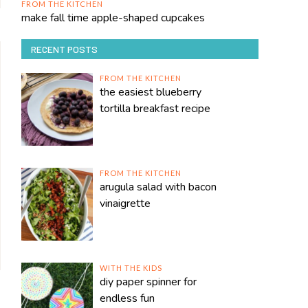
FROM THE KITCHEN
make fall time apple-shaped cupcakes
RECENT POSTS
FROM THE KITCHEN
the easiest blueberry
tortilla breakfast recipe
FROM THE KITCHEN
arugula salad with bacon
vinaigrette
WITH THE KIDS
diy paper spinner for
endless fun