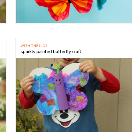
WITH THE KIDS
sparkly painted butterfly craft