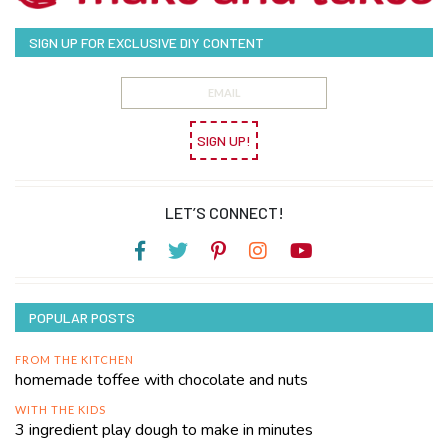
SIGN UP FOR EXCLUSIVE DIY CONTENT
SIGN UP!
LET’S CONNECT!
POPULAR POSTS
FROM THE KITCHEN
homemade toffee with chocolate and nuts
WITH THE KIDS
3 ingredient play dough to make in minutes