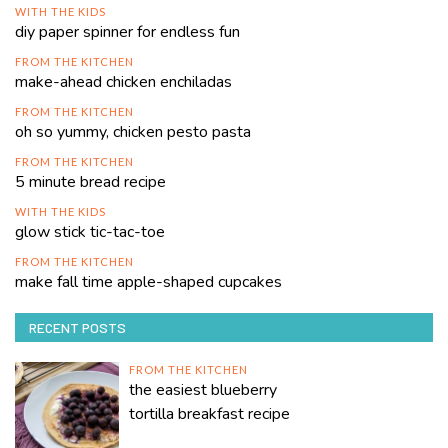
WITH THE KIDS
diy paper spinner for endless fun
FROM THE KITCHEN
make-ahead chicken enchiladas
FROM THE KITCHEN
oh so yummy, chicken pesto pasta
FROM THE KITCHEN
5 minute bread recipe
WITH THE KIDS
glow stick tic-tac-toe
FROM THE KITCHEN
make fall time apple-shaped cupcakes
RECENT POSTS
FROM THE KITCHEN
the easiest blueberry
tortilla breakfast recipe