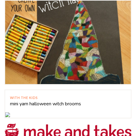
WITH THE KIDS
mini yarn halloween witch brooms