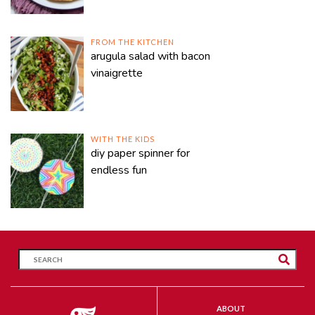
FROM THE KITCHEN
arugula salad with bacon
vinaigrette
WITH THE KIDS
diy paper spinner for
endless fun
ABOUT