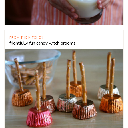
FROM THE KITCHEN
frightfully fun candy witch brooms