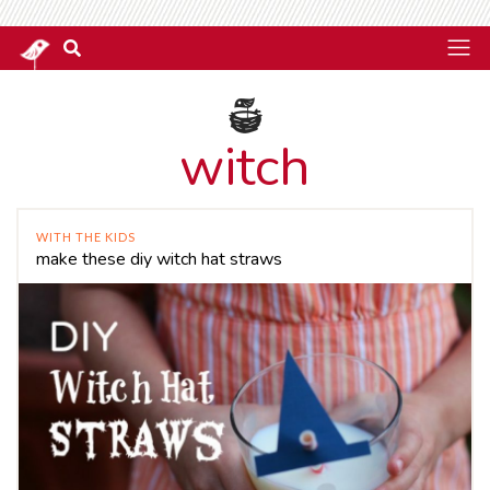
witch
WITH THE KIDS
make these diy witch hat straws