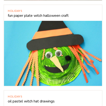
HOLIDAYS
fun paper plate witch halloween craft
HOLIDAYS
oil pastel witch hat drawings