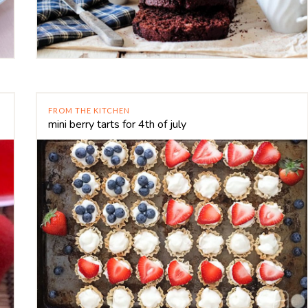
FROM THE KITCHEN
mini berry tarts for 4th of july