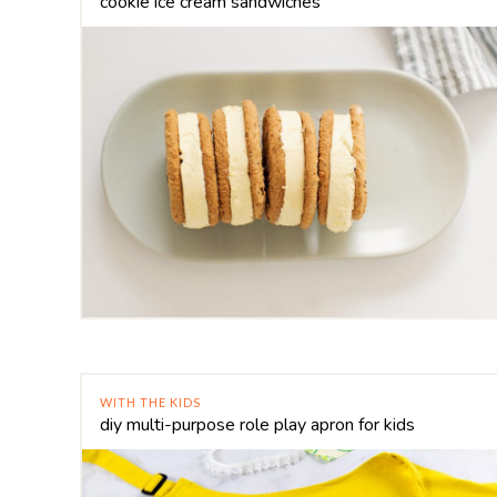
cookie ice cream sandwiches
WITH THE KIDS
diy multi-purpose role play apron for kids