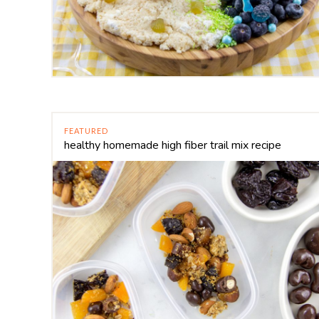
FEATURED
healthy homemade high fiber trail mix recipe