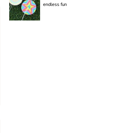
endless fun