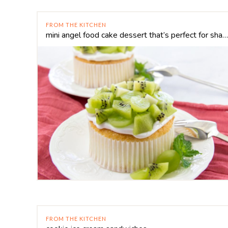
FROM THE KITCHEN
mini angel food cake dessert that’s perfect for sharing
FROM THE KITCHEN