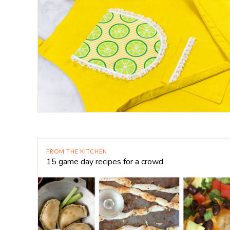
FROM THE KITCHEN
15 game day recipes for a crowd