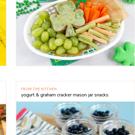
FROM THE KITCHEN
yogurt & graham cracker mason jar snacks