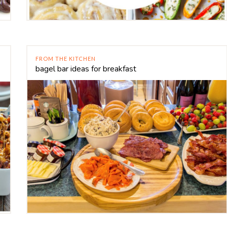
FROM THE KITCHEN
bagel bar ideas for breakfast