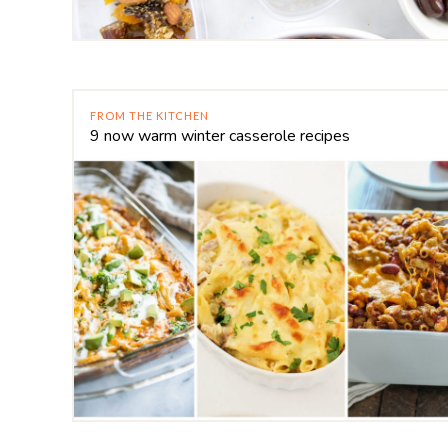
FROM THE KITCHEN
9 now warm winter casserole recipes