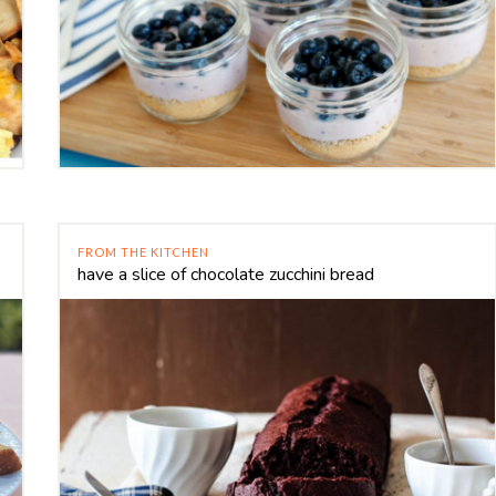
FROM THE KITCHEN
have a slice of chocolate zucchini bread