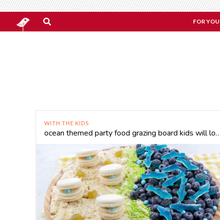
FOR YOU
WITH THE KIDS
ocean themed party food grazing board kids