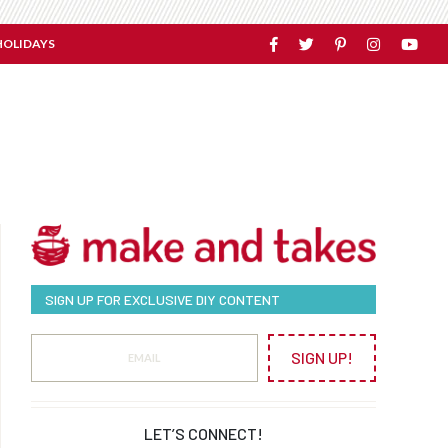
HOLIDAYS
SIGN UP FOR EXCLUSIVE DIY CONTENT
SIGN UP!
LET’S CONNECT!