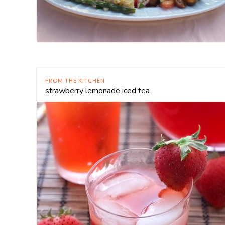
FROM THE KITCHEN
strawberry lemonade iced tea