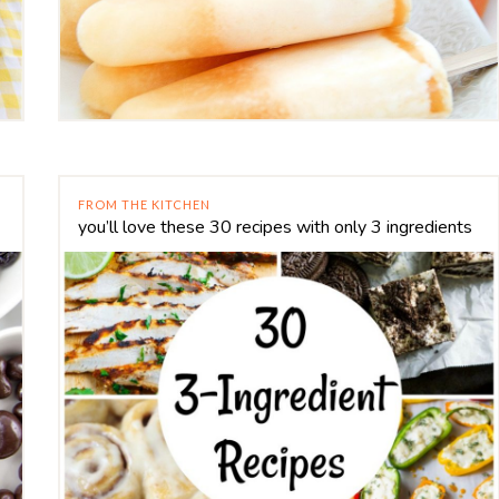
FROM THE KITCHEN
you’ll love these 30 recipes with only 3 ingredients