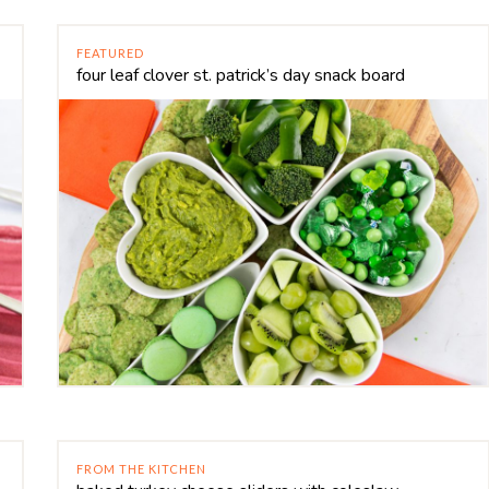
FEATURED
four leaf clover st. patrick’s day snack board
FROM THE KITCHEN