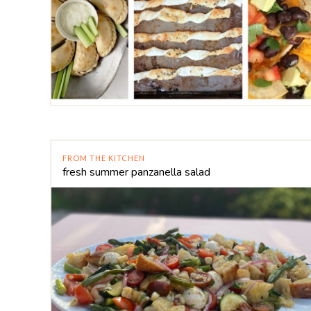
FROM THE KITCHEN
fresh summer panzanella salad