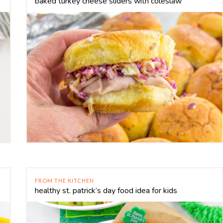
baked turkey cheese sliders with coleslaw
FROM THE KITCHEN
healthy st. patrick’s day food idea for kids