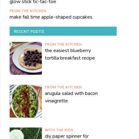
glow stick tic-tac-toe
FROM THE KITCHEN
make fall time apple-shaped cupcakes
RECENT POSTS
FROM THE KITCHEN
the easiest blueberry
tortilla breakfast recipe
FROM THE KITCHEN
arugula salad with bacon
vinaigrette
WITH THE KIDS
diy paper spinner for