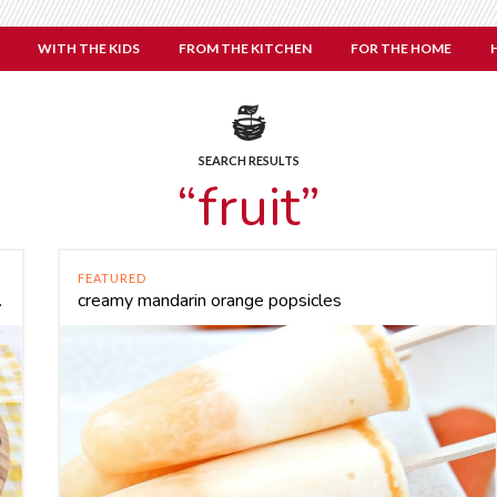
WITH THE KIDS
FROM THE KITCHEN
FOR THE HOME
SEARCH RESULTS
“fruit”
FEATURED
 will love
creamy mandarin orange popsicles