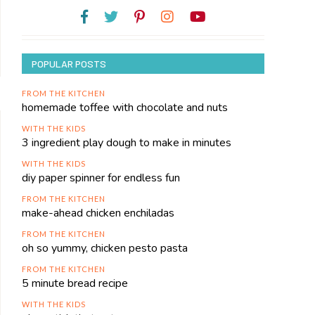
POPULAR POSTS
FROM THE KITCHEN
homemade toffee with chocolate and nuts
WITH THE KIDS
3 ingredient play dough to make in minutes
WITH THE KIDS
diy paper spinner for endless fun
FROM THE KITCHEN
make-ahead chicken enchiladas
FROM THE KITCHEN
oh so yummy, chicken pesto pasta
FROM THE KITCHEN
5 minute bread recipe
WITH THE KIDS