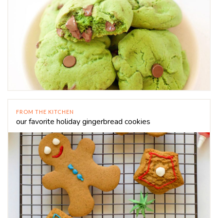
FROM THE KITCHEN
our favorite holiday gingerbread cookies