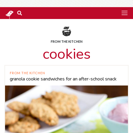
FROM THE KITCHEN
cookies
FROM THE KITCHEN
granola cookie sandwiches for an after-school snack