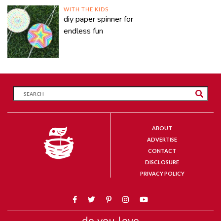
WITH THE KIDS
diy paper spinner for
endless fun
ABOUT
ADVERTISE
CONTACT
DISCLOSURE
PRIVACY POLICY
do you love