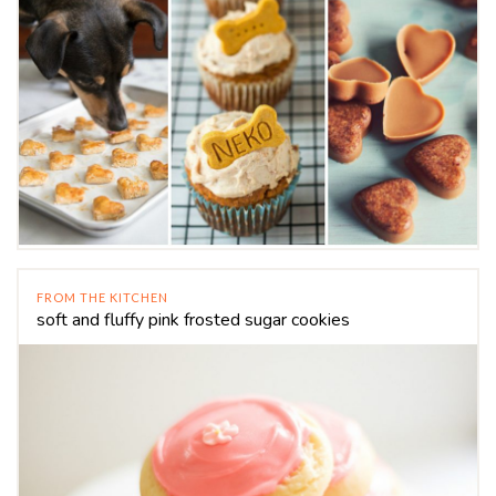
FROM THE KITCHEN
soft and fluffy pink frosted sugar cookies