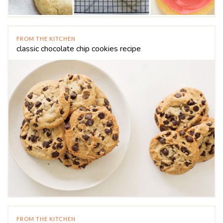
FROM THE KITCHEN
classic chocolate chip cookies recipe
FROM THE KITCHEN