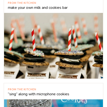
FROM THE KITCHEN
make your own milk and cookies bar
FROM THE KITCHEN
“sing” along with microphone cookies