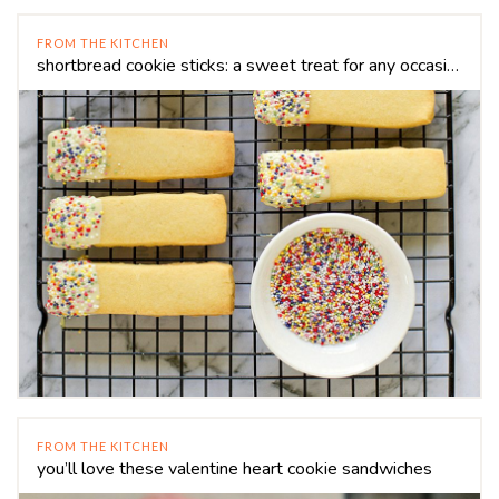
FROM THE KITCHEN
shortbread cookie sticks: a sweet treat for any occasion
FROM THE KITCHEN
you’ll love these valentine heart cookie sandwiches