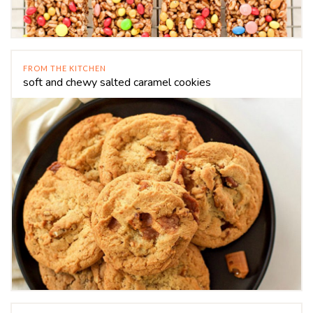
FROM THE KITCHEN
soft and chewy salted caramel cookies