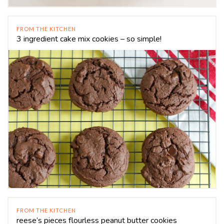
FROM THE KITCHEN
3 ingredient cake mix cookies – so simple!
FROM THE KITCHEN
reese’s pieces flourless peanut butter cookies