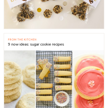
FROM THE KITCHEN
9 now ideas: sugar cookie recipes