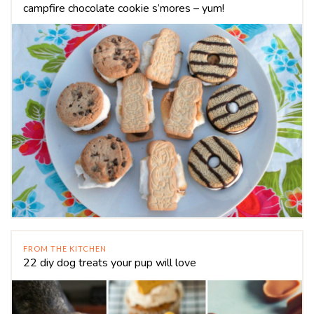
campfire chocolate cookie s’mores – yum!
FROM THE KITCHEN
22 diy dog treats your pup will love