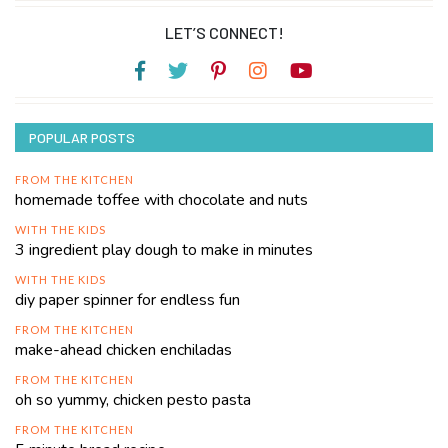
LET’S CONNECT!
POPULAR POSTS
FROM THE KITCHEN
homemade toffee with chocolate and nuts
WITH THE KIDS
3 ingredient play dough to make in minutes
WITH THE KIDS
diy paper spinner for endless fun
FROM THE KITCHEN
make-ahead chicken enchiladas
FROM THE KITCHEN
oh so yummy, chicken pesto pasta
FROM THE KITCHEN