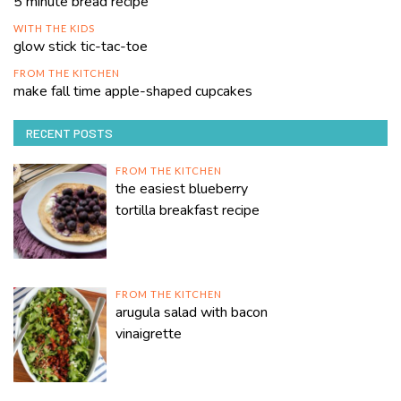
5 minute bread recipe
WITH THE KIDS
glow stick tic-tac-toe
FROM THE KITCHEN
make fall time apple-shaped cupcakes
RECENT POSTS
FROM THE KITCHEN
the easiest blueberry
tortilla breakfast recipe
FROM THE KITCHEN
arugula salad with bacon
vinaigrette