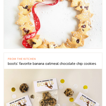
FROM THE KITCHEN
boots’ favorite banana oatmeal chocolate chip cookies