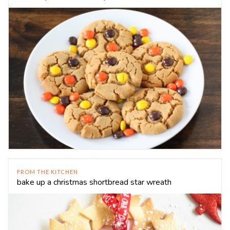
FROM THE KITCHEN
bake up a christmas shortbread star wreath