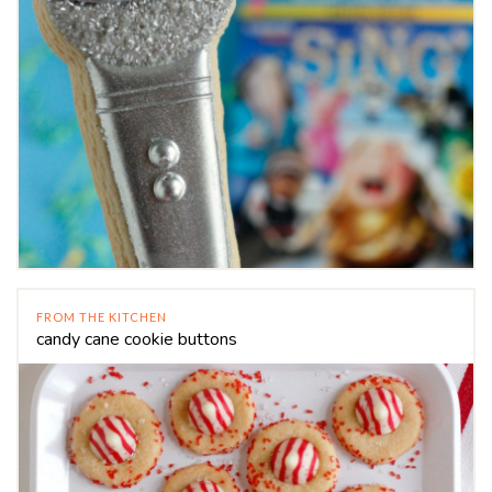
FROM THE KITCHEN
candy cane cookie buttons