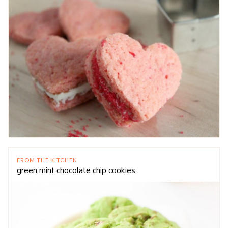
FROM THE KITCHEN
green mint chocolate chip cookies