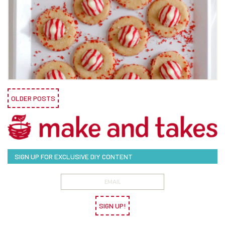
OLDER POSTS
SIGN UP FOR EXCLUSIVE DIY CONTENT
SIGN UP!