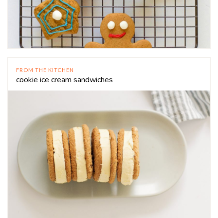
FROM THE KITCHEN
cookie ice cream sandwiches