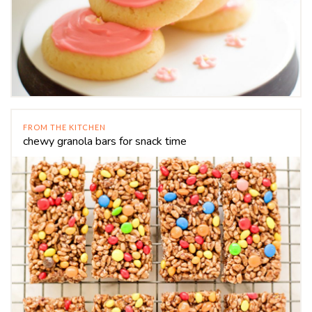
FROM THE KITCHEN
chewy granola bars for snack time