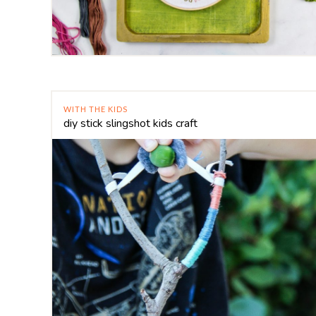
WITH THE KIDS
diy stick slingshot kids craft