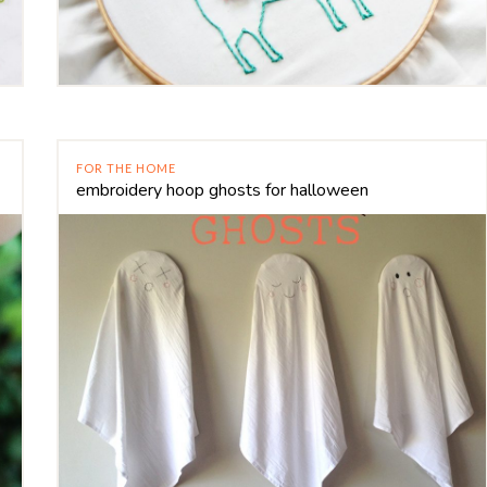
FOR THE HOME
embroidery hoop ghosts for halloween