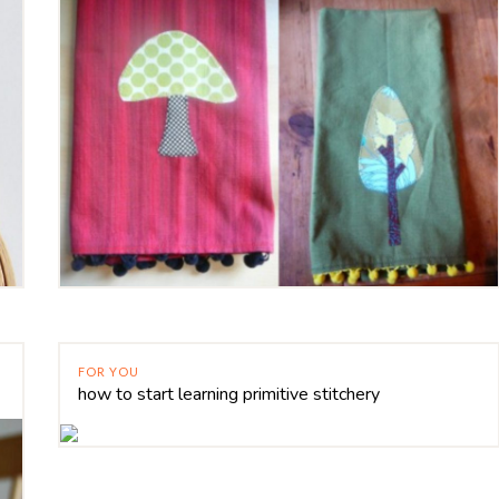
FOR YOU
how to start learning primitive stitchery