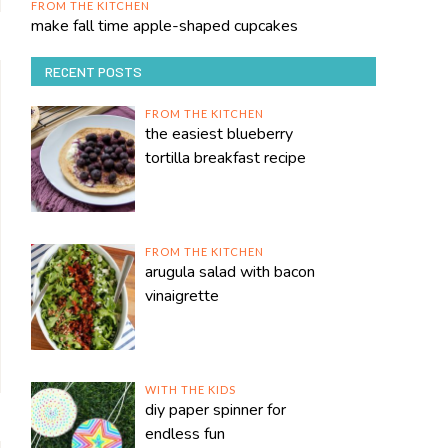
FROM THE KITCHEN
make fall time apple-shaped cupcakes
RECENT POSTS
FROM THE KITCHEN
the easiest blueberry
tortilla breakfast recipe
FROM THE KITCHEN
arugula salad with bacon
vinaigrette
WITH THE KIDS
diy paper spinner for
endless fun