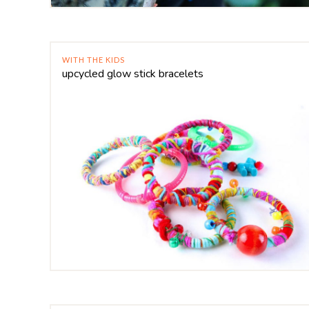
WITH THE KIDS
upcycled glow stick bracelets