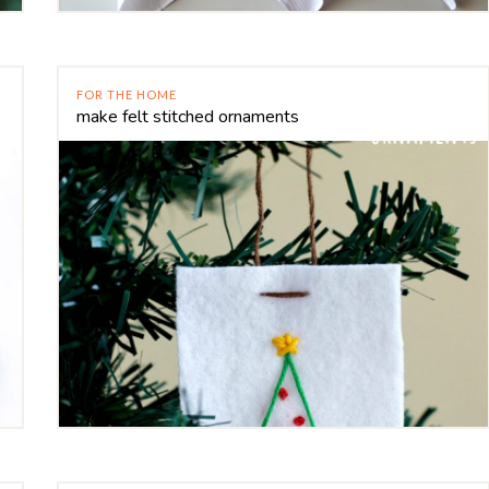
FOR THE HOME
make felt stitched ornaments