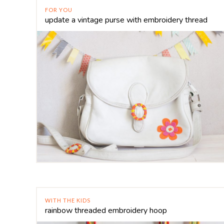
FOR YOU
update a vintage purse with embroidery thread
WITH THE KIDS
rainbow threaded embroidery hoop