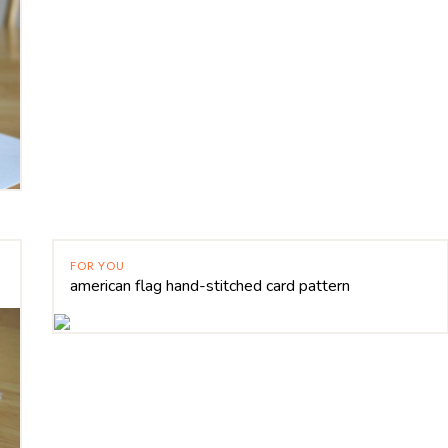
FOR YOU
american flag hand-stitched card pattern