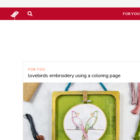
FOR YOU
FOR YOU
lovebirds embroidery using a coloring page