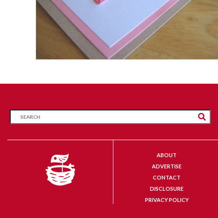
ABOUT
ADVERTISE
CONTACT
DISCLOSURE
PRIVACY POLICY