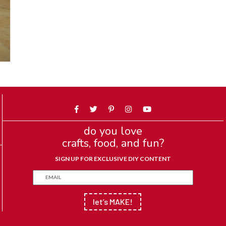
do you love
crafts, food, and fun?
SIGN UP FOR EXCLUSIVE DIY CONTENT
let’s MAKE!