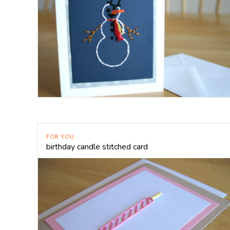
FOR YOU
birthday candle stitched card