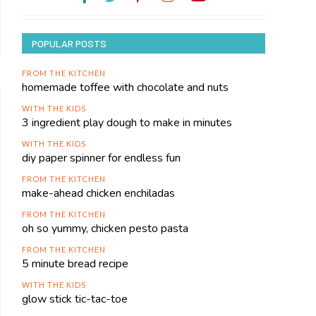
POPULAR POSTS
FROM THE KITCHEN
homemade toffee with chocolate and nuts
WITH THE KIDS
3 ingredient play dough to make in minutes
WITH THE KIDS
diy paper spinner for endless fun
FROM THE KITCHEN
make-ahead chicken enchiladas
FROM THE KITCHEN
oh so yummy, chicken pesto pasta
FROM THE KITCHEN
5 minute bread recipe
WITH THE KIDS
glow stick tic-tac-toe