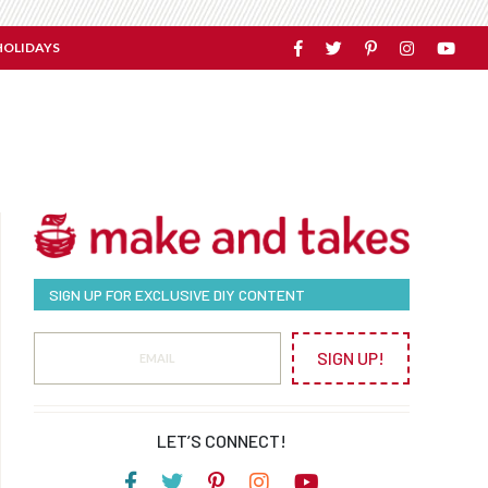
HOLIDAYS
SIGN UP FOR EXCLUSIVE DIY CONTENT
SIGN UP!
LET’S CONNECT!