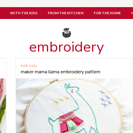
WITH THE KIDS
FROM THE KITCHEN
FOR THE HOME
embroidery
FOR YOU
maker mama llama embroidery pattern