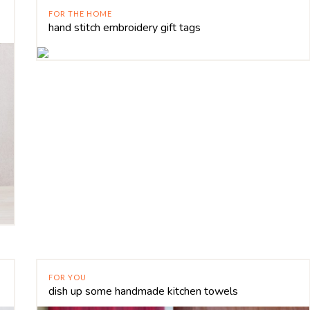
FOR THE HOME
hand stitch embroidery gift tags
FOR YOU
dish up some handmade kitchen towels