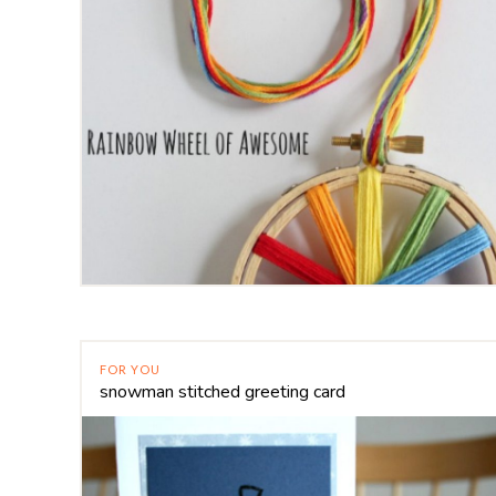
FOR YOU
snowman stitched greeting card