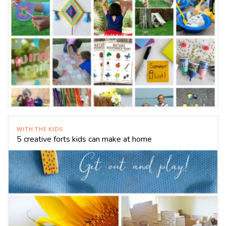
WITH THE KIDS
5 creative forts kids can make at home