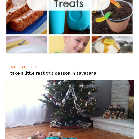
WITH THE KIDS
take a little rest this season in savasana