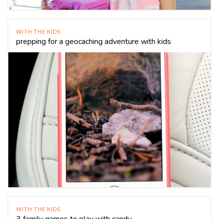
WITH THE KIDS
prepping for a geocaching adventure with kids
WITH THE KIDS
3 family games to play with candy