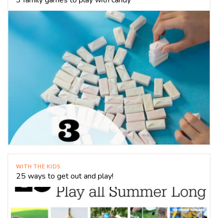
WITH THE KIDS
25 ways to get out and play!