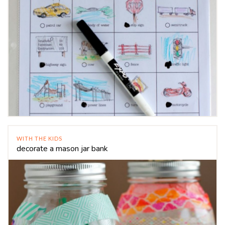
WITH THE KIDS
decorate a mason jar bank