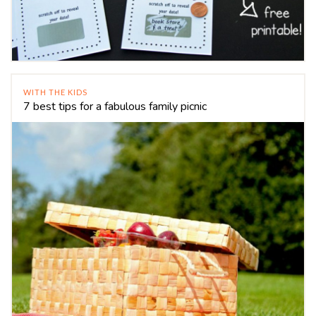
WITH THE KIDS
7 best tips for a fabulous family picnic