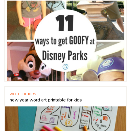
WITH THE KIDS
new year word art printable for kids