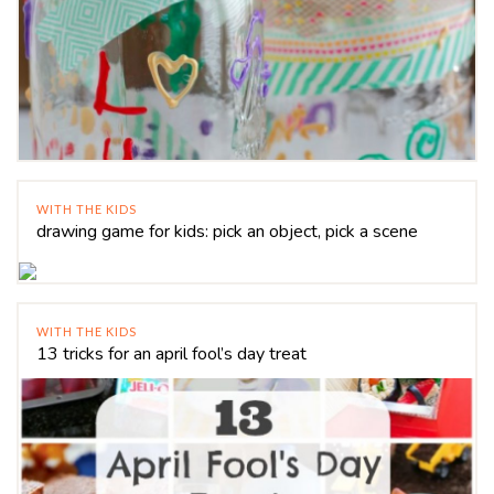
WITH THE KIDS
drawing game for kids: pick an object, pick a scene
WITH THE KIDS
13 tricks for an april fool’s day treat