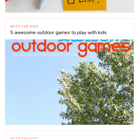
WITH THE KIDS
5 awesome outdoor games to play with kids
WITH THE KIDS