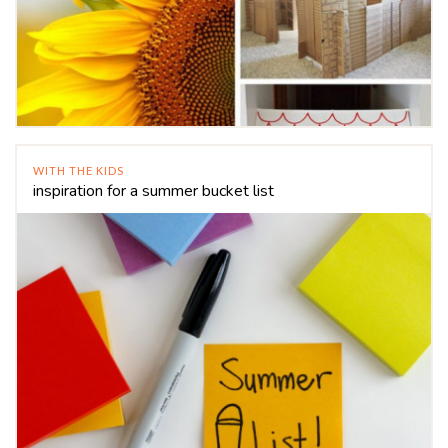
WITH THE KIDS
inspiration for a summer bucket list