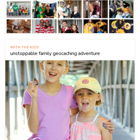
WITH THE KIDS
unstoppable family geocaching adventure