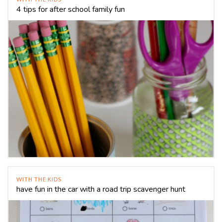
4 tips for after school family fun
WITH THE KIDS
have fun in the car with a road trip scavenger hunt