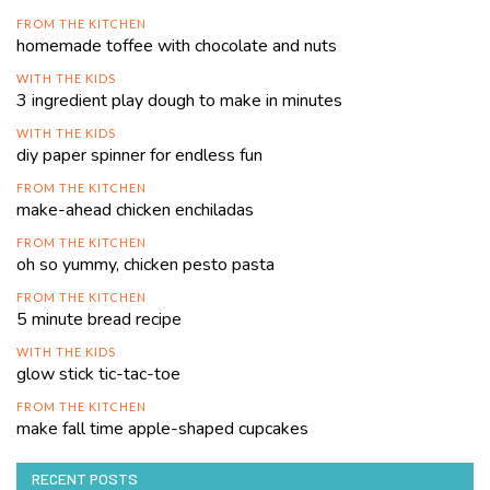
FROM THE KITCHEN
homemade toffee with chocolate and nuts
WITH THE KIDS
3 ingredient play dough to make in minutes
WITH THE KIDS
diy paper spinner for endless fun
FROM THE KITCHEN
make-ahead chicken enchiladas
FROM THE KITCHEN
oh so yummy, chicken pesto pasta
FROM THE KITCHEN
5 minute bread recipe
WITH THE KIDS
glow stick tic-tac-toe
FROM THE KITCHEN
make fall time apple-shaped cupcakes
RECENT POSTS