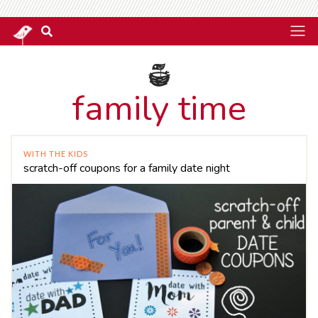
family time
WITH THE KIDS
scratch-off coupons for a family date night