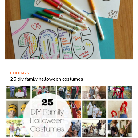
HOLIDAYS
25 diy family halloween costumes