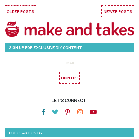
OLDER POSTS
NEWER POSTS
SIGN UP FOR EXCLUSIVE DIY CONTENT
SIGN UP!
LET’S CONNECT!
POPULAR POSTS