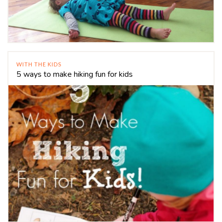
WITH THE KIDS
5 ways to make hiking fun for kids