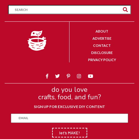
ABOUT
ADVERTISE
CONTACT
DISCLOSURE
PRIVACY POLICY
do you love
crafts, food, and fun?
SIGN UP FOR EXCLUSIVE DIY CONTENT
let’s MAKE!