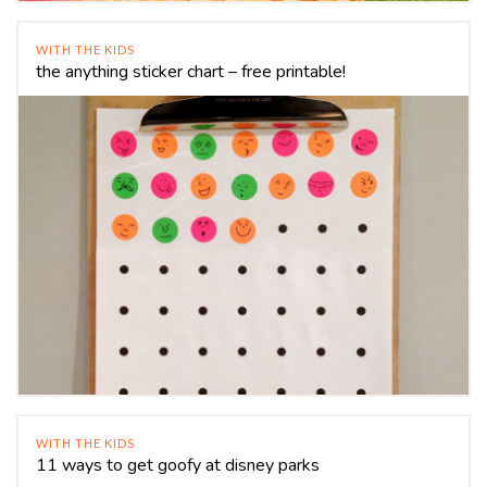
WITH THE KIDS
the anything sticker chart – free printable!
WITH THE KIDS
11 ways to get goofy at disney parks