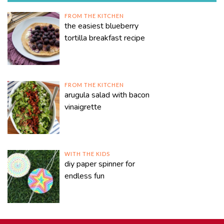
FROM THE KITCHEN
the easiest blueberry
tortilla breakfast recipe
FROM THE KITCHEN
arugula salad with bacon
vinaigrette
WITH THE KIDS
diy paper spinner for
endless fun