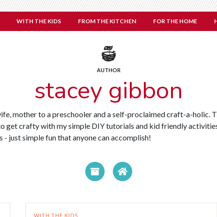
WITH THE KIDS
FROM THE KITCHEN
FOR THE HOME
AUTHOR
stacey gibbon
wife, mother to a preschooler and a self-proclaimed craft-a-holic
o get crafty with my simple DIY tutorials and kid friendly activities
ls - just simple fun that anyone can accomplish!
WITH THE KIDS