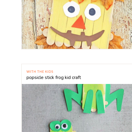
WITH THE KIDS
popsicle stick frog kid craft