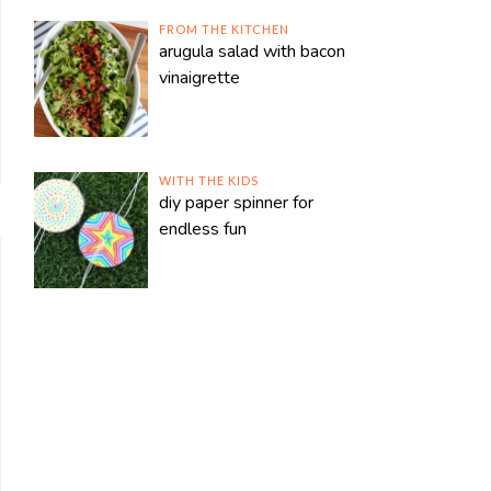
FROM THE KITCHEN
arugula salad with bacon
vinaigrette
WITH THE KIDS
diy paper spinner for
endless fun