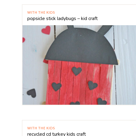
WITH THE KIDS
popsicle stick ladybugs – kid craft
WITH THE KIDS
recycled cd turkey kids craft