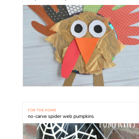
FOR THE HOME
no-carve spider web pumpkins