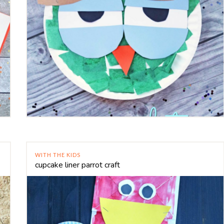
WITH THE KIDS
cupcake liner parrot craft