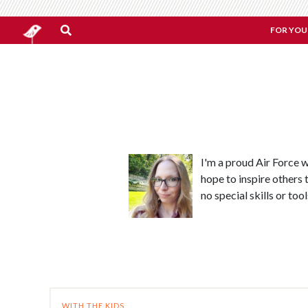
FOR YOU
I'm a proud Air Force 
hope to inspire others t
no special skills or too
WITH THE KIDS