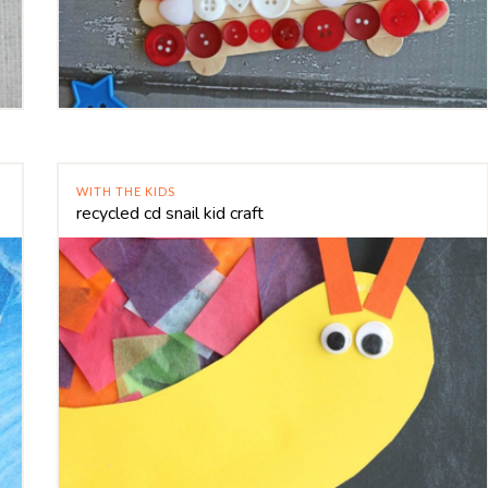
WITH THE KIDS
recycled cd snail kid craft