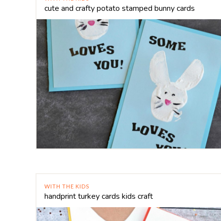
cute and crafty potato stamped bunny cards
WITH THE KIDS
handprint turkey cards kids craft