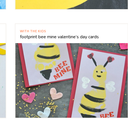
WITH THE KIDS
footprint bee mine valentine’s day cards