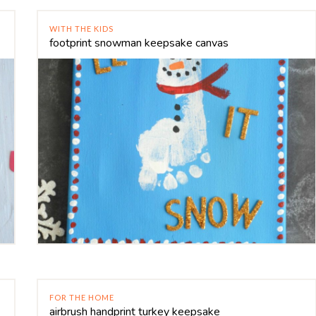
WITH THE KIDS
footprint snowman keepsake canvas
FOR THE HOME
airbrush handprint turkey keepsake