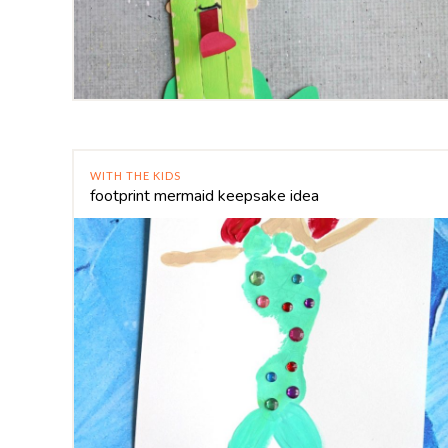
WITH THE KIDS
footprint mermaid keepsake idea