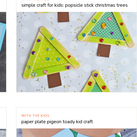
simple craft for kids: popsicle stick christmas trees
WITH THE KIDS
paper plate pigeon toady kid craft