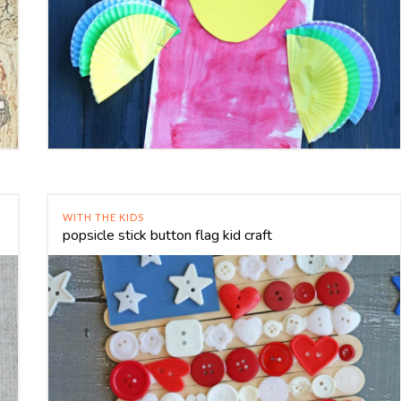
WITH THE KIDS
popsicle stick button flag kid craft