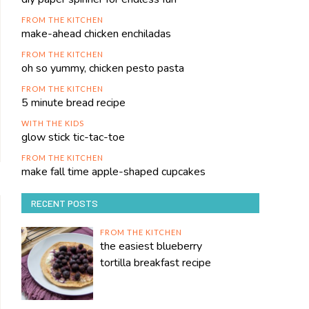
FROM THE KITCHEN
make-ahead chicken enchiladas
FROM THE KITCHEN
oh so yummy, chicken pesto pasta
FROM THE KITCHEN
5 minute bread recipe
WITH THE KIDS
glow stick tic-tac-toe
FROM THE KITCHEN
make fall time apple-shaped cupcakes
RECENT POSTS
FROM THE KITCHEN
the easiest blueberry
tortilla breakfast recipe