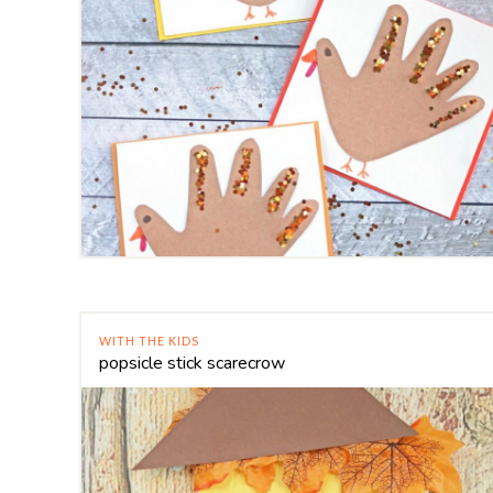
WITH THE KIDS
popsicle stick scarecrow