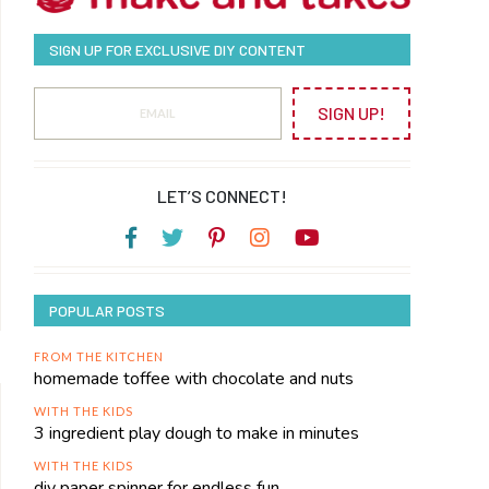
SIGN UP FOR EXCLUSIVE DIY CONTENT
SIGN UP!
LET’S CONNECT!
POPULAR POSTS
FROM THE KITCHEN
homemade toffee with chocolate and nuts
WITH THE KIDS
3 ingredient play dough to make in minutes
WITH THE KIDS
diy paper spinner for endless fun