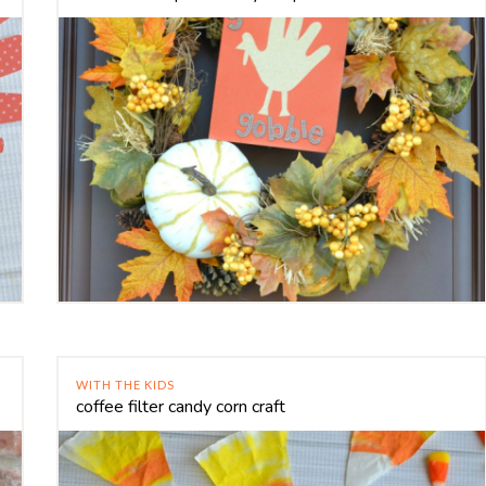
WITH THE KIDS
coffee filter candy corn craft