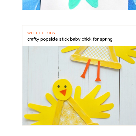
WITH THE KIDS
crafty popsicle stick baby chick for spring