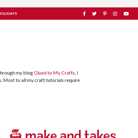
HOLIDAYS
. Through my blog
Glued to My Crafts
, I
. Most to all my craft tutorials require