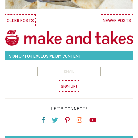
OLDER POSTS
NEWER POSTS
SIGN UP FOR EXCLUSIVE DIY CONTENT
SIGN UP!
LET’S CONNECT!