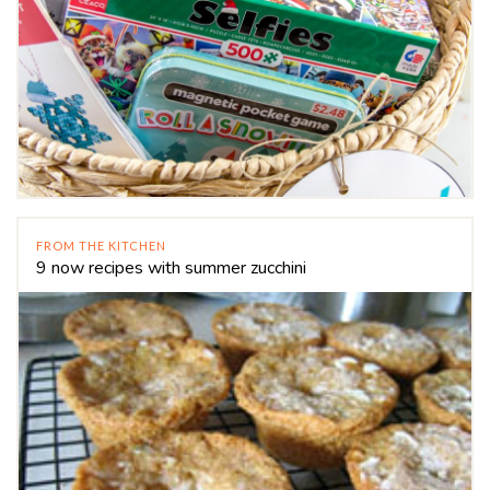
FROM THE KITCHEN
9 now recipes with summer zucchini