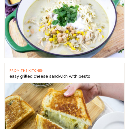
FROM THE KITCHEN
easy grilled cheese sandwich with pesto