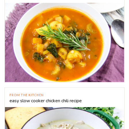
FROM THE KITCHEN
easy slow cooker chicken chili recipe