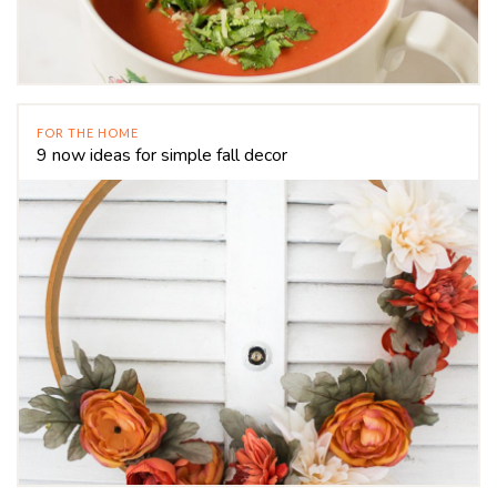
FOR THE HOME
9 now ideas for simple fall decor