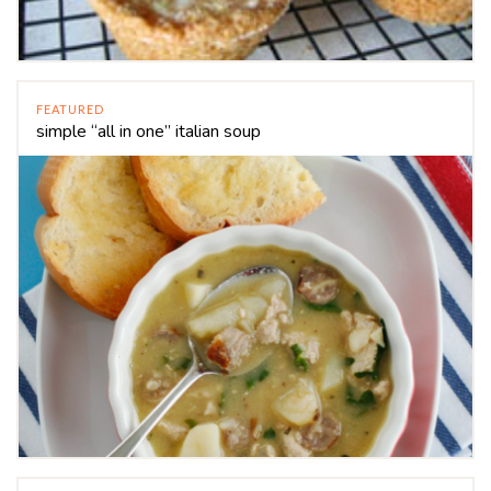
FEATURED
simple “all in one” italian soup