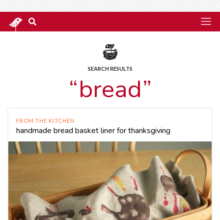
SEARCH RESULTS
“bread”
FROM THE KITCHEN
handmade bread basket liner for thanksgiving