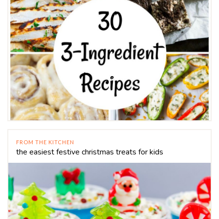
FROM THE KITCHEN
the easiest festive christmas treats for kids