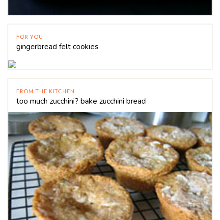
FOR YOU
gingerbread felt cookies
FROM THE KITCHEN
too much zucchini? bake zucchini bread