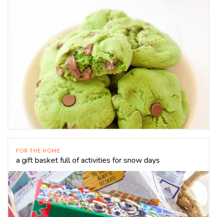
FOR THE HOME
a gift basket full of activities for snow days