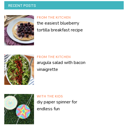
RECENT POSTS
FROM THE KITCHEN
the easiest blueberry
tortilla breakfast recipe
FROM THE KITCHEN
arugula salad with bacon
vinaigrette
WITH THE KIDS
diy paper spinner for
endless fun