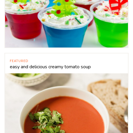
FEATURED
easy and delicious creamy tomato soup