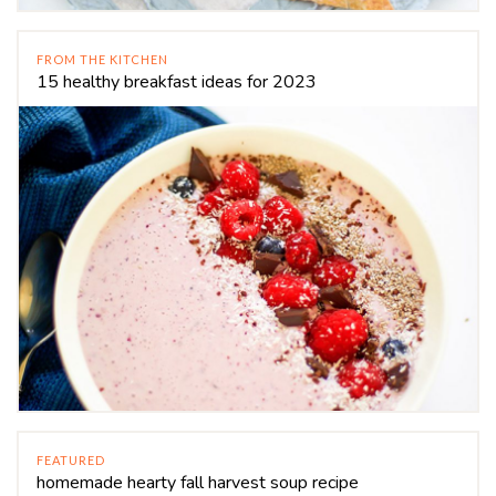
FROM THE KITCHEN
15 healthy breakfast ideas for 2023
FEATURED
homemade hearty fall harvest soup recipe