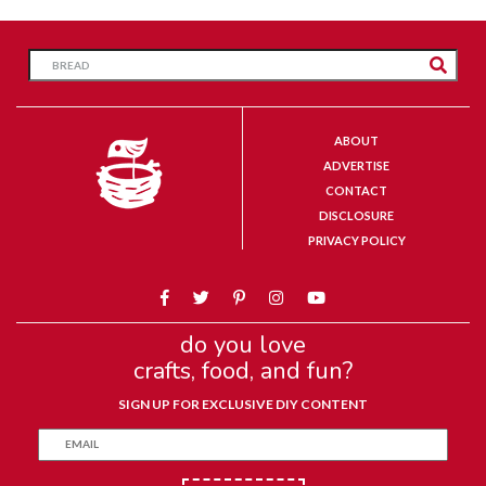
ABOUT
ADVERTISE
CONTACT
DISCLOSURE
PRIVACY POLICY
do you love
crafts, food, and fun?
SIGN UP FOR EXCLUSIVE DIY CONTENT