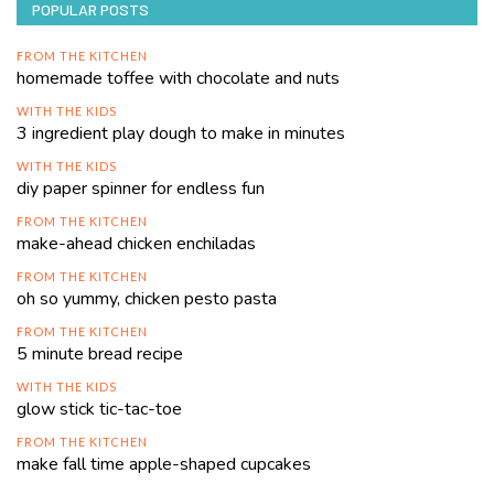
POPULAR POSTS
FROM THE KITCHEN
homemade toffee with chocolate and nuts
WITH THE KIDS
3 ingredient play dough to make in minutes
WITH THE KIDS
diy paper spinner for endless fun
FROM THE KITCHEN
make-ahead chicken enchiladas
FROM THE KITCHEN
oh so yummy, chicken pesto pasta
FROM THE KITCHEN
5 minute bread recipe
WITH THE KIDS
glow stick tic-tac-toe
FROM THE KITCHEN
make fall time apple-shaped cupcakes