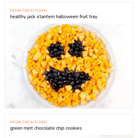
FROM THE KITCHEN
healthy jack o’lantern halloween fruit tray
FROM THE KITCHEN
green mint chocolate chip cookies