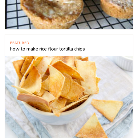
FEATURED
how to make rice flour tortilla chips