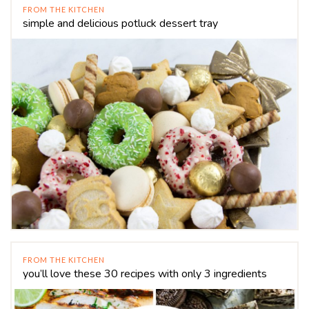
FROM THE KITCHEN
simple and delicious potluck dessert tray
FROM THE KITCHEN
you’ll love these 30 recipes with only 3 ingredients