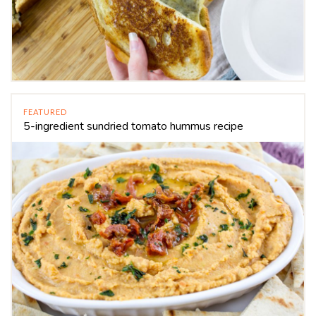
FEATURED
5-ingredient sundried tomato hummus recipe