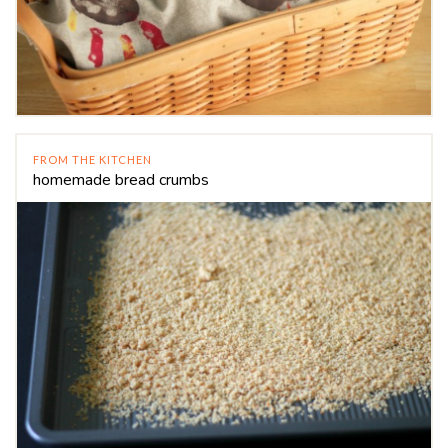
FROM THE KITCHEN
homemade bread crumbs