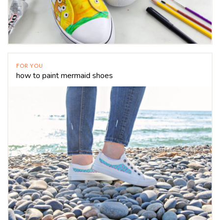
FOR YOU
how to paint mermaid shoes