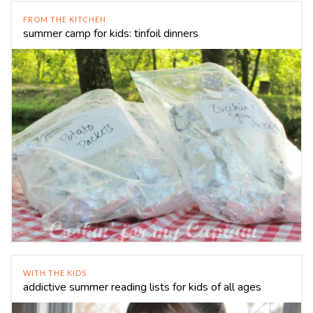
FROM THE KITCHEN
summer camp for kids: tinfoil dinners
WITH THE KIDS
addictive summer reading lists for kids of all ages