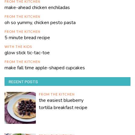
FROM THE KITCHEN
make-ahead chicken enchiladas
FROM THE KITCHEN
oh so yummy, chicken pesto pasta
FROM THE KITCHEN
5 minute bread recipe
WITH THE KIDS
glow stick tic-tac-toe
FROM THE KITCHEN
make fall time apple-shaped cupcakes
RECENT POSTS
FROM THE KITCHEN
the easiest blueberry
tortilla breakfast recipe