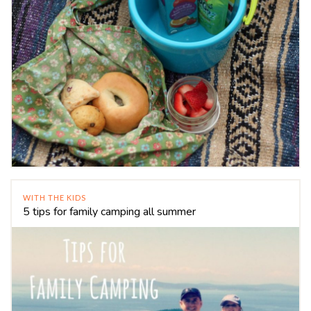
WITH THE KIDS
5 tips for family camping all summer