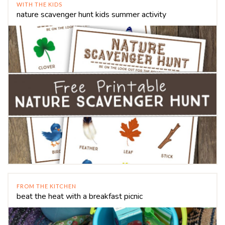
WITH THE KIDS
nature scavenger hunt kids summer activity
FROM THE KITCHEN
beat the heat with a breakfast picnic