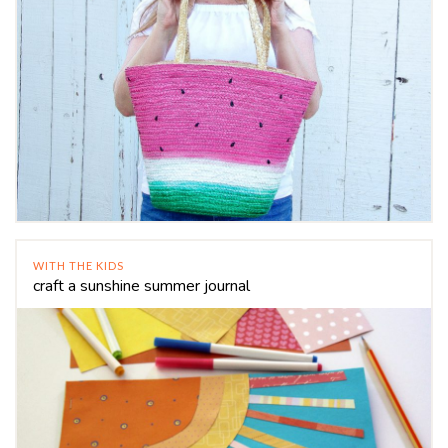
WITH THE KIDS
craft a sunshine summer journal