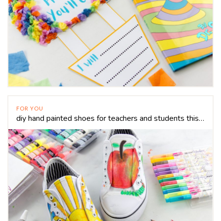
FOR YOU
diy hand painted shoes for teachers and students this school year