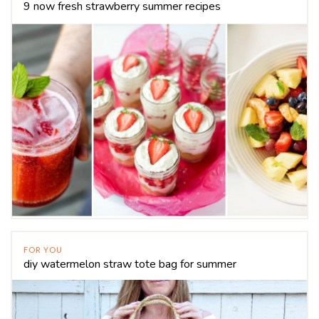
9 now fresh strawberry summer recipes
FOR YOU
diy watermelon straw tote bag for summer