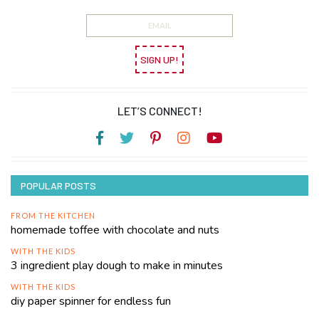
SIGN UP!
LET’S CONNECT!
POPULAR POSTS
FROM THE KITCHEN
homemade toffee with chocolate and nuts
WITH THE KIDS
3 ingredient play dough to make in minutes
WITH THE KIDS
diy paper spinner for endless fun