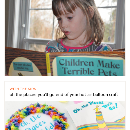
WITH THE KIDS
oh the places you’ll go end of year hot air balloon craft